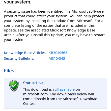
your system.
A security issue has been identified in a Microsoft software
product that could affect your system. You can help protect
your system by installing this update from Microsoft. For a
complete listing of the issues that are included in this
update, see the associated Microsoft Knowledge Base
article. After you install this update, you may have to restart
your system.
Knowledge Base Articles:
KB3049563
Security Bulletins:
MS15-043
Files
Status: Live
This download is
still available
on
microsoft.com. The downloads below will
come directly from the Microsoft Download
Center.