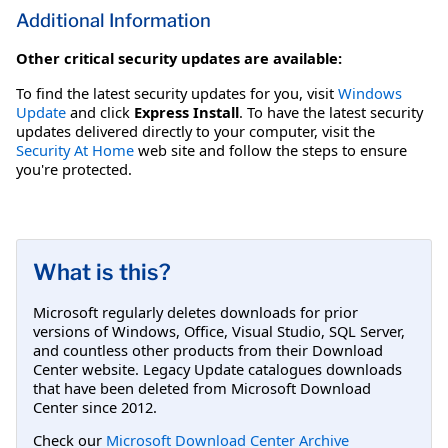
Additional Information
Other critical security updates are available:
To find the latest security updates for you, visit
Windows
Update
and click
Express Install
. To have the latest security
updates delivered directly to your computer, visit the
Security At Home
web site and follow the steps to ensure
you're protected.
What is this?
Microsoft regularly deletes downloads for prior
versions of Windows, Office, Visual Studio, SQL Server,
and countless other products from their Download
Center website. Legacy Update catalogues downloads
that have been deleted from Microsoft Download
Center since 2012.
Check our
Microsoft Download Center Archive