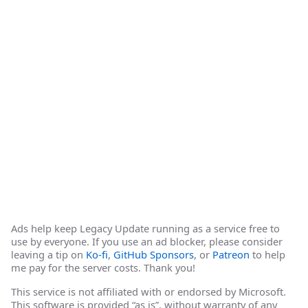
Ads help keep Legacy Update running as a service free to
use by everyone. If you use an ad blocker, please consider
leaving a tip on
Ko-fi
,
GitHub Sponsors
, or
Patreon
to help
me pay for the server costs. Thank you!
This service is not affiliated with or endorsed by Microsoft.
This software is provided “as is”, without warranty of any