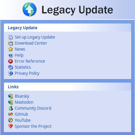
Skip to main content
Legacy Update
Set up Legacy Update
Download Center
News
Help
Error Reference
Statistics
Privacy Policy
Links
Bluesky
Mastodon
Community Discord
GitHub
YouTube
Sponsor the Project