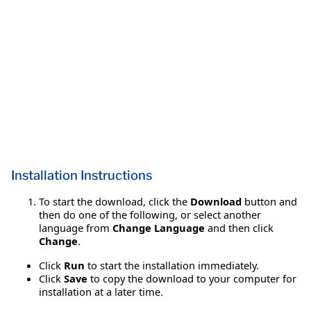
Installation Instructions
To start the download, click the
Download
button and
then do one of the following, or select another
language from
Change Language
and then click
Change
.
Click
Run
to start the installation immediately.
Click
Save
to copy the download to your computer for
installation at a later time.