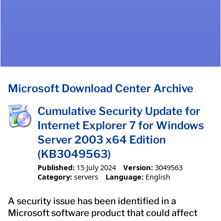
Microsoft Download Center Archive
Cumulative Security Update for
Internet Explorer 7 for Windows
Server 2003 x64 Edition
(KB3049563)
Published:
15 July 2024
Version:
3049563
Category:
servers
Language:
English
A security issue has been identified in a
Microsoft software product that could affect