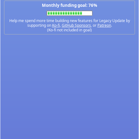
Monthly funding goal: 76%
Help me spend more time building new features for Legacy Update by
supporting on
Ko-fi
,
GitHub Sponsors
, or
Patreon
.
(Ko-fi not included in goal)