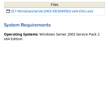
Files
IE7-WindowsServer2003-KB3049563-x64-ENU.exe
System Requirements
Operating Systems:
Windows Server 2003 Service Pack 2
x64 Edition