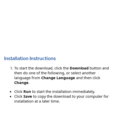
Installation Instructions
To start the download, click the
Download
button and
then do one of the following, or select another
language from
Change Language
and then click
Change
.
Click
Run
to start the installation immediately.
Click
Save
to copy the download to your computer for
installation at a later time.