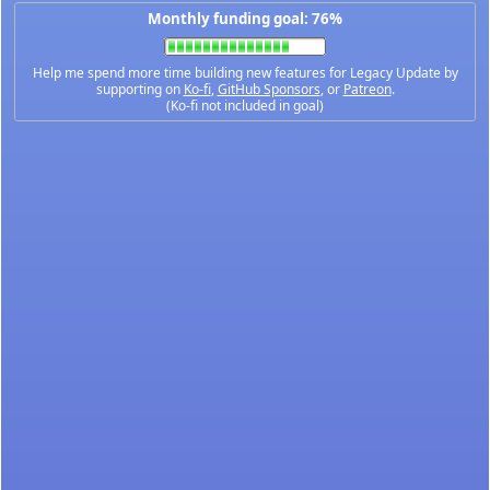
Monthly funding goal: 76%
Help me spend more time building new features for Legacy Update by
supporting on
Ko-fi
,
GitHub Sponsors
, or
Patreon
.
(Ko-fi not included in goal)