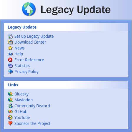
Skip to main content
Legacy Update
Set up Legacy Update
Download Center
News
Help
Error Reference
Statistics
Privacy Policy
Links
Bluesky
Mastodon
Community Discord
GitHub
YouTube
Sponsor the Project