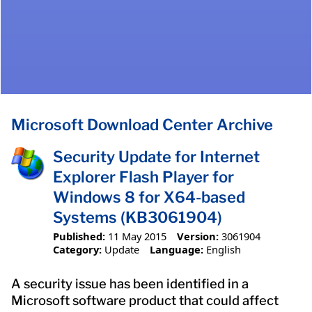
Microsoft Download Center Archive
Security Update for Internet
Explorer Flash Player for
Windows 8 for X64-based
Systems (KB3061904)
Published:
11 May 2015
Version:
3061904
Category:
Update
Language:
English
A security issue has been identified in a
Microsoft software product that could affect