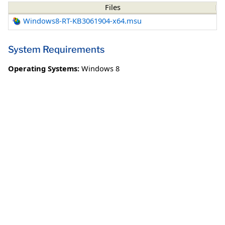
Files
Windows8-RT-KB3061904-x64.msu
System Requirements
Operating Systems:
Windows 8