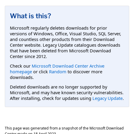
What is this?
Microsoft regularly deletes downloads for prior
versions of Windows, Office, Visual Studio, SQL Server,
and countless other products from their Download
Center website. Legacy Update catalogues downloads
that have been deleted from Microsoft Download
Center since 2012.
Check our
Microsoft Download Center Archive
homepage
or click
Random
to discover more
downloads.
Deleted downloads are no longer supported by
Microsoft, and may have known security vulnerabilities.
After installing, check for updates using
Legacy Update
.
This page was generated from a snapshot of the Microsoft Download
Center made on
18 April 2023
.