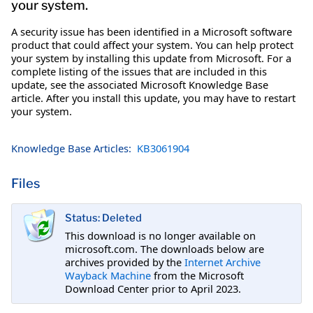
your system.
A security issue has been identified in a Microsoft software
product that could affect your system. You can help protect
your system by installing this update from Microsoft. For a
complete listing of the issues that are included in this
update, see the associated Microsoft Knowledge Base
article. After you install this update, you may have to restart
your system.
Knowledge Base Articles:
KB3061904
Files
Status: Deleted
This download is no longer available on
microsoft.com. The downloads below are
archives provided by the
Internet Archive
Wayback Machine
from the Microsoft
Download Center prior to April 2023.