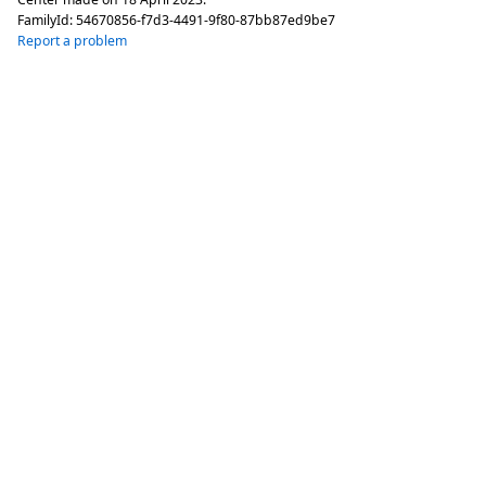
FamilyId:
54670856-f7d3-4491-9f80-87bb87ed9be7
Report a problem