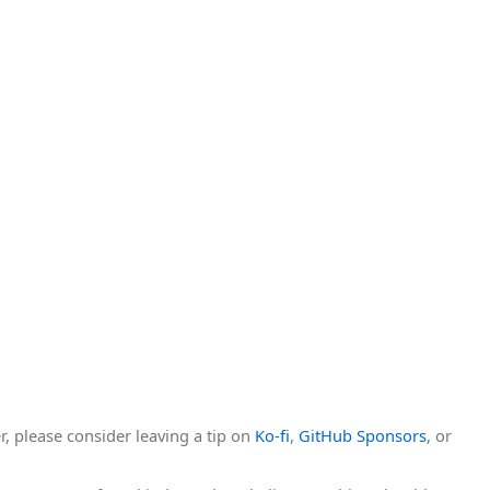
r, please consider leaving a tip on
Ko-fi
,
GitHub Sponsors
, or