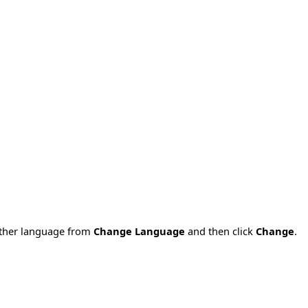
nother language from
Change Language
and then click
Change
.