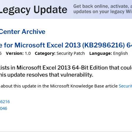
Center Archive
e for Microsoft Excel 2013 (KB2986216) 64
5
Version:
1.0
Category:
Security Patch
Language:
English
xists in Microsoft Excel 2013 64-Bit Edition that cou
his update resolves that vulnerability.
n about this update in the Microsoft Knowledge Base article
Securi
6216
046