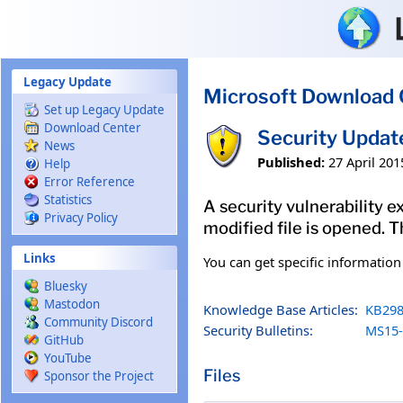
Skip to main content
Legacy Update
Microsoft Download 
Set up Legacy Update
Download Center
Security Updat
News
Published:
27 April 201
Help
Error Reference
Statistics
A security vulnerability e
Privacy Policy
modified file is opened. T
Links
You can get specific informatio
Bluesky
Mastodon
Knowledge Base Articles:
KB298
Community Discord
Security Bulletins:
MS15-
GitHub
YouTube
Files
Sponsor the Project