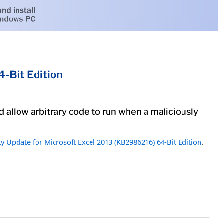
-Bit Edition
ld allow arbitrary code to run when a maliciously
ty Update for Microsoft Excel 2013 (KB2986216) 64-Bit Edition
.