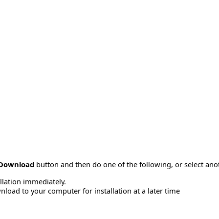
Download
button and then do one of the following, or select a
allation immediately.
load to your computer for installation at a later time