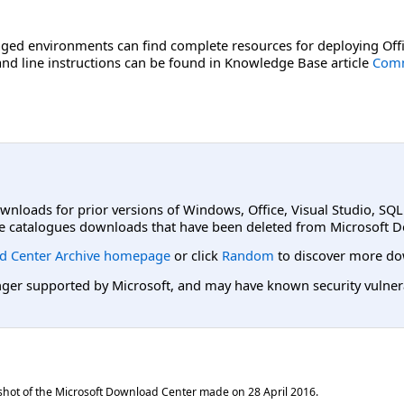
ged environments can find complete resources for deploying Offi
d line instructions can be found in Knowledge Base article
Comm
ownloads for prior versions of Windows, Office, Visual Studio, SQ
e catalogues downloads that have been deleted from Microsoft D
d Center Archive homepage
or click
Random
to discover more do
er supported by Microsoft, and may have known security vulnerabi
shot of the Microsoft Download Center made on
28 April 2016
.