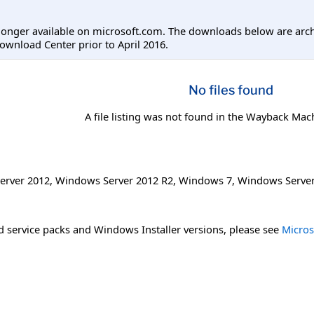
longer available on microsoft.com. The downloads below are arc
ownload Center prior to April 2016.
No files found
A file listing was not found in the Wayback Mac
erver 2012
,
Windows Server 2012 R2
,
Windows 7
,
Windows Server
 service packs and Windows Installer versions, please see
Micros