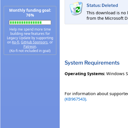
Status: Deleted
Monthly funding goal:
This download is no 
76%
from the Microsoft D
Help me spend more time
building new features for
Legacy Update by supporting
on
Ko-fi
,
GitHub Sponsors
, or
Patreon
.
(Ko-fi not included in goal)
System Requirements
Operating Systems:
Windows S
For information about supported
(KB967543).