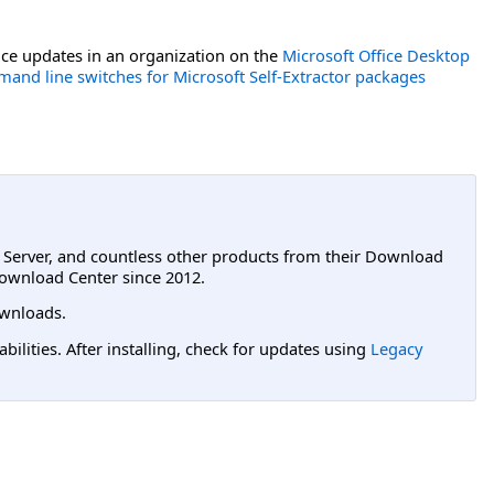
ce updates in an organization on the
Microsoft Office Desktop
and line switches for Microsoft Self-Extractor packages
L Server, and countless other products from their Download
ownload Center since 2012.
wnloads.
lities. After installing, check for updates using
Legacy