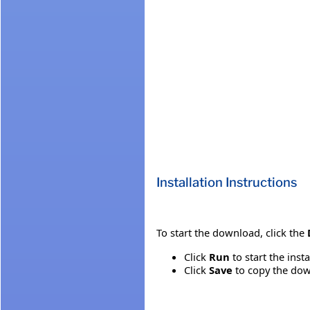
Installation Instructions
To start the download, click the
Click
Run
to start the inst
Click
Save
to copy the down