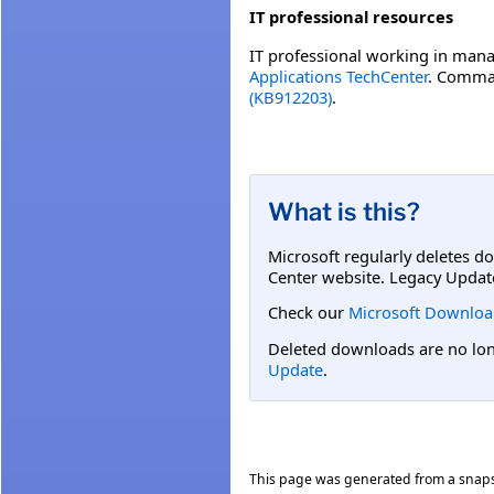
IT professional resources
IT professional working in mana
Applications TechCenter
. Comman
(KB912203)
.
What is this?
Microsoft regularly deletes d
Center website. Legacy Updat
Check our
Microsoft Downloa
Deleted downloads are no long
Update
.
This page was generated from a snap