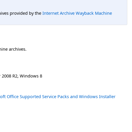
hives provided by the
Internet Archive Wayback Machine
hine archives.
 2008 R2
,
Windows 8
oft Office Supported Service Packs and Windows Installer