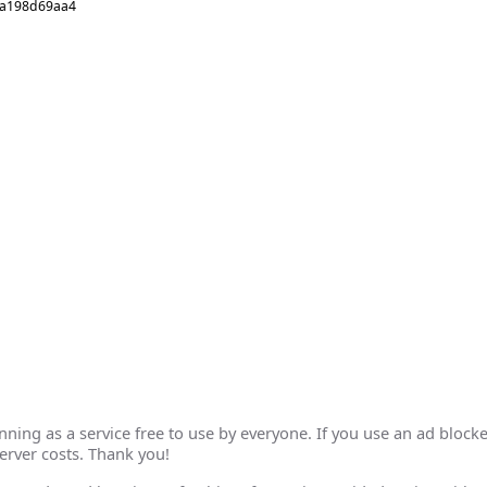
5a198d69aa4
ing as a service free to use by everyone. If you use an ad blocke
erver costs. Thank you!