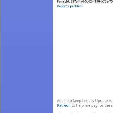
FamilyId:
237af4a6-5c62-4190-b76e-7
Report a problem
Ads help keep Legacy Update runn
Patreon
to help me pay for the s