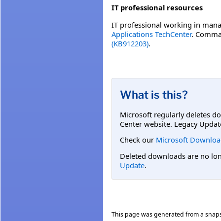
IT professional resources
IT professional working in mana
Applications TechCenter
. Comman
(KB912203)
.
What is this?
Microsoft regularly deletes d
Center website. Legacy Updat
Check our
Microsoft Downloa
Deleted downloads are no long
Update
.
This page was generated from a snap