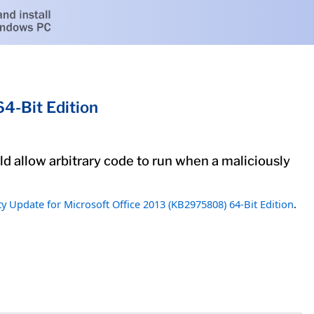
4-Bit Edition
uld allow arbitrary code to run when a maliciously
ty Update for Microsoft Office 2013 (KB2975808) 64-Bit Edition
.