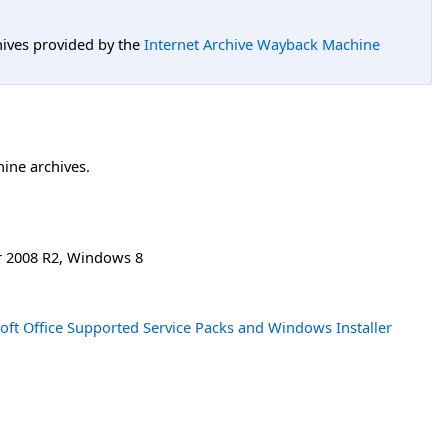
hives provided by the
Internet Archive Wayback Machine
hine archives.
 2008 R2
,
Windows 8
oft Office Supported Service Packs and Windows Installer