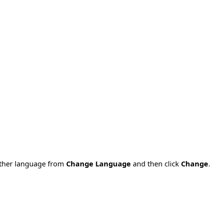
nother language from
Change Language
and then click
Change
.