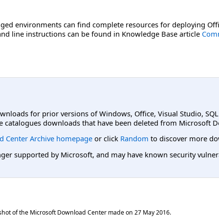
ged environments can find complete resources for deploying Offi
d line instructions can be found in Knowledge Base article
Comm
ownloads for prior versions of Windows, Office, Visual Studio, SQ
e catalogues downloads that have been deleted from Microsoft D
d Center Archive homepage
or click
Random
to discover more do
er supported by Microsoft, and may have known security vulnerabi
shot of the Microsoft Download Center made on
27 May 2016
.