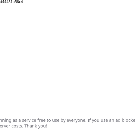
6d44481a58c4
ing as a service free to use by everyone. If you use an ad blocke
erver costs. Thank you!