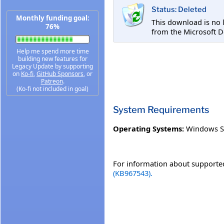
Status: Deleted
Monthly funding goal:
This download is no 
76%
from the Microsoft D
Help me spend more time
building new features for
Legacy Update by supporting
on
Ko-fi
,
GitHub Sponsors
, or
Patreon
.
(Ko-fi not included in goal)
System Requirements
Operating Systems:
Windows S
For information about supported
(KB967543).