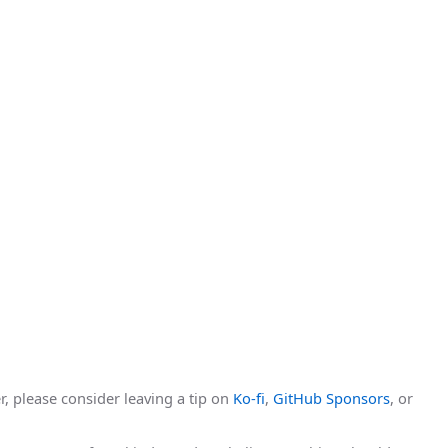
r, please consider leaving a tip on
Ko-fi
,
GitHub Sponsors
, or