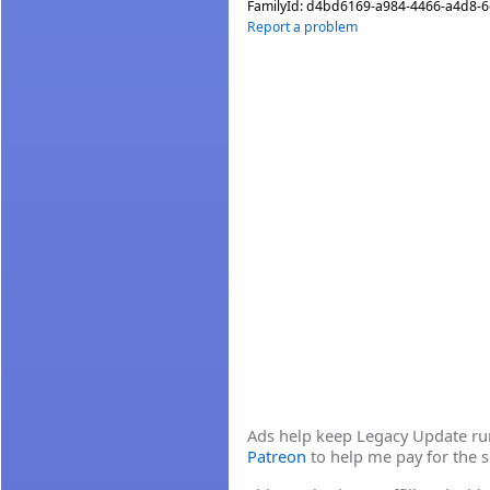
FamilyId:
d4bd6169-a984-4466-a4d8-
Report a problem
Ads help keep Legacy Update runn
Patreon
to help me pay for the s