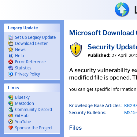
Skip to main content
Legacy Update
Microsoft Download 
Set up Legacy Update
Download Center
Security Updat
News
Published:
27 April 201
Help
Error Reference
Statistics
A security vulnerability e
Privacy Policy
modified file is opened. T
Links
You can get specific informatio
Bluesky
Mastodon
Knowledge Base Articles:
KB297
Community Discord
Security Bulletins:
MS15-
GitHub
YouTube
Files
Sponsor the Project