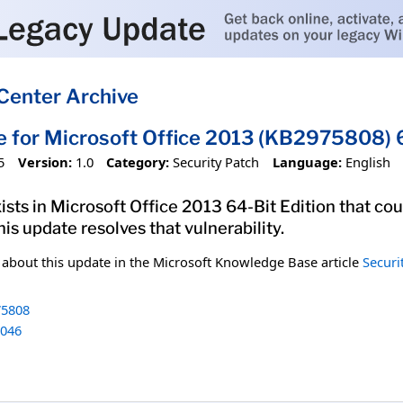
Center Archive
e for Microsoft Office 2013 (KB2975808) 6
5
Version:
1.0
Category:
Security Patch
Language:
English
xists in Microsoft Office 2013 64-Bit Edition that co
his update resolves that vulnerability.
n about this update in the Microsoft Knowledge Base article
Securi
5808
046