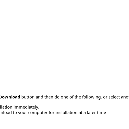
Download
button and then do one of the following, or select a
allation immediately.
load to your computer for installation at a later time