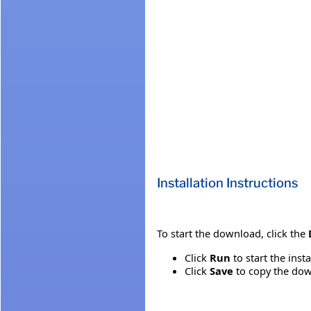
Installation Instructions
To start the download, click the
Click
Run
to start the inst
Click
Save
to copy the down