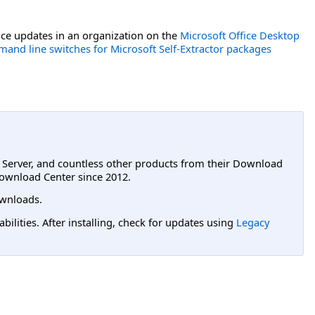
ce updates in an organization on the
Microsoft Office Desktop
and line switches for Microsoft Self-Extractor packages
L Server, and countless other products from their Download
ownload Center since 2012.
wnloads.
lities. After installing, check for updates using
Legacy