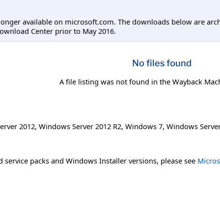
longer available on microsoft.com. The downloads below are arc
ownload Center prior to May 2016.
No files found
A file listing was not found in the Wayback Mac
erver 2012
,
Windows Server 2012 R2
,
Windows 7
,
Windows Server
 service packs and Windows Installer versions, please see
Micros