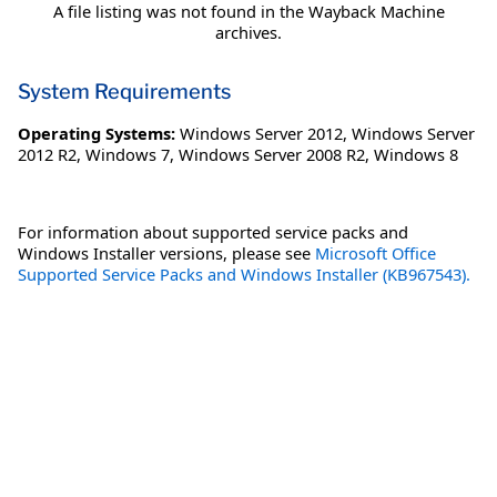
A file listing was not found in the Wayback Machine
archives.
System Requirements
Operating Systems:
Windows Server 2012
,
Windows Server
2012 R2
,
Windows 7
,
Windows Server 2008 R2
,
Windows 8
For information about supported service packs and
Windows Installer versions, please see
Microsoft Office
Supported Service Packs and Windows Installer (KB967543).