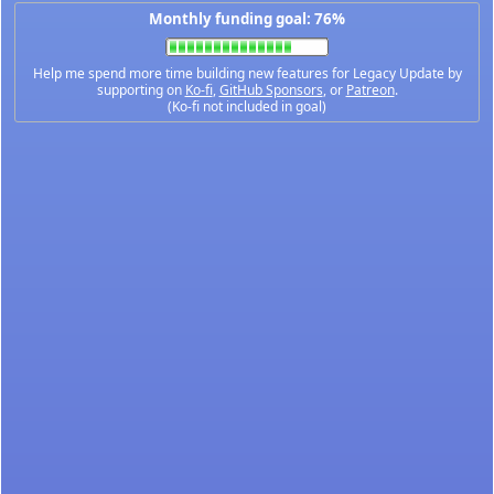
Monthly funding goal: 76%
Help me spend more time building new features for Legacy Update by
supporting on
Ko-fi
,
GitHub Sponsors
, or
Patreon
.
(Ko-fi not included in goal)