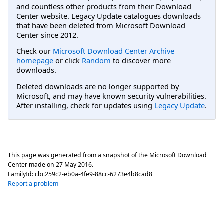
and countless other products from their Download
Center website. Legacy Update catalogues downloads
that have been deleted from Microsoft Download
Center since 2012.
Check our
Microsoft Download Center Archive
homepage
or click
Random
to discover more
downloads.
Deleted downloads are no longer supported by
Microsoft, and may have known security vulnerabilities.
After installing, check for updates using
Legacy Update
.
This page was generated from a snapshot of the Microsoft Download
Center made on
27 May 2016
.
FamilyId:
cbc259c2-eb0a-4fe9-88cc-6273e4b8cad8
Report a problem