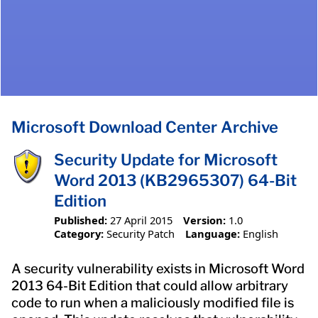
Microsoft Download Center Archive
Security Update for Microsoft
Word 2013 (KB2965307) 64-Bit
Edition
Published:
27 April 2015
Version:
1.0
Category:
Security Patch
Language:
English
A security vulnerability exists in Microsoft Word
2013 64-Bit Edition that could allow arbitrary
code to run when a maliciously modified file is