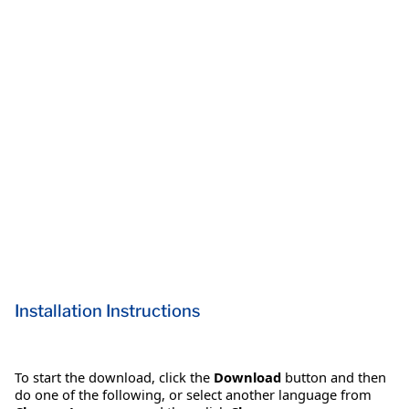
Installation Instructions
To start the download, click the
Download
button and then
do one of the following, or select another language from