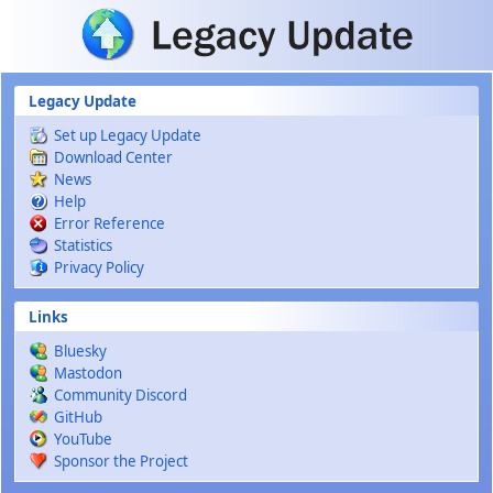
Skip to main content
Legacy Update
Set up Legacy Update
Download Center
News
Help
Error Reference
Statistics
Privacy Policy
Links
Bluesky
Mastodon
Community Discord
GitHub
YouTube
Sponsor the Project