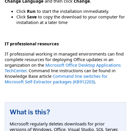
Change Language
and then click
Change
.
Click
Run
to start the installation immediately.
Click
Save
to copy the download to your computer for
installation at a later time
IT professional resources
IT professional working in managed environments can find
complete resources for deploying Office updates in an
organization on the
Microsoft Office Desktop Applications
TechCenter
. Command line instructions can be found in
Knowledge Base article
Command line switches for
Microsoft Self-Extractor packages (KB912203)
.
What is this?
Microsoft regularly deletes downloads for prior
versions of Windows, Office, Visual Studio, SQL Server,