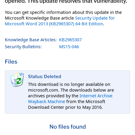
opened. This update resolves that vulnerability.
You can get specific information about this update in the
Microsoft Knowledge Base article
Security Update for
Microsoft Word 2013 (KB2965307) 64-Bit Edition
.
Knowledge Base Articles:
KB2965307
Security Bulletins:
MS15-046
Files
Status: Deleted
This download is no longer available on
microsoft.com. The downloads below are
archives provided by the
Internet Archive
Wayback Machine
from the Microsoft
Download Center prior to May 2016.
No files found