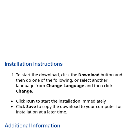
Installation Instructions
To start the download, click the
Download
button and
then do one of the following, or select another
language from
Change Language
and then click
Change
.
Click
Run
to start the installation immediately.
Click
Save
to copy the download to your computer for
installation at a later time.
Additional Information