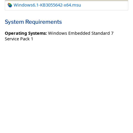
Windows6.1-KB3055642-x64.msu
System Requirements
Operating Systems:
Windows Embedded Standard 7
Service Pack 1