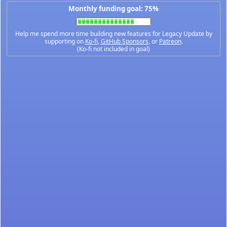
Monthly funding goal: 75%
Help me spend more time building new features for Legacy Update by
supporting on
Ko-fi
,
GitHub Sponsors
, or
Patreon
.
(Ko-fi not included in goal)