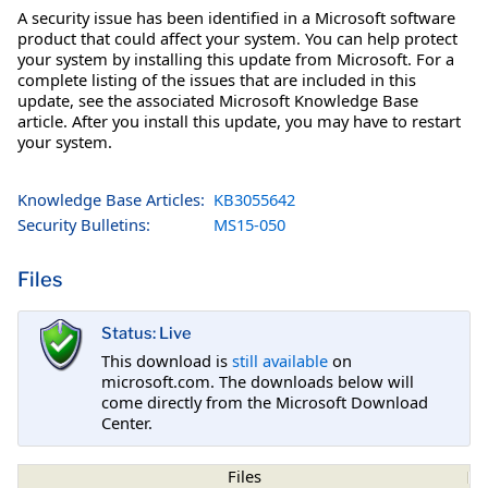
A security issue has been identified in a Microsoft software
product that could affect your system. You can help protect
your system by installing this update from Microsoft. For a
complete listing of the issues that are included in this
update, see the associated Microsoft Knowledge Base
article. After you install this update, you may have to restart
your system.
Knowledge Base Articles:
KB3055642
Security Bulletins:
MS15-050
Files
Status: Live
This download is
still available
on
microsoft.com. The downloads below will
come directly from the Microsoft Download
Center.
Files