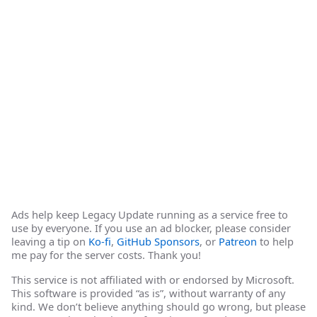
Ads help keep Legacy Update running as a service free to
use by everyone. If you use an ad blocker, please consider
leaving a tip on
Ko-fi
,
GitHub Sponsors
, or
Patreon
to help
me pay for the server costs. Thank you!
This service is not affiliated with or endorsed by Microsoft.
This software is provided “as is”, without warranty of any
kind. We don’t believe anything should go wrong, but please