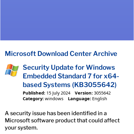
Microsoft Download Center Archive
Security Update for Windows
Embedded Standard 7 for x64-
based Systems (KB3055642)
Published:
15 July 2024
Version:
3055642
Category:
windows
Language:
English
A security issue has been identified in a
Microsoft software product that could affect
your system.