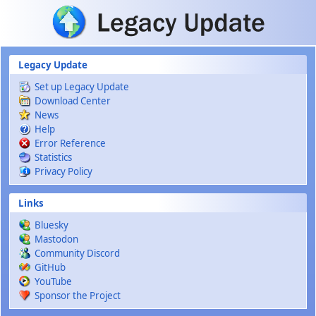
Skip to main content
Legacy Update
Set up Legacy Update
Download Center
News
Help
Error Reference
Statistics
Privacy Policy
Links
Bluesky
Mastodon
Community Discord
GitHub
YouTube
Sponsor the Project