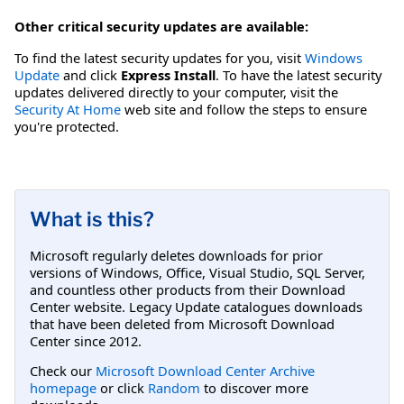
Other critical security updates are available:
To find the latest security updates for you, visit
Windows
Update
and click
Express Install
. To have the latest security
updates delivered directly to your computer, visit the
Security At Home
web site and follow the steps to ensure
you're protected.
What is this?
Microsoft regularly deletes downloads for prior
versions of Windows, Office, Visual Studio, SQL Server,
and countless other products from their Download
Center website. Legacy Update catalogues downloads
that have been deleted from Microsoft Download
Center since 2012.
Check our
Microsoft Download Center Archive
homepage
or click
Random
to discover more