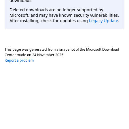
downloads.
Deleted downloads are no longer supported by
Microsoft, and may have known security vulnerabilities.
After installing, check for updates using
Legacy Update
.
This page was generated from a snapshot of the Microsoft Download
Center made on
24 November 2025
.
Report a problem