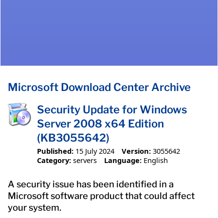
Microsoft Download Center Archive
Security Update for Windows
Server 2008 x64 Edition
(KB3055642)
Published:
15 July 2024
Version:
3055642
Category:
servers
Language:
English
A security issue has been identified in a
Microsoft software product that could affect
your system.