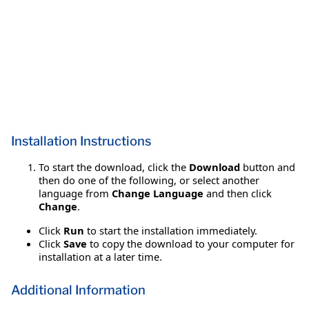
Installation Instructions
To start the download, click the
Download
button and
then do one of the following, or select another
language from
Change Language
and then click
Change
.
Click
Run
to start the installation immediately.
Click
Save
to copy the download to your computer for
installation at a later time.
Additional Information