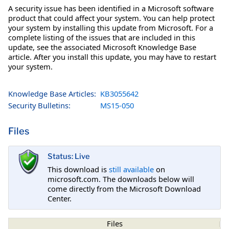
A security issue has been identified in a Microsoft software
product that could affect your system. You can help protect
your system by installing this update from Microsoft. For a
complete listing of the issues that are included in this
update, see the associated Microsoft Knowledge Base
article. After you install this update, you may have to restart
your system.
Knowledge Base Articles:
KB3055642
Security Bulletins:
MS15-050
Files
Status: Live
This download is
still available
on
microsoft.com. The downloads below will
come directly from the Microsoft Download
Center.
Files