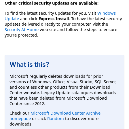
Other critical security updates are available:
To find the latest security updates for you, visit
Windows
Update
and click
Express Install
. To have the latest security
updates delivered directly to your computer, visit the
Security At Home
web site and follow the steps to ensure
you're protected.
What is this?
Microsoft regularly deletes downloads for prior
versions of Windows, Office, Visual Studio, SQL Server,
and countless other products from their Download
Center website. Legacy Update catalogues downloads
that have been deleted from Microsoft Download
Center since 2012.
Check our
Microsoft Download Center Archive
homepage
or click
Random
to discover more
downloads.