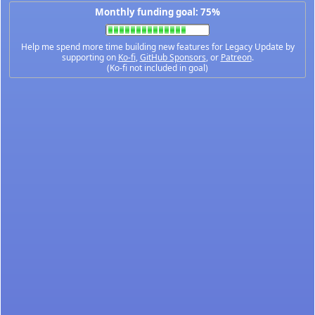
Monthly funding goal: 75%
Help me spend more time building new features for Legacy Update by
supporting on
Ko-fi
,
GitHub Sponsors
, or
Patreon
.
(Ko-fi not included in goal)