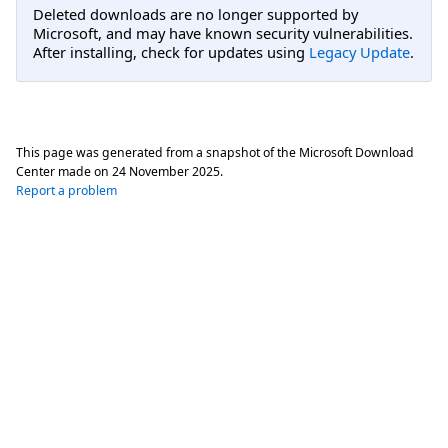
Deleted downloads are no longer supported by
Microsoft, and may have known security vulnerabilities.
After installing, check for updates using
Legacy Update
.
This page was generated from a snapshot of the Microsoft Download
Center made on
24 November 2025
.
Report a problem