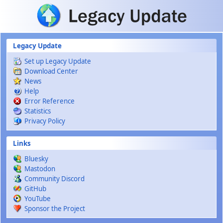
Skip to main content
Legacy Update
Set up Legacy Update
Download Center
News
Help
Error Reference
Statistics
Privacy Policy
Links
Bluesky
Mastodon
Community Discord
GitHub
YouTube
Sponsor the Project