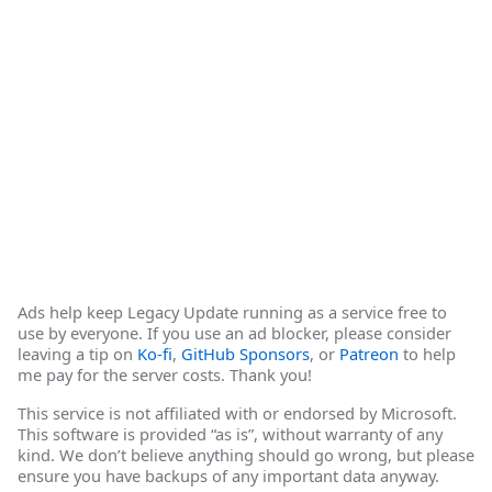
Ads help keep Legacy Update running as a service free to
use by everyone. If you use an ad blocker, please consider
leaving a tip on
Ko-fi
,
GitHub Sponsors
, or
Patreon
to help
me pay for the server costs. Thank you!
This service is not affiliated with or endorsed by Microsoft.
This software is provided “as is”, without warranty of any
kind. We don’t believe anything should go wrong, but please
ensure you have backups of any important data anyway.