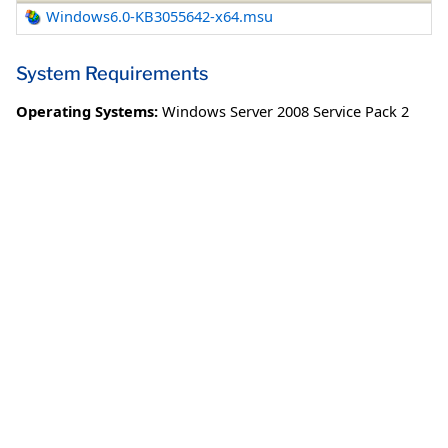
Windows6.0-KB3055642-x64.msu
System Requirements
Operating Systems:
Windows Server 2008 Service Pack 2