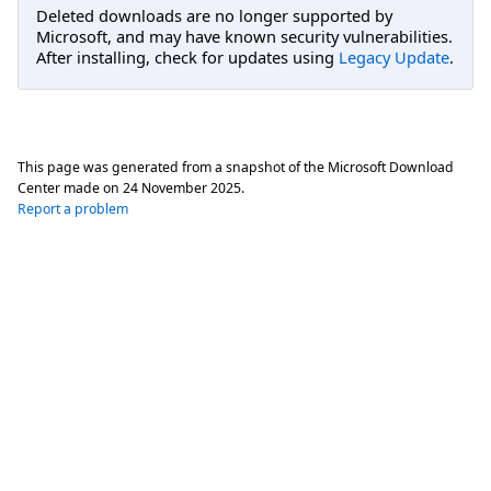
Deleted downloads are no longer supported by
Microsoft, and may have known security vulnerabilities.
After installing, check for updates using
Legacy Update
.
This page was generated from a snapshot of the Microsoft Download
Center made on
24 November 2025
.
Report a problem