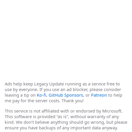
Ads help keep Legacy Update running as a service free to
use by everyone. If you use an ad blocker, please consider
leaving a tip on
Ko-fi
,
GitHub Sponsors
, or
Patreon
to help
me pay for the server costs. Thank you!
This service is not affiliated with or endorsed by Microsoft.
This software is provided “as is”, without warranty of any
kind. We don’t believe anything should go wrong, but please
ensure you have backups of any important data anyway.