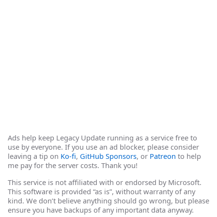
Ads help keep Legacy Update running as a service free to
use by everyone. If you use an ad blocker, please consider
leaving a tip on
Ko-fi
,
GitHub Sponsors
, or
Patreon
to help
me pay for the server costs. Thank you!
This service is not affiliated with or endorsed by Microsoft.
This software is provided “as is”, without warranty of any
kind. We don’t believe anything should go wrong, but please
ensure you have backups of any important data anyway.