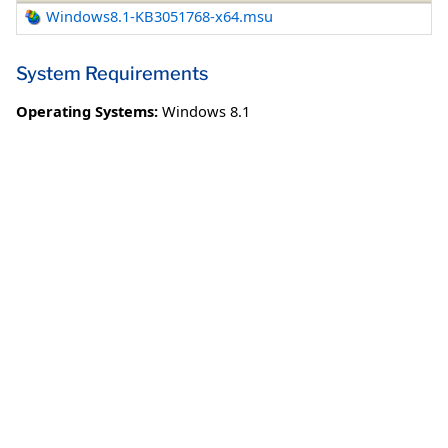
Windows8.1-KB3051768-x64.msu
System Requirements
Operating Systems:
Windows 8.1