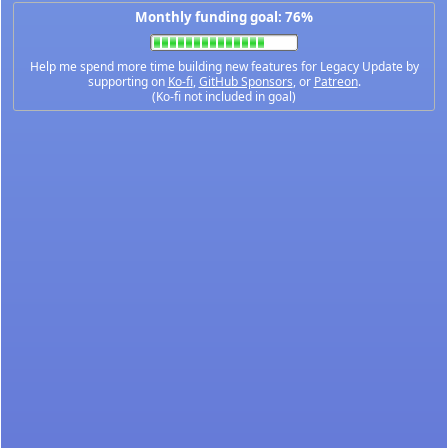
Monthly funding goal: 76%
Help me spend more time building new features for Legacy Update by
supporting on
Ko-fi
,
GitHub Sponsors
, or
Patreon
.
(Ko-fi not included in goal)