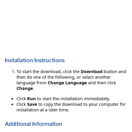
Installation Instructions
To start the download, click the
Download
button and
then do one of the following, or select another
language from
Change Language
and then click
Change
.
Click
Run
to start the installation immediately.
Click
Save
to copy the download to your computer for
installation at a later time.
Additional Information