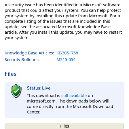
A security issue has been identified in a Microsoft software
product that could affect your system. You can help protect
your system by installing this update from Microsoft. For a
complete listing of the issues that are included in this
update, see the associated Microsoft Knowledge Base
article. After you install this update, you may have to restart
your system.
Knowledge Base Articles:
KB3051768
Security Bulletins:
MS15-054
Files
Status: Live
This download is
still available
on
microsoft.com. The downloads below will
come directly from the Microsoft Download
Center.
Files