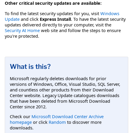
Other critical security updates are available:
To find the latest security updates for you, visit
Windows
Update
and click
Express Install
. To have the latest security
updates delivered directly to your computer, visit the
Security At Home
web site and follow the steps to ensure
you're protected.
What is this?
Microsoft regularly deletes downloads for prior
versions of Windows, Office, Visual Studio, SQL Server,
and countless other products from their Download
Center website. Legacy Update catalogues downloads
that have been deleted from Microsoft Download
Center since 2012.
Check our
Microsoft Download Center Archive
homepage
or click
Random
to discover more
downloads.