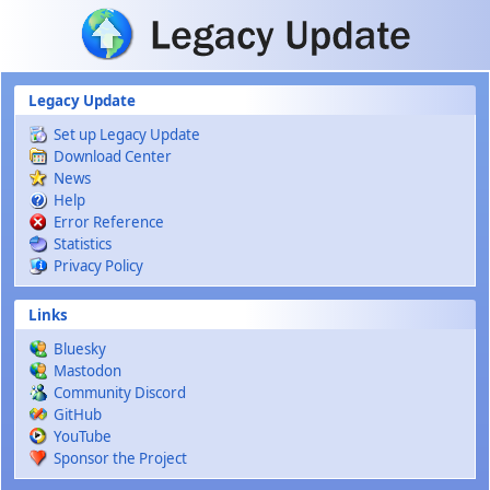
Skip to main content
Legacy Update
Set up Legacy Update
Download Center
News
Help
Error Reference
Statistics
Privacy Policy
Links
Bluesky
Mastodon
Community Discord
GitHub
YouTube
Sponsor the Project