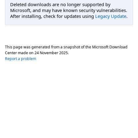
Deleted downloads are no longer supported by
Microsoft, and may have known security vulnerabilities.
After installing, check for updates using
Legacy Update
.
This page was generated from a snapshot of the Microsoft Download
Center made on
24 November 2025
.
Report a problem