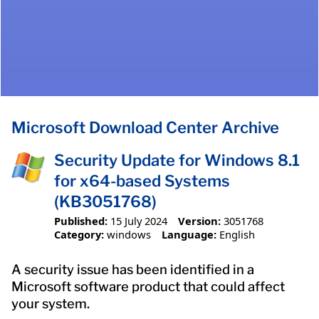
Microsoft Download Center Archive
Security Update for Windows 8.1
for x64-based Systems
(KB3051768)
Published:
15 July 2024
Version:
3051768
Category:
windows
Language:
English
A security issue has been identified in a
Microsoft software product that could affect
your system.