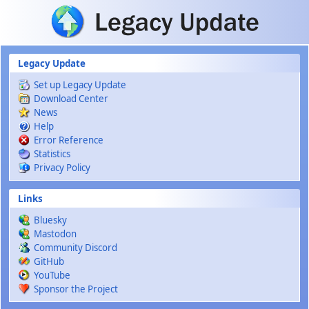
Skip to main content
Legacy Update
Set up Legacy Update
Download Center
News
Help
Error Reference
Statistics
Privacy Policy
Links
Bluesky
Mastodon
Community Discord
GitHub
YouTube
Sponsor the Project