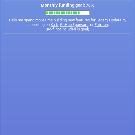
Monthly funding goal: 76%
Help me spend more time building new features for Legacy Update by
supporting on
Ko-fi
,
GitHub Sponsors
, or
Patreon
.
(Ko-fi not included in goal)