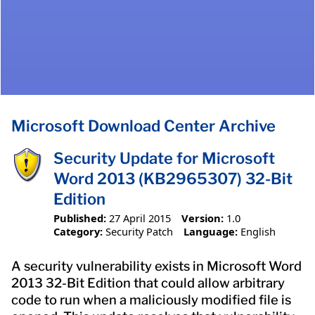
Microsoft Download Center Archive
Security Update for Microsoft
Word 2013 (KB2965307) 32-Bit
Edition
Published:
27 April 2015
Version:
1.0
Category:
Security Patch
Language:
English
A security vulnerability exists in Microsoft Word
2013 32-Bit Edition that could allow arbitrary
code to run when a maliciously modified file is