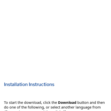
Installation Instructions
To start the download, click the
Download
button and then
do one of the following, or select another language from