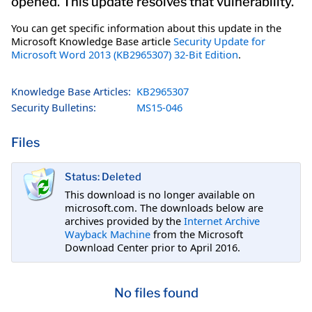
opened. This update resolves that vulnerability.
You can get specific information about this update in the
Microsoft Knowledge Base article
Security Update for
Microsoft Word 2013 (KB2965307) 32-Bit Edition
.
Knowledge Base Articles:
KB2965307
Security Bulletins:
MS15-046
Files
Status: Deleted
This download is no longer available on
microsoft.com. The downloads below are
archives provided by the
Internet Archive
Wayback Machine
from the Microsoft
Download Center prior to April 2016.
No files found