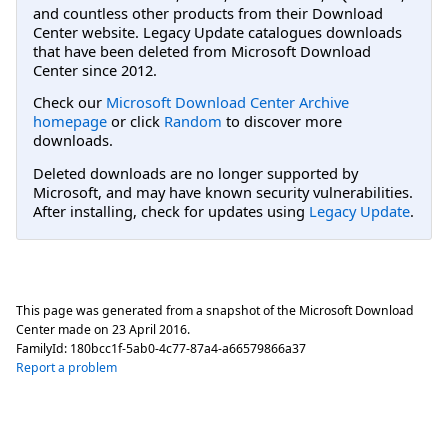
and countless other products from their Download
Center website. Legacy Update catalogues downloads
that have been deleted from Microsoft Download
Center since 2012.
Check our
Microsoft Download Center Archive
homepage
or click
Random
to discover more
downloads.
Deleted downloads are no longer supported by
Microsoft, and may have known security vulnerabilities.
After installing, check for updates using
Legacy Update
.
This page was generated from a snapshot of the Microsoft Download
Center made on
23 April 2016
.
FamilyId:
180bcc1f-5ab0-4c77-87a4-a66579866a37
Report a problem