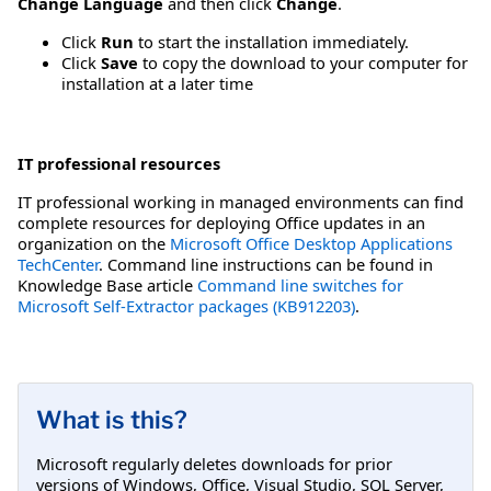
Change Language
and then click
Change
.
Click
Run
to start the installation immediately.
Click
Save
to copy the download to your computer for
installation at a later time
IT professional resources
IT professional working in managed environments can find
complete resources for deploying Office updates in an
organization on the
Microsoft Office Desktop Applications
TechCenter
. Command line instructions can be found in
Knowledge Base article
Command line switches for
Microsoft Self-Extractor packages (KB912203)
.
What is this?
Microsoft regularly deletes downloads for prior
versions of Windows, Office, Visual Studio, SQL Server,