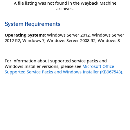
A file listing was not found in the Wayback Machine
archives.
System Requirements
Operating Systems:
Windows Server 2012
,
Windows Server
2012 R2
,
Windows 7
,
Windows Server 2008 R2
,
Windows 8
For information about supported service packs and
Windows Installer versions, please see
Microsoft Office
Supported Service Packs and Windows Installer (KB967543).