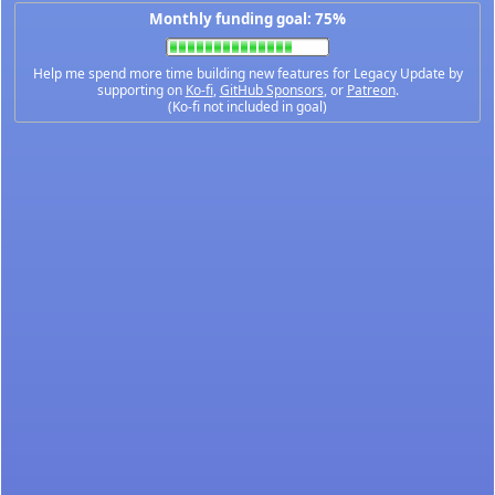
Monthly funding goal: 75%
Help me spend more time building new features for Legacy Update by
supporting on
Ko-fi
,
GitHub Sponsors
, or
Patreon
.
(Ko-fi not included in goal)