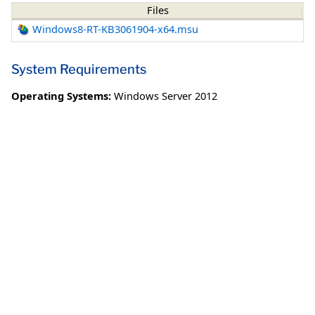
Files
Windows8-RT-KB3061904-x64.msu
System Requirements
Operating Systems:
Windows Server 2012