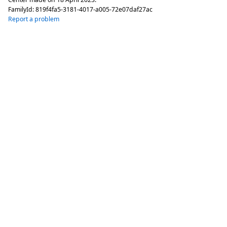
FamilyId:
819f4fa5-3181-4017-a005-72e07daf27ac
Report a problem