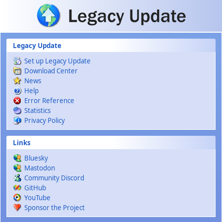
Skip to main content
Legacy Update
Set up Legacy Update
Download Center
News
Help
Error Reference
Statistics
Privacy Policy
Links
Bluesky
Mastodon
Community Discord
GitHub
YouTube
Sponsor the Project