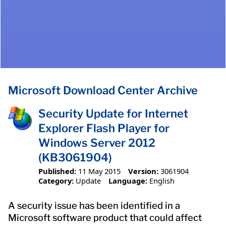
Microsoft Download Center Archive
Security Update for Internet
Explorer Flash Player for
Windows Server 2012
(KB3061904)
Published:
11 May 2015
Version:
3061904
Category:
Update
Language:
English
A security issue has been identified in a
Microsoft software product that could affect