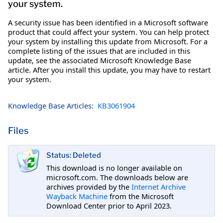
your system.
A security issue has been identified in a Microsoft software
product that could affect your system. You can help protect
your system by installing this update from Microsoft. For a
complete listing of the issues that are included in this
update, see the associated Microsoft Knowledge Base
article. After you install this update, you may have to restart
your system.
Knowledge Base Articles:
KB3061904
Files
Status: Deleted
This download is no longer available on
microsoft.com. The downloads below are
archives provided by the
Internet Archive
Wayback Machine
from the Microsoft
Download Center prior to April 2023.