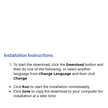
Installation Instructions
To start the download, click the
Download
button and
then do one of the following, or select another
language from
Change Language
and then click
Change
.
Click
Run
to start the installation immediately.
Click
Save
to copy the download to your computer for
installation at a later time.