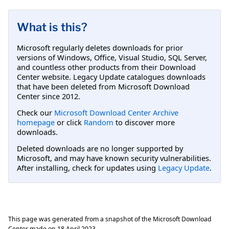
What is this?
Microsoft regularly deletes downloads for prior
versions of Windows, Office, Visual Studio, SQL Server,
and countless other products from their Download
Center website. Legacy Update catalogues downloads
that have been deleted from Microsoft Download
Center since 2012.
Check our
Microsoft Download Center Archive
homepage
or click
Random
to discover more
downloads.
Deleted downloads are no longer supported by
Microsoft, and may have known security vulnerabilities.
After installing, check for updates using
Legacy Update
.
This page was generated from a snapshot of the Microsoft Download
Center made on
18 April 2023
.