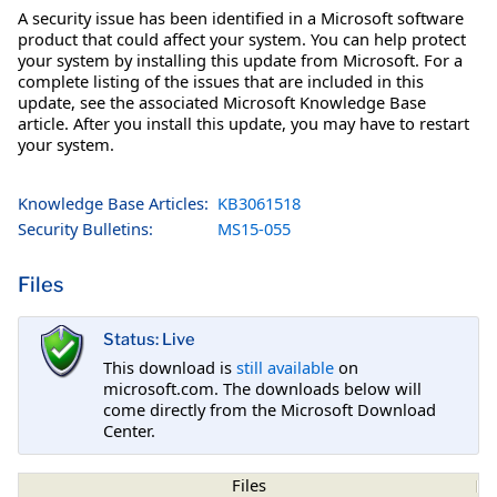
A security issue has been identified in a Microsoft software
product that could affect your system. You can help protect
your system by installing this update from Microsoft. For a
complete listing of the issues that are included in this
update, see the associated Microsoft Knowledge Base
article. After you install this update, you may have to restart
your system.
Knowledge Base Articles:
KB3061518
Security Bulletins:
MS15-055
Files
Status: Live
This download is
still available
on
microsoft.com. The downloads below will
come directly from the Microsoft Download
Center.
Files