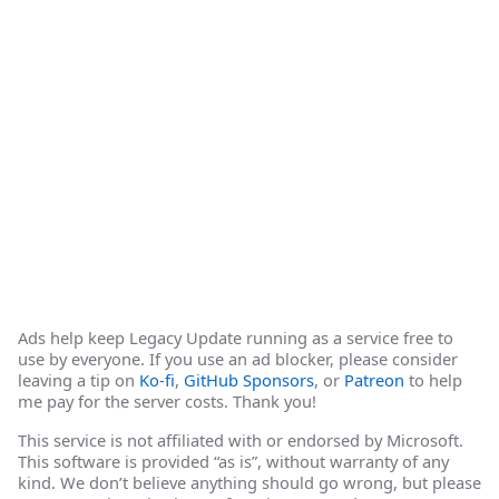
Ads help keep Legacy Update running as a service free to
use by everyone. If you use an ad blocker, please consider
leaving a tip on
Ko-fi
,
GitHub Sponsors
, or
Patreon
to help
me pay for the server costs. Thank you!
This service is not affiliated with or endorsed by Microsoft.
This software is provided “as is”, without warranty of any
kind. We don’t believe anything should go wrong, but please