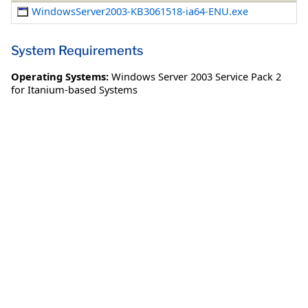
WindowsServer2003-KB3061518-ia64-ENU.exe
System Requirements
Operating Systems:
Windows Server 2003 Service Pack 2
for Itanium-based Systems