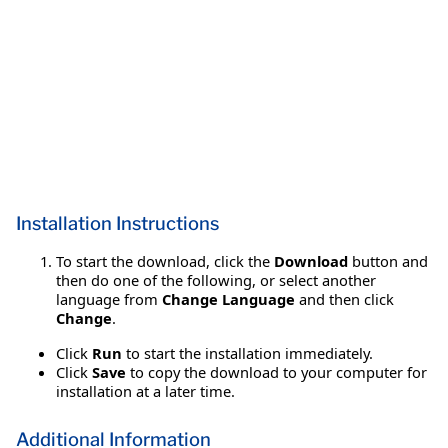
Installation Instructions
To start the download, click the
Download
button and
then do one of the following, or select another
language from
Change Language
and then click
Change
.
Click
Run
to start the installation immediately.
Click
Save
to copy the download to your computer for
installation at a later time.
Additional Information