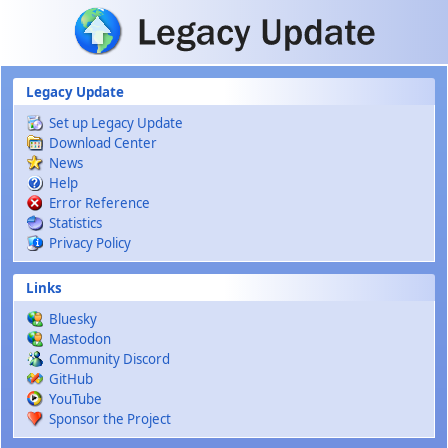
Skip to main content
Legacy Update
Set up Legacy Update
Download Center
News
Help
Error Reference
Statistics
Privacy Policy
Links
Bluesky
Mastodon
Community Discord
GitHub
YouTube
Sponsor the Project