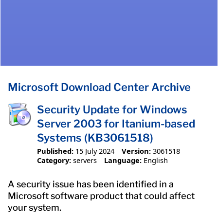
Microsoft Download Center Archive
Security Update for Windows
Server 2003 for Itanium-based
Systems (KB3061518)
Published:
15 July 2024
Version:
3061518
Category:
servers
Language:
English
A security issue has been identified in a
Microsoft software product that could affect
your system.