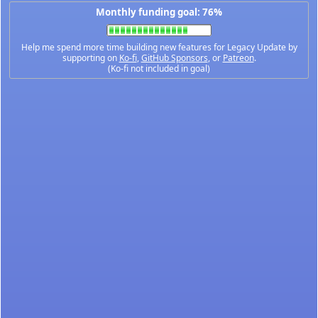
Monthly funding goal: 76%
Help me spend more time building new features for Legacy Update by
supporting on
Ko-fi
,
GitHub Sponsors
, or
Patreon
.
(Ko-fi not included in goal)