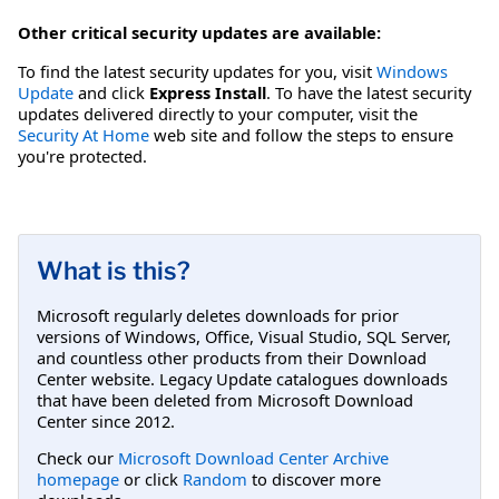
Other critical security updates are available:
To find the latest security updates for you, visit
Windows
Update
and click
Express Install
. To have the latest security
updates delivered directly to your computer, visit the
Security At Home
web site and follow the steps to ensure
you're protected.
What is this?
Microsoft regularly deletes downloads for prior
versions of Windows, Office, Visual Studio, SQL Server,
and countless other products from their Download
Center website. Legacy Update catalogues downloads
that have been deleted from Microsoft Download
Center since 2012.
Check our
Microsoft Download Center Archive
homepage
or click
Random
to discover more