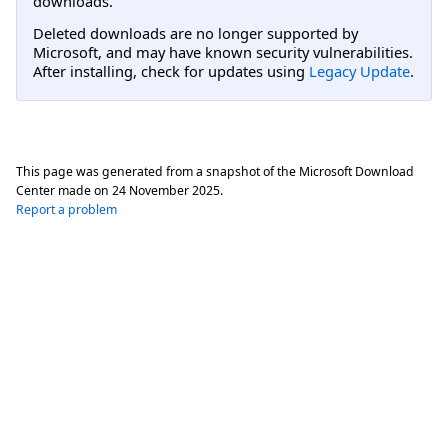
downloads.
Deleted downloads are no longer supported by
Microsoft, and may have known security vulnerabilities.
After installing, check for updates using
Legacy Update
.
This page was generated from a snapshot of the Microsoft Download
Center made on
24 November 2025
.
Report a problem