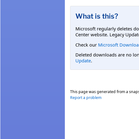
What is this?
Microsoft regularly deletes d
Center website. Legacy Updat
Check our
Microsoft Downloa
Deleted downloads are no long
Update
.
This page was generated from a snap
Report a problem