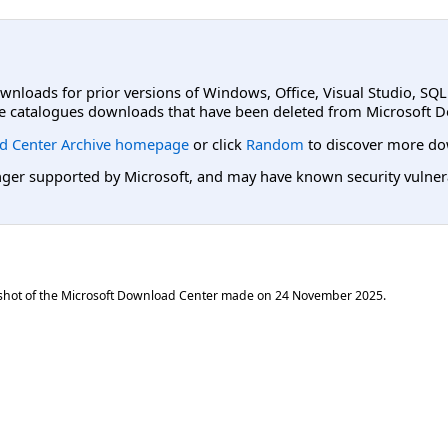
ownloads for prior versions of Windows, Office, Visual Studio, SQ
e catalogues downloads that have been deleted from Microsoft D
d Center Archive homepage
or click
Random
to discover more do
er supported by Microsoft, and may have known security vulnerabi
shot of the Microsoft Download Center made on
24 November 2025
.