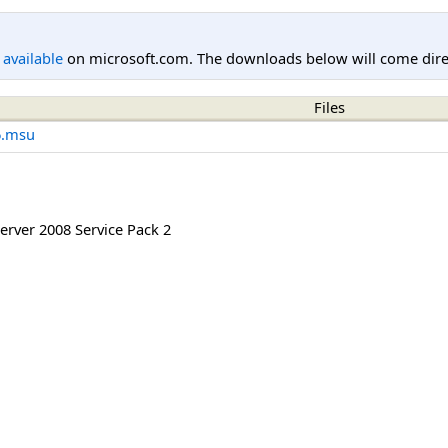
l available
on microsoft.com. The downloads below will come direc
Files
6.msu
rver 2008 Service Pack 2