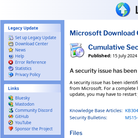
Skip to main content
Legacy Update
Microsoft Download 
Set up Legacy Update
Download Center
Cumulative Sec
News
Published:
15 July 2024
Help
Error Reference
Statistics
A security issue has been 
Privacy Policy
A security issue has been identi
from Microsoft. For a complete li
Links
update, you may have to restart
Bluesky
Mastodon
Knowledge Base Articles:
KB304
Community Discord
GitHub
Security Bulletins:
MS15-
YouTube
Sponsor the Project
Files