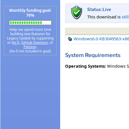
Status: Live
Monthly funding goal:
76%
This download is
stil
Help me spend more time
building new features for
Legacy Update by supporting
Windows6.0-KB3049563-x8
on
Ko-fi
,
GitHub Sponsors
, or
Patreon
.
(Ko-fi not included in goal)
System Requirements
Operating Systems:
Windows Se