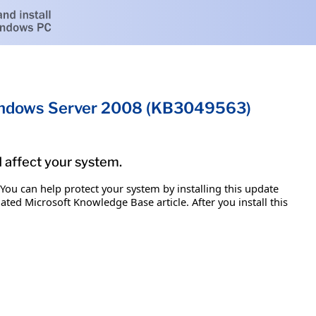
 Windows Server 2008 (KB3049563)
d affect your system.
 You can help protect your system by installing this update
iated Microsoft Knowledge Base article. After you install this