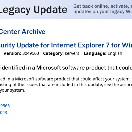
Center Archive
urity Update for Internet Explorer 7 for
Version:
3049563
Category:
servers
Language:
English
identified in a Microsoft software product that coul
fied in a Microsoft software product that could affect your system.
sting of the issues that are included in this update, see the assoc
 your system.
9563
043