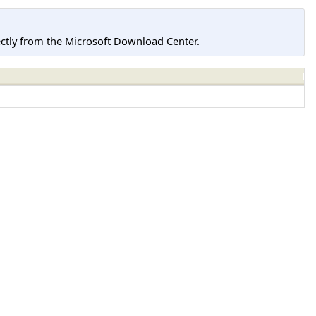
tly from the Microsoft Download Center.