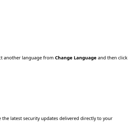
ect another language from
Change Language
and then click
e the latest security updates delivered directly to your