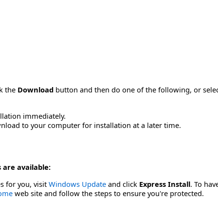
ck the
Download
button and then do one of the following, or sel
allation immediately.
load to your computer for installation at a later time.
 are available:
s for you, visit
Windows Update
and click
Express Install
. To hav
Home
web site and follow the steps to ensure you're protected.