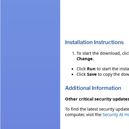
Installation Instructions
To start the download, cli
Change
.
Click
Run
to start the inst
Click
Save
to copy the down
Additional Information
Other critical security updates
To find the latest security update
computer, visit the
Security At 