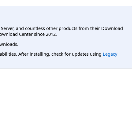
L Server, and countless other products from their Download
ownload Center since 2012.
wnloads.
lities. After installing, check for updates using
Legacy