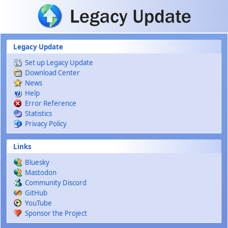
Skip to main content
Legacy Update
Set up Legacy Update
Download Center
News
Help
Error Reference
Statistics
Privacy Policy
Links
Bluesky
Mastodon
Community Discord
GitHub
YouTube
Sponsor the Project