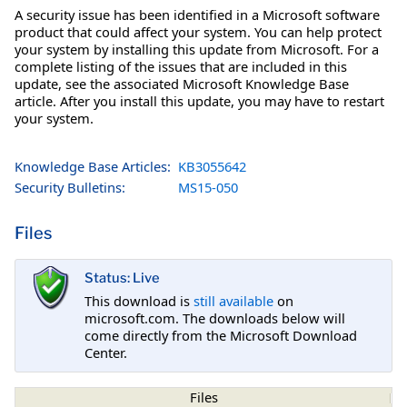
A security issue has been identified in a Microsoft software
product that could affect your system. You can help protect
your system by installing this update from Microsoft. For a
complete listing of the issues that are included in this
update, see the associated Microsoft Knowledge Base
article. After you install this update, you may have to restart
your system.
Knowledge Base Articles:
KB3055642
Security Bulletins:
MS15-050
Files
Status: Live
This download is
still available
on
microsoft.com. The downloads below will
come directly from the Microsoft Download
Center.
Files