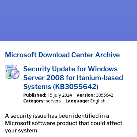
Microsoft Download Center Archive
Security Update for Windows
Server 2008 for Itanium-based
Systems (KB3055642)
Published:
15 July 2024
Version:
3055642
Category:
servers
Language:
English
A security issue has been identified in a
Microsoft software product that could affect
your system.