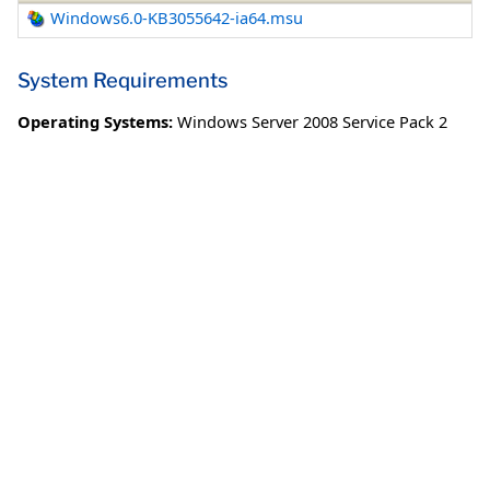
Windows6.0-KB3055642-ia64.msu
System Requirements
Operating Systems:
Windows Server 2008 Service Pack 2