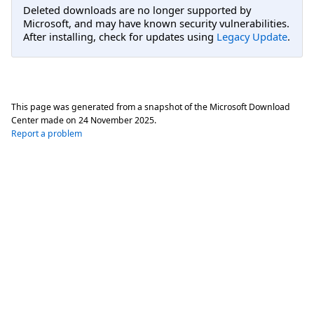
Deleted downloads are no longer supported by
Microsoft, and may have known security vulnerabilities.
After installing, check for updates using
Legacy Update
.
This page was generated from a snapshot of the Microsoft Download
Center made on
24 November 2025
.
Report a problem