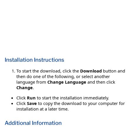
Installation Instructions
To start the download, click the
Download
button and
then do one of the following, or select another
language from
Change Language
and then click
Change
.
Click
Run
to start the installation immediately.
Click
Save
to copy the download to your computer for
installation at a later time.
Additional Information