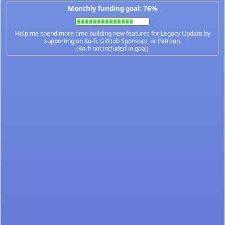
Monthly funding goal: 76%
Help me spend more time building new features for Legacy Update by
supporting on
Ko-fi
,
GitHub Sponsors
, or
Patreon
.
(Ko-fi not included in goal)