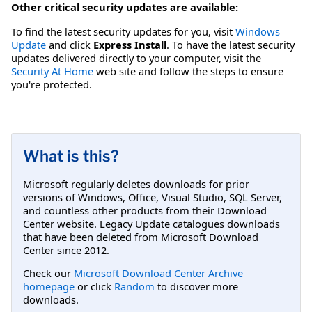
Other critical security updates are available:
To find the latest security updates for you, visit
Windows
Update
and click
Express Install
. To have the latest security
updates delivered directly to your computer, visit the
Security At Home
web site and follow the steps to ensure
you're protected.
What is this?
Microsoft regularly deletes downloads for prior
versions of Windows, Office, Visual Studio, SQL Server,
and countless other products from their Download
Center website. Legacy Update catalogues downloads
that have been deleted from Microsoft Download
Center since 2012.
Check our
Microsoft Download Center Archive
homepage
or click
Random
to discover more
downloads.