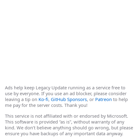
Ads help keep Legacy Update running as a service free to
use by everyone. If you use an ad blocker, please consider
leaving a tip on
Ko-fi
,
GitHub Sponsors
, or
Patreon
to help
me pay for the server costs. Thank you!
This service is not affiliated with or endorsed by Microsoft.
This software is provided “as is”, without warranty of any
kind. We don’t believe anything should go wrong, but please
ensure you have backups of any important data anyway.