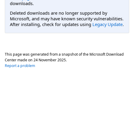
downloads.
Deleted downloads are no longer supported by
Microsoft, and may have known security vulnerabilities.
After installing, check for updates using
Legacy Update
.
This page was generated from a snapshot of the Microsoft Download
Center made on
24 November 2025
.
Report a problem