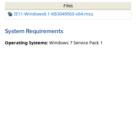
Files
IE11-Windows6.1-KB3049563-x64.msu
System Requirements
Operating Systems:
Windows 7 Service Pack 1