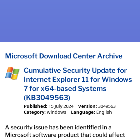
Microsoft Download Center Archive
Cumulative Security Update for
Internet Explorer 11 for Windows
7 for x64-based Systems
(KB3049563)
Published:
15 July 2024
Version:
3049563
Category:
windows
Language:
English
A security issue has been identified in a
Microsoft software product that could affect