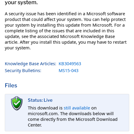
your system.
A security issue has been identified in a Microsoft software
product that could affect your system. You can help protect
your system by installing this update from Microsoft. For a
complete listing of the issues that are included in this
update, see the associated Microsoft Knowledge Base
article. After you install this update, you may have to restart
your system.
Knowledge Base Articles:
KB3049563
Security Bulletins:
MS15-043
Files
Status: Live
This download is
still available
on
microsoft.com. The downloads below will
come directly from the Microsoft Download
Center.