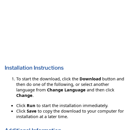
Installation Instructions
To start the download, click the
Download
button and
then do one of the following, or select another
language from
Change Language
and then click
Change
.
Click
Run
to start the installation immediately.
Click
Save
to copy the download to your computer for
installation at a later time.