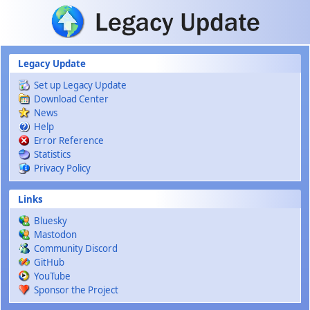
Skip to main content
Legacy Update
Set up Legacy Update
Download Center
News
Help
Error Reference
Statistics
Privacy Policy
Links
Bluesky
Mastodon
Community Discord
GitHub
YouTube
Sponsor the Project