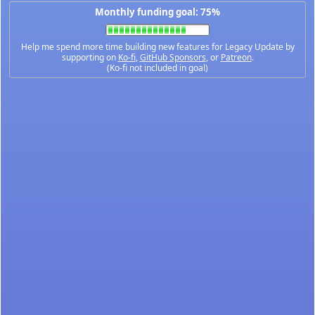
Monthly funding goal: 75%
Help me spend more time building new features for Legacy Update by
supporting on
Ko-fi
,
GitHub Sponsors
, or
Patreon
.
(Ko-fi not included in goal)