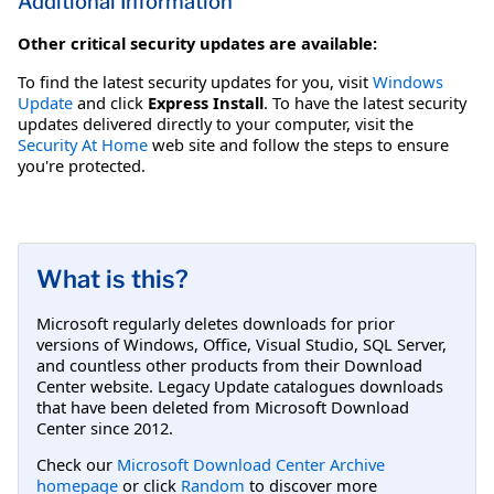
Additional Information
Other critical security updates are available:
To find the latest security updates for you, visit
Windows
Update
and click
Express Install
. To have the latest security
updates delivered directly to your computer, visit the
Security At Home
web site and follow the steps to ensure
you're protected.
What is this?
Microsoft regularly deletes downloads for prior
versions of Windows, Office, Visual Studio, SQL Server,
and countless other products from their Download
Center website. Legacy Update catalogues downloads
that have been deleted from Microsoft Download
Center since 2012.
Check our
Microsoft Download Center Archive
homepage
or click
Random
to discover more