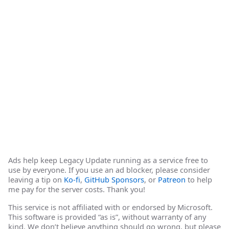
Ads help keep Legacy Update running as a service free to
use by everyone. If you use an ad blocker, please consider
leaving a tip on
Ko-fi
,
GitHub Sponsors
, or
Patreon
to help
me pay for the server costs. Thank you!
This service is not affiliated with or endorsed by Microsoft.
This software is provided “as is”, without warranty of any
kind. We don’t believe anything should go wrong, but please