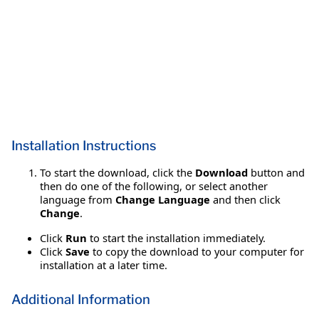
Installation Instructions
To start the download, click the
Download
button and
then do one of the following, or select another
language from
Change Language
and then click
Change
.
Click
Run
to start the installation immediately.
Click
Save
to copy the download to your computer for
installation at a later time.
Additional Information