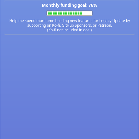
Monthly funding goal: 76%
Help me spend more time building new features for Legacy Update by
supporting on
Ko-fi
,
GitHub Sponsors
, or
Patreon
.
(Ko-fi not included in goal)