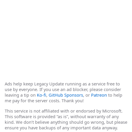
Ads help keep Legacy Update running as a service free to
use by everyone. If you use an ad blocker, please consider
leaving a tip on
Ko-fi
,
GitHub Sponsors
, or
Patreon
to help
me pay for the server costs. Thank you!
This service is not affiliated with or endorsed by Microsoft.
This software is provided “as is”, without warranty of any
kind. We don’t believe anything should go wrong, but please
ensure you have backups of any important data anyway.