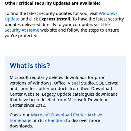
Other critical security updates are available:
To find the latest security updates for you, visit
Windows
Update
and click
Express Install
. To have the latest security
updates delivered directly to your computer, visit the
Security At Home
web site and follow the steps to ensure
you're protected.
What is this?
Microsoft regularly deletes downloads for prior
versions of Windows, Office, Visual Studio, SQL Server,
and countless other products from their Download
Center website. Legacy Update catalogues downloads
that have been deleted from Microsoft Download
Center since 2012.
Check our
Microsoft Download Center Archive
homepage
or click
Random
to discover more
downloads.