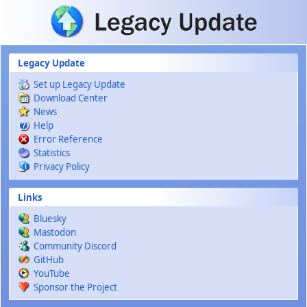
Skip to main content
Legacy Update
Set up Legacy Update
Download Center
News
Help
Error Reference
Statistics
Privacy Policy
Links
Bluesky
Mastodon
Community Discord
GitHub
YouTube
Sponsor the Project