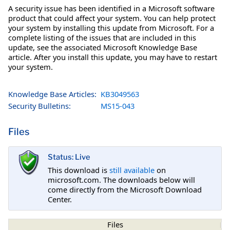
A security issue has been identified in a Microsoft software
product that could affect your system. You can help protect
your system by installing this update from Microsoft. For a
complete listing of the issues that are included in this
update, see the associated Microsoft Knowledge Base
article. After you install this update, you may have to restart
your system.
Knowledge Base Articles:
KB3049563
Security Bulletins:
MS15-043
Files
Status: Live
This download is
still available
on
microsoft.com. The downloads below will
come directly from the Microsoft Download
Center.
Files