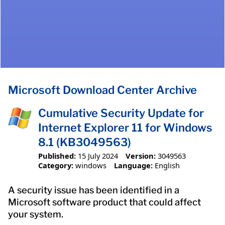
Microsoft Download Center Archive
Cumulative Security Update for
Internet Explorer 11 for Windows
8.1 (KB3049563)
Published:
15 July 2024
Version:
3049563
Category:
windows
Language:
English
A security issue has been identified in a
Microsoft software product that could affect
your system.