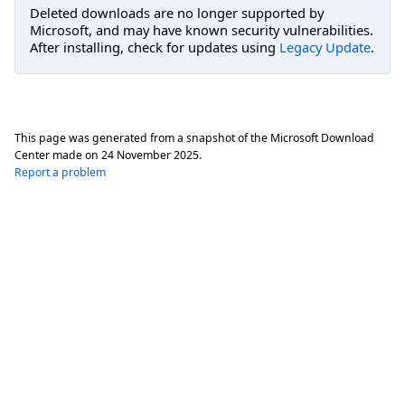
Deleted downloads are no longer supported by
Microsoft, and may have known security vulnerabilities.
After installing, check for updates using
Legacy Update
.
This page was generated from a snapshot of the Microsoft Download
Center made on
24 November 2025
.
Report a problem