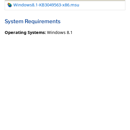
Windows8.1-KB3049563-x86.msu
System Requirements
Operating Systems:
Windows 8.1