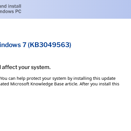
 Windows 7 (KB3049563)
d affect your system.
 You can help protect your system by installing this update
iated Microsoft Knowledge Base article. After you install this