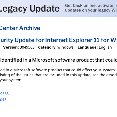
Center Archive
urity Update for Internet Explorer 11 for
Version:
3049563
Category:
windows
Language:
English
identified in a Microsoft software product that coul
fied in a Microsoft software product that could affect your system.
sting of the issues that are included in this update, see the assoc
 your system.
9563
043