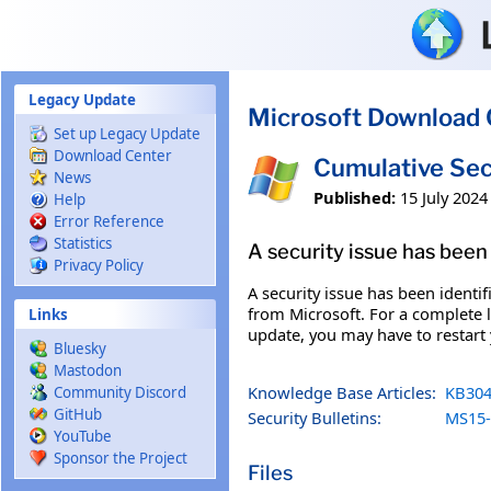
Skip to main content
Legacy Update
Microsoft Download 
Set up Legacy Update
Download Center
Cumulative Sec
News
Published:
15 July 2024
Help
Error Reference
Statistics
A security issue has been 
Privacy Policy
A security issue has been identi
from Microsoft. For a complete li
Links
update, you may have to restart
Bluesky
Mastodon
Knowledge Base Articles:
KB304
Community Discord
GitHub
Security Bulletins:
MS15-
YouTube
Sponsor the Project
Files