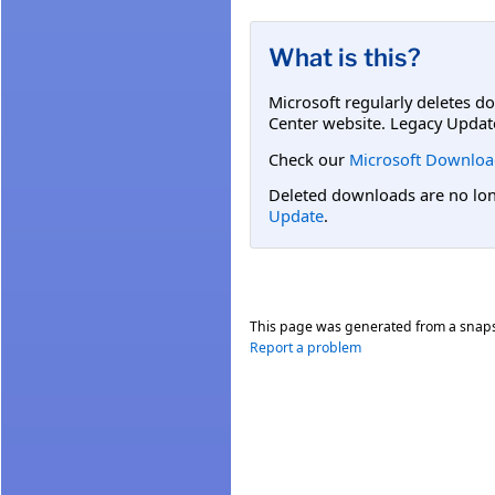
What is this?
Microsoft regularly deletes d
Center website. Legacy Updat
Check our
Microsoft Downloa
Deleted downloads are no long
Update
.
This page was generated from a snap
Report a problem