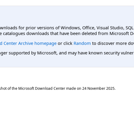
ownloads for prior versions of Windows, Office, Visual Studio, SQ
e catalogues downloads that have been deleted from Microsoft D
d Center Archive homepage
or click
Random
to discover more do
er supported by Microsoft, and may have known security vulnerabi
shot of the Microsoft Download Center made on
24 November 2025
.