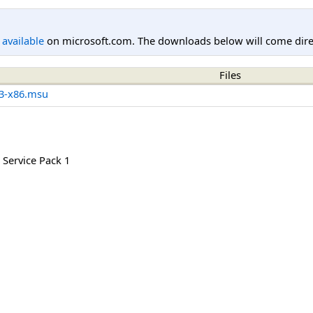
l available
on microsoft.com. The downloads below will come direc
Files
3-x86.msu
Service Pack 1