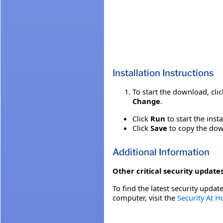
Installation Instructions
To start the download, cli
Change
.
Click
Run
to start the inst
Click
Save
to copy the down
Additional Information
Other critical security updates
To find the latest security update
computer, visit the
Security At 