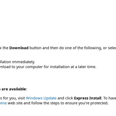
ck the
Download
button and then do one of the following, or sel
allation immediately.
load to your computer for installation at a later time.
 are available:
s for you, visit
Windows Update
and click
Express Install
. To hav
Home
web site and follow the steps to ensure you're protected.