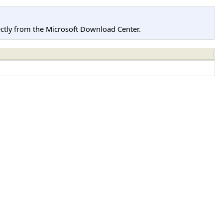
tly from the Microsoft Download Center.