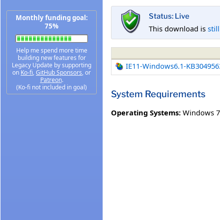
Status: Live
Monthly funding goal:
75%
This download is
stil
Help me spend more time
building new features for
Legacy Update by supporting
IE11-Windows6.1-KB304956
on
Ko-fi
,
GitHub Sponsors
, or
Patreon
.
(Ko-fi not included in goal)
System Requirements
Operating Systems:
Windows 7 