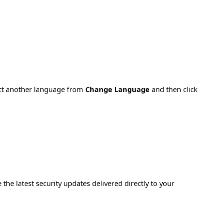
ect another language from
Change Language
and then click
e the latest security updates delivered directly to your