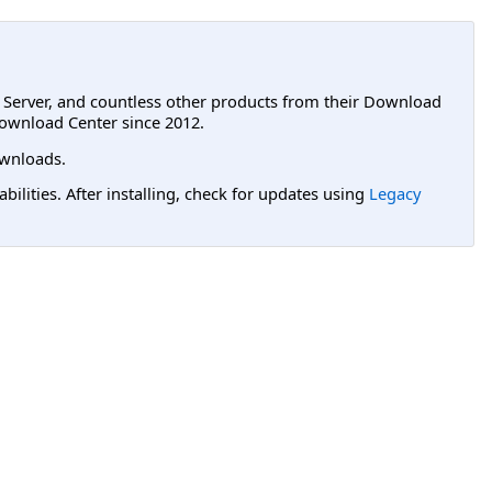
L Server, and countless other products from their Download
ownload Center since 2012.
wnloads.
lities. After installing, check for updates using
Legacy