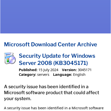
Microsoft Download Center Archive
Security Update for Windows
Server 2008 (KB3045171)
Published:
15 July 2024
Version:
3045171
Category:
servers
Language:
English
A security issue has been identified in a
Microsoft software product that could affect
your system.
A security issue has been identified in a Microsoft software