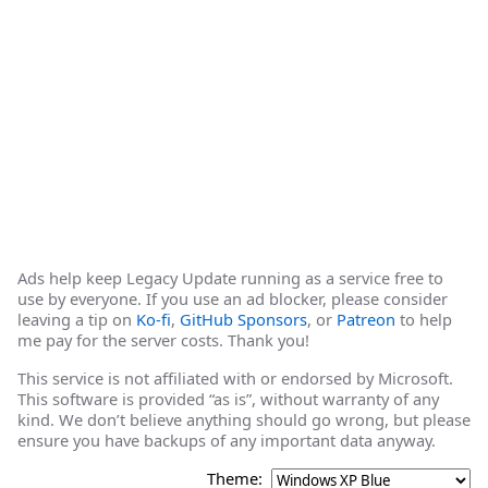
Ads help keep Legacy Update running as a service free to
use by everyone. If you use an ad blocker, please consider
leaving a tip on
Ko-fi
,
GitHub Sponsors
, or
Patreon
to help
me pay for the server costs. Thank you!
This service is not affiliated with or endorsed by Microsoft.
This software is provided “as is”, without warranty of any
kind. We don’t believe anything should go wrong, but please
ensure you have backups of any important data anyway.
Theme: