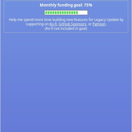
Monthly funding goal: 75%
Help me spend more time building new features for Legacy Update by
supporting on
Ko-fi
,
GitHub Sponsors
, or
Patreon
.
(Ko-fi not included in goal)