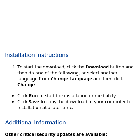
Installation Instructions
To start the download, click the
Download
button and
then do one of the following, or select another
language from
Change Language
and then click
Change
.
Click
Run
to start the installation immediately.
Click
Save
to copy the download to your computer for
installation at a later time.
Additional Information
Other critical security updates are available: