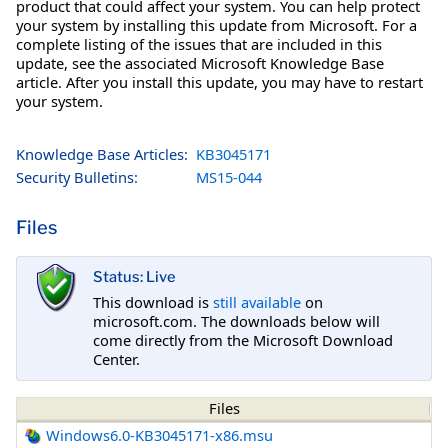
product that could affect your system. You can help protect
your system by installing this update from Microsoft. For a
complete listing of the issues that are included in this
update, see the associated Microsoft Knowledge Base
article. After you install this update, you may have to restart
your system.
Knowledge Base Articles:
KB3045171
Security Bulletins:
MS15-044
Files
Status: Live
This download is
still available
on
microsoft.com. The downloads below will
come directly from the Microsoft Download
Center.
Files
Windows6.0-KB3045171-x86.msu