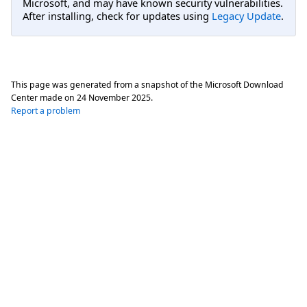
Microsoft, and may have known security vulnerabilities.
After installing, check for updates using
Legacy Update
.
This page was generated from a snapshot of the Microsoft Download
Center made on
24 November 2025
.
Report a problem