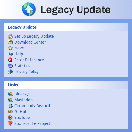
Skip to main content
Legacy Update
Set up Legacy Update
Download Center
News
Help
Error Reference
Statistics
Privacy Policy
Links
Bluesky
Mastodon
Community Discord
GitHub
YouTube
Sponsor the Project