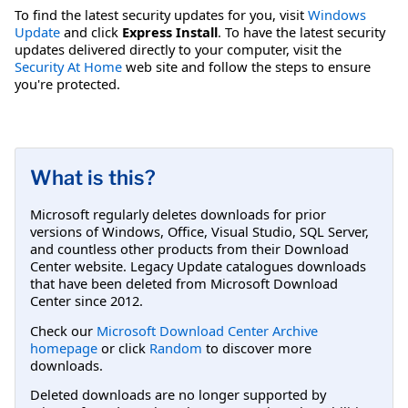
To find the latest security updates for you, visit
Windows
Update
and click
Express Install
. To have the latest security
updates delivered directly to your computer, visit the
Security At Home
web site and follow the steps to ensure
you're protected.
What is this?
Microsoft regularly deletes downloads for prior
versions of Windows, Office, Visual Studio, SQL Server,
and countless other products from their Download
Center website. Legacy Update catalogues downloads
that have been deleted from Microsoft Download
Center since 2012.
Check our
Microsoft Download Center Archive
homepage
or click
Random
to discover more
downloads.
Deleted downloads are no longer supported by