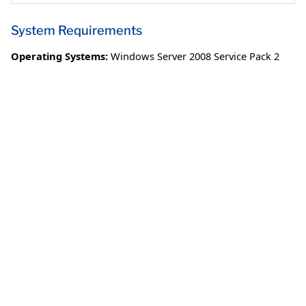
System Requirements
Operating Systems:
Windows Server 2008 Service Pack 2