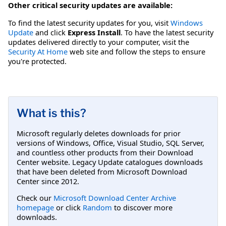
Other critical security updates are available:
To find the latest security updates for you, visit
Windows
Update
and click
Express Install
. To have the latest security
updates delivered directly to your computer, visit the
Security At Home
web site and follow the steps to ensure
you're protected.
What is this?
Microsoft regularly deletes downloads for prior
versions of Windows, Office, Visual Studio, SQL Server,
and countless other products from their Download
Center website. Legacy Update catalogues downloads
that have been deleted from Microsoft Download
Center since 2012.
Check our
Microsoft Download Center Archive
homepage
or click
Random
to discover more
downloads.