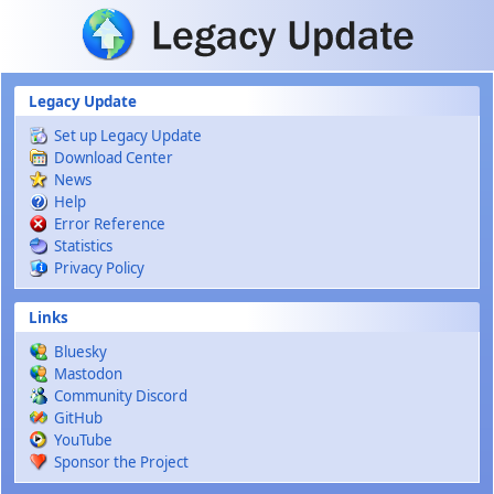
Skip to main content
Legacy Update
Set up Legacy Update
Download Center
News
Help
Error Reference
Statistics
Privacy Policy
Links
Bluesky
Mastodon
Community Discord
GitHub
YouTube
Sponsor the Project