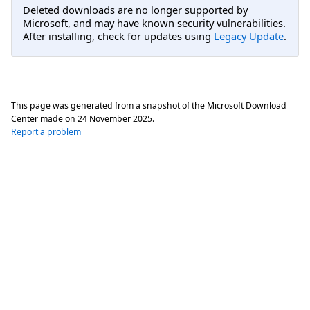
Deleted downloads are no longer supported by
Microsoft, and may have known security vulnerabilities.
After installing, check for updates using
Legacy Update
.
This page was generated from a snapshot of the Microsoft Download
Center made on
24 November 2025
.
Report a problem