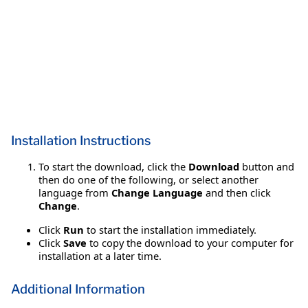
Installation Instructions
To start the download, click the
Download
button and
then do one of the following, or select another
language from
Change Language
and then click
Change
.
Click
Run
to start the installation immediately.
Click
Save
to copy the download to your computer for
installation at a later time.
Additional Information