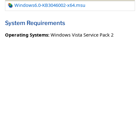
Windows6.0-KB3046002-x64.msu
System Requirements
Operating Systems:
Windows Vista Service Pack 2