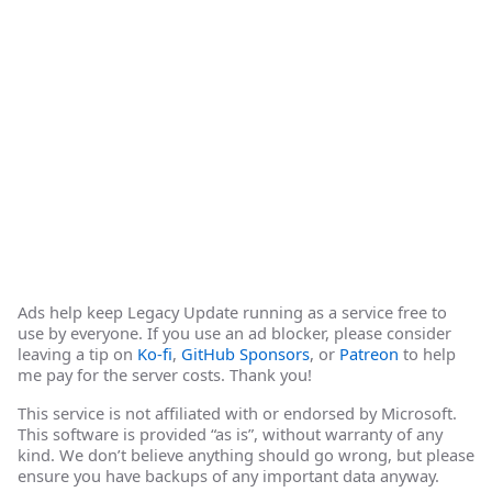
Ads help keep Legacy Update running as a service free to
use by everyone. If you use an ad blocker, please consider
leaving a tip on
Ko-fi
,
GitHub Sponsors
, or
Patreon
to help
me pay for the server costs. Thank you!
This service is not affiliated with or endorsed by Microsoft.
This software is provided “as is”, without warranty of any
kind. We don’t believe anything should go wrong, but please
ensure you have backups of any important data anyway.