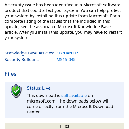
A security issue has been identified in a Microsoft software
product that could affect your system. You can help protect
your system by installing this update from Microsoft. For a
complete listing of the issues that are included in this
update, see the associated Microsoft Knowledge Base
article. After you install this update, you may have to restart
your system.
Knowledge Base Articles:
KB3046002
Security Bulletins:
MS15-045
Files
Status: Live
This download is
still available
on
microsoft.com. The downloads below will
come directly from the Microsoft Download
Center.
Files