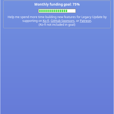
Monthly funding goal: 75%
Help me spend more time building new features for Legacy Update by
supporting on
Ko-fi
,
GitHub Sponsors
, or
Patreon
.
(Ko-fi not included in goal)