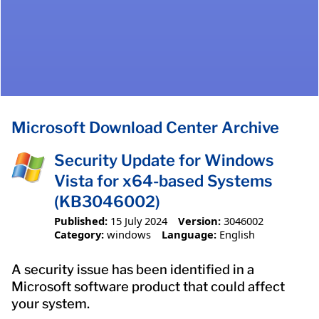
Microsoft Download Center Archive
Security Update for Windows
Vista for x64-based Systems
(KB3046002)
Published:
15 July 2024
Version:
3046002
Category:
windows
Language:
English
A security issue has been identified in a
Microsoft software product that could affect
your system.