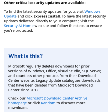
Other critical security updates are available:
To find the latest security updates for you, visit
Windows
Update
and click
Express Install
. To have the latest security
updates delivered directly to your computer, visit the
Security At Home
web site and follow the steps to ensure
you're protected.
What is this?
Microsoft regularly deletes downloads for prior
versions of Windows, Office, Visual Studio, SQL Server,
and countless other products from their Download
Center website. Legacy Update catalogues downloads
that have been deleted from Microsoft Download
Center since 2012.
Check our
Microsoft Download Center Archive
homepage
or click
Random
to discover more
downloads.