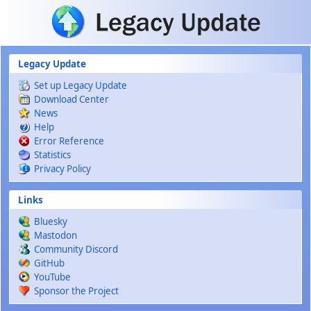
Skip to main content
Legacy Update
Set up Legacy Update
Download Center
News
Help
Error Reference
Statistics
Privacy Policy
Links
Bluesky
Mastodon
Community Discord
GitHub
YouTube
Sponsor the Project