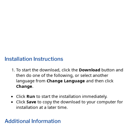
Installation Instructions
To start the download, click the
Download
button and
then do one of the following, or select another
language from
Change Language
and then click
Change
.
Click
Run
to start the installation immediately.
Click
Save
to copy the download to your computer for
installation at a later time.
Additional Information