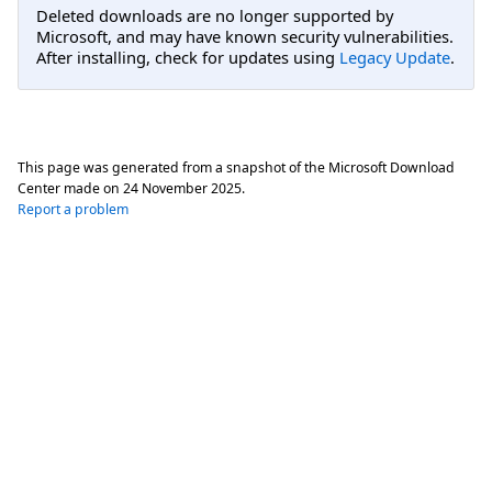
Deleted downloads are no longer supported by
Microsoft, and may have known security vulnerabilities.
After installing, check for updates using
Legacy Update
.
This page was generated from a snapshot of the Microsoft Download
Center made on
24 November 2025
.
Report a problem