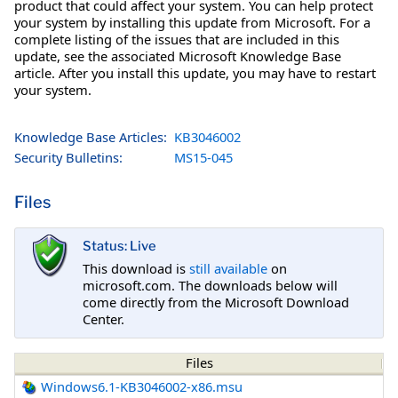
product that could affect your system. You can help protect
your system by installing this update from Microsoft. For a
complete listing of the issues that are included in this
update, see the associated Microsoft Knowledge Base
article. After you install this update, you may have to restart
your system.
Knowledge Base Articles:
KB3046002
Security Bulletins:
MS15-045
Files
Status: Live
This download is
still available
on
microsoft.com. The downloads below will
come directly from the Microsoft Download
Center.
Files
Windows6.1-KB3046002-x86.msu