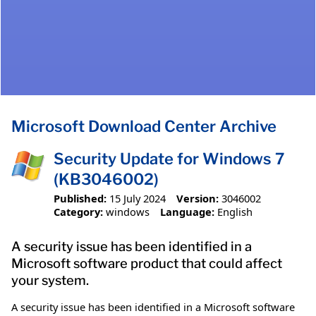
Microsoft Download Center Archive
Security Update for Windows 7
(KB3046002)
Published:
15 July 2024
Version:
3046002
Category:
windows
Language:
English
A security issue has been identified in a
Microsoft software product that could affect
your system.
A security issue has been identified in a Microsoft software