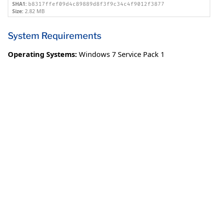
SHA1:
b8317ffef09d4c89889d8f3f9c34c4f9012f3877
Size:
2.82 MB
System Requirements
Operating Systems:
Windows 7 Service Pack 1