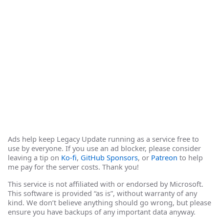
Ads help keep Legacy Update running as a service free to
use by everyone. If you use an ad blocker, please consider
leaving a tip on
Ko-fi
,
GitHub Sponsors
, or
Patreon
to help
me pay for the server costs. Thank you!
This service is not affiliated with or endorsed by Microsoft.
This software is provided “as is”, without warranty of any
kind. We don’t believe anything should go wrong, but please
ensure you have backups of any important data anyway.