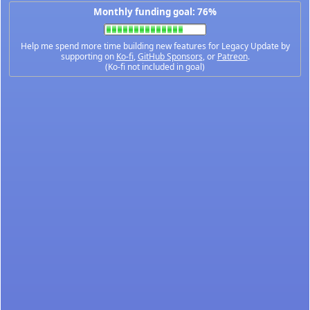
Monthly funding goal: 76%
Help me spend more time building new features for Legacy Update by
supporting on
Ko-fi
,
GitHub Sponsors
, or
Patreon
.
(Ko-fi not included in goal)