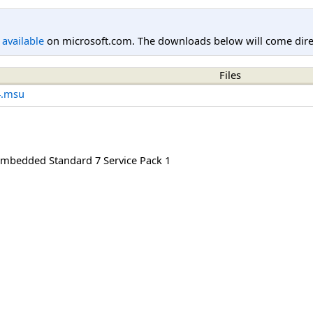
l available
on microsoft.com. The downloads below will come direc
Files
4.msu
mbedded Standard 7 Service Pack 1