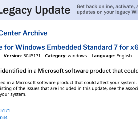
Center Archive
te for Windows Embedded Standard 7 for 
Version:
3045171
Category:
windows
Language:
English
identified in a Microsoft software product that coul
fied in a Microsoft software product that could affect your system.
sting of the issues that are included in this update, see the assoc
 your system.
5171
044