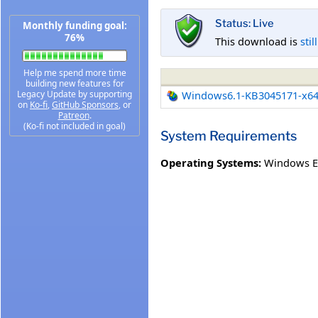
Status: Live
Monthly funding goal:
76%
This download is
stil
Help me spend more time
building new features for
Legacy Update by supporting
Windows6.1-KB3045171-x6
on
Ko-fi
,
GitHub Sponsors
, or
Patreon
.
(Ko-fi not included in goal)
System Requirements
Operating Systems:
Windows E