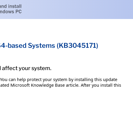
x64-based Systems (KB3045171)
d affect your system.
 You can help protect your system by installing this update
iated Microsoft Knowledge Base article. After you install this