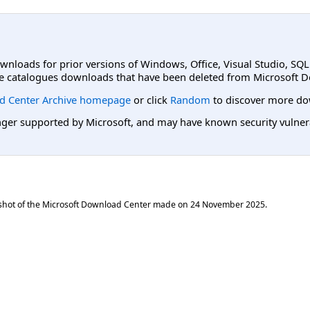
ownloads for prior versions of Windows, Office, Visual Studio, SQ
e catalogues downloads that have been deleted from Microsoft D
d Center Archive homepage
or click
Random
to discover more do
er supported by Microsoft, and may have known security vulnerabi
shot of the Microsoft Download Center made on
24 November 2025
.