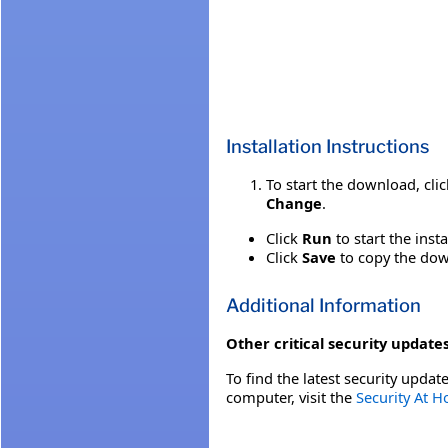
Installation Instructions
To start the download, cli
Change
.
Click
Run
to start the inst
Click
Save
to copy the down
Additional Information
Other critical security updates
To find the latest security update
computer, visit the
Security At 