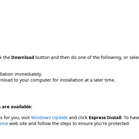
ck the
Download
button and then do one of the following, or sel
allation immediately.
load to your computer for installation at a later time.
 are available:
s for you, visit
Windows Update
and click
Express Install
. To hav
Home
web site and follow the steps to ensure you're protected.