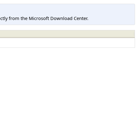
tly from the Microsoft Download Center.