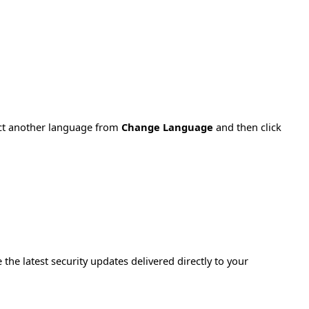
ect another language from
Change Language
and then click
e the latest security updates delivered directly to your