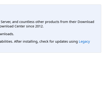
L Server, and countless other products from their Download
ownload Center since 2012.
wnloads.
lities. After installing, check for updates using
Legacy