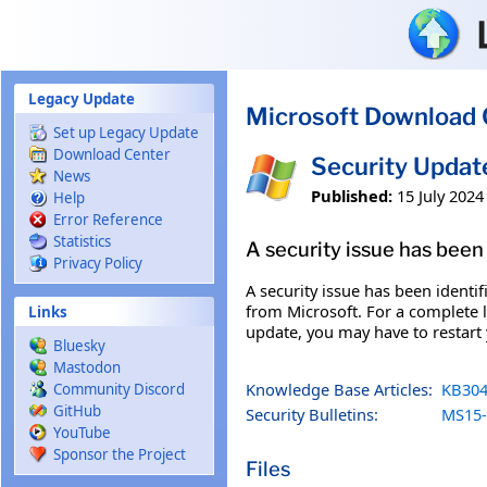
Skip to main content
Legacy Update
Microsoft Download 
Set up Legacy Update
Download Center
Security Upda
News
Published:
15 July 2024
Help
Error Reference
Statistics
A security issue has been 
Privacy Policy
A security issue has been identi
from Microsoft. For a complete li
Links
update, you may have to restart
Bluesky
Mastodon
Knowledge Base Articles:
KB304
Community Discord
GitHub
Security Bulletins:
MS15-
YouTube
Sponsor the Project
Files