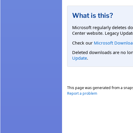
What is this?
Microsoft regularly deletes d
Center website. Legacy Updat
Check our
Microsoft Downloa
Deleted downloads are no long
Update
.
This page was generated from a snap
Report a problem