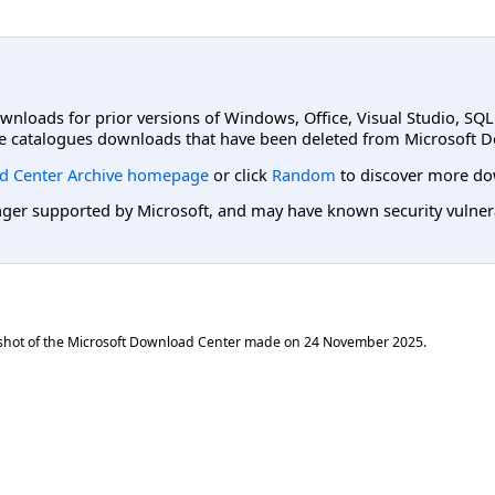
ownloads for prior versions of Windows, Office, Visual Studio, SQ
e catalogues downloads that have been deleted from Microsoft D
d Center Archive homepage
or click
Random
to discover more do
er supported by Microsoft, and may have known security vulnerabi
shot of the Microsoft Download Center made on
24 November 2025
.