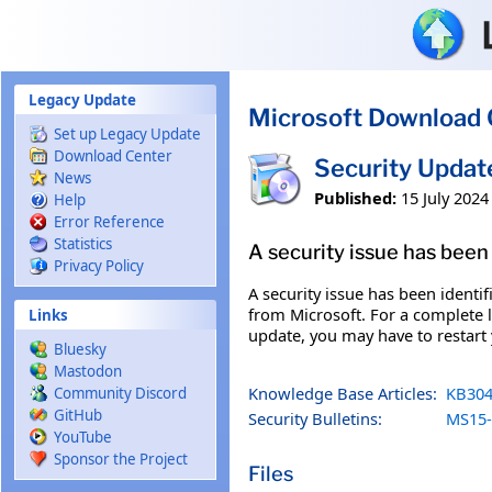
Skip to main content
Legacy Update
Microsoft Download 
Set up Legacy Update
Download Center
Security Upda
News
Published:
15 July 2024
Help
Error Reference
Statistics
A security issue has been 
Privacy Policy
A security issue has been identi
from Microsoft. For a complete li
Links
update, you may have to restart
Bluesky
Mastodon
Knowledge Base Articles:
KB304
Community Discord
GitHub
Security Bulletins:
MS15-
YouTube
Sponsor the Project
Files