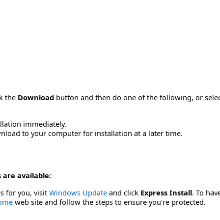
ck the
Download
button and then do one of the following, or sel
allation immediately.
load to your computer for installation at a later time.
 are available:
s for you, visit
Windows Update
and click
Express Install
. To hav
Home
web site and follow the steps to ensure you're protected.