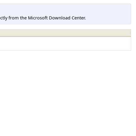
tly from the Microsoft Download Center.