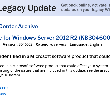
Center Archive
te for Windows Server 2012 R2 (KB304600
Version:
3046002
Category:
servers
Language:
English
identified in a Microsoft software product that coul
fied in a Microsoft software product that could affect your system.
sting of the issues that are included in this update, see the assoc
 your system.
6002
045