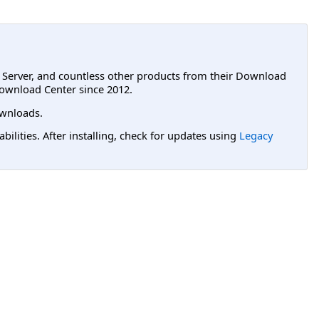
L Server, and countless other products from their Download
ownload Center since 2012.
wnloads.
lities. After installing, check for updates using
Legacy