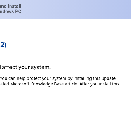
2)
d affect your system.
 You can help protect your system by installing this update
iated Microsoft Knowledge Base article. After you install this