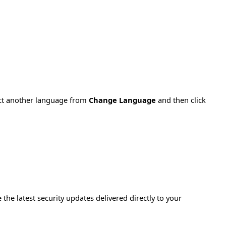
ect another language from
Change Language
and then click
e the latest security updates delivered directly to your