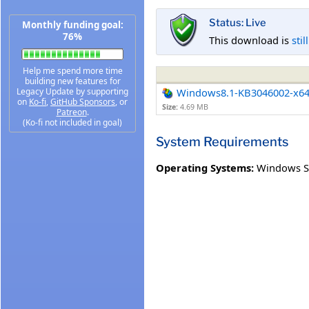
Status: Live
Monthly funding goal:
76%
This download is
stil
Help me spend more time
building new features for
Legacy Update by supporting
Windows8.1-KB3046002-x6
on
Ko-fi
,
GitHub Sponsors
, or
Size:
4.69 MB
Patreon
.
(Ko-fi not included in goal)
System Requirements
Operating Systems:
Windows S