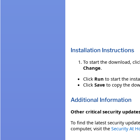
Installation Instructions
To start the download, cli
Change
.
Click
Run
to start the inst
Click
Save
to copy the down
Additional Information
Other critical security updates
To find the latest security update
computer, visit the
Security At 