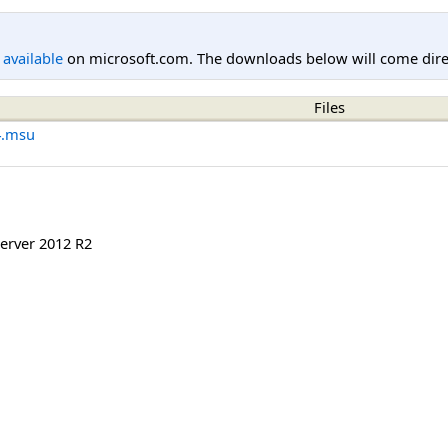
l available
on microsoft.com. The downloads below will come direc
Files
4.msu
erver 2012 R2