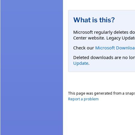
What is this?
Microsoft regularly deletes d
Center website. Legacy Updat
Check our
Microsoft Downloa
Deleted downloads are no long
Update
.
This page was generated from a snap
Report a problem