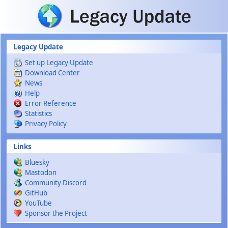
Skip to main content
Legacy Update
Set up Legacy Update
Download Center
News
Help
Error Reference
Statistics
Privacy Policy
Links
Bluesky
Mastodon
Community Discord
GitHub
YouTube
Sponsor the Project