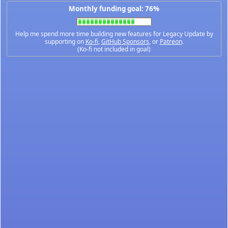
Monthly funding goal: 76%
Help me spend more time building new features for Legacy Update by
supporting on
Ko-fi
,
GitHub Sponsors
, or
Patreon
.
(Ko-fi not included in goal)