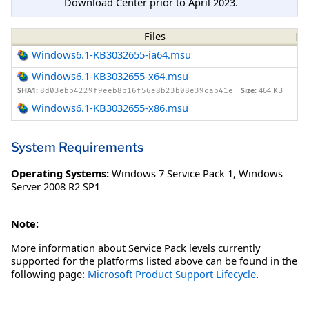
Download Center prior to April 2023.
Files
Windows6.1-KB3032655-ia64.msu
Windows6.1-KB3032655-x64.msu
SHA1:
Size:
464 KB
8d03ebb4229f9eeb8b16f56e8b23b08e39cab41e
Windows6.1-KB3032655-x86.msu
System Requirements
Operating Systems:
Windows 7 Service Pack 1
,
Windows
Server 2008 R2 SP1
Note:
More information about Service Pack levels currently
supported for the platforms listed above can be found in the
following page:
Microsoft Product Support Lifecycle
.