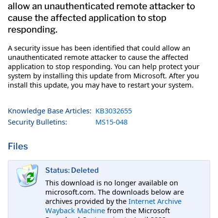
allow an unauthenticated remote attacker to
cause the affected application to stop
responding.
A security issue has been identified that could allow an
unauthenticated remote attacker to cause the affected
application to stop responding. You can help protect your
system by installing this update from Microsoft. After you
install this update, you may have to restart your system.
Knowledge Base Articles:
KB3032655
Security Bulletins:
MS15-048
Files
Status: Deleted
This download is no longer available on
microsoft.com. The downloads below are
archives provided by the
Internet Archive
Wayback Machine
from the Microsoft