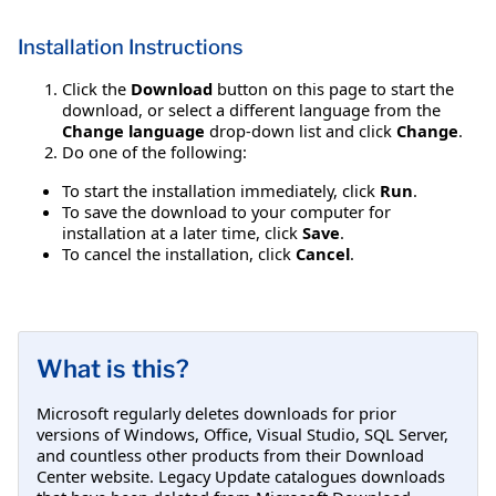
Installation Instructions
Click the
Download
button on this page to start the
download, or select a different language from the
Change language
drop-down list and click
Change
.
Do one of the following:
To start the installation immediately, click
Run
.
To save the download to your computer for
installation at a later time, click
Save
.
To cancel the installation, click
Cancel
.
What is this?
Microsoft regularly deletes downloads for prior
versions of Windows, Office, Visual Studio, SQL Server,
and countless other products from their Download
Center website. Legacy Update catalogues downloads