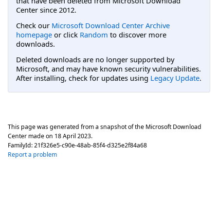
that have been deleted from Microsoft Download
Center since 2012.
Check our
Microsoft Download Center Archive
homepage
or click
Random
to discover more
downloads.
Deleted downloads are no longer supported by
Microsoft, and may have known security vulnerabilities.
After installing, check for updates using
Legacy Update
.
This page was generated from a snapshot of the Microsoft Download
Center made on
18 April 2023
.
FamilyId:
21f326e5-c90e-48ab-85f4-d325e2f84a68
Report a problem