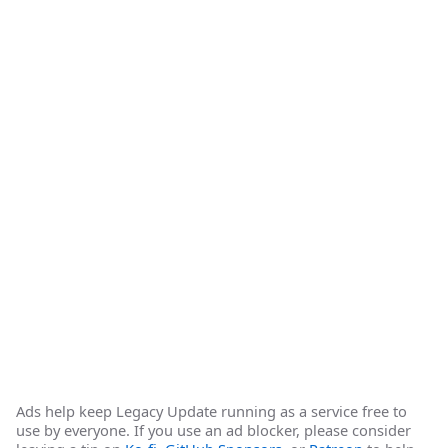
Ads help keep Legacy Update running as a service free to
use by everyone. If you use an ad blocker, please consider