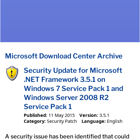
Microsoft Download Center Archive
Security Update for Microsoft
.NET Framework 3.5.1 on
Windows 7 Service Pack 1 and
Windows Server 2008 R2
Service Pack 1
Published:
11 May 2015
Version:
3.5.1
Category:
Security Patch
Language:
English
A security issue has been identified that could