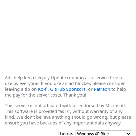
Ads help keep Legacy Update running as a service free to
use by everyone. If you use an ad blocker, please consider
leaving a tip on
Ko-fi
,
GitHub Sponsors
, or
Patreon
to help
me pay for the server costs. Thank you!
This service is not affiliated with or endorsed by Microsoft.
This software is provided “as is”, without warranty of any
kind. We don’t believe anything should go wrong, but please
ensure you have backups of any important data anyway.
Theme: