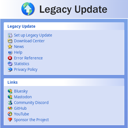
Skip to main content
Legacy Update
Set up Legacy Update
Download Center
News
Help
Error Reference
Statistics
Privacy Policy
Links
Bluesky
Mastodon
Community Discord
GitHub
YouTube
Sponsor the Project