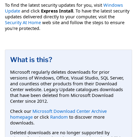
To find the latest security updates for you, visit
Windows
Update
and click
Express Install
. To have the latest security
updates delivered directly to your computer, visit the
Security At Home
web site and follow the steps to ensure
you're protected.
What is this?
Microsoft regularly deletes downloads for prior
versions of Windows, Office, Visual Studio, SQL Server,
and countless other products from their Download
Center website. Legacy Update catalogues downloads
that have been deleted from Microsoft Download
Center since 2012.
Check our
Microsoft Download Center Archive
homepage
or click
Random
to discover more
downloads.
Deleted downloads are no longer supported by