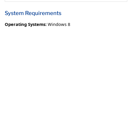
System Requirements
Operating Systems:
Windows 8