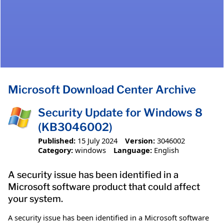
Microsoft Download Center Archive
Security Update for Windows 8
(KB3046002)
Published:
15 July 2024
Version:
3046002
Category:
windows
Language:
English
A security issue has been identified in a
Microsoft software product that could affect
your system.
A security issue has been identified in a Microsoft software