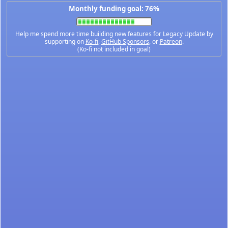
Monthly funding goal: 76%
Help me spend more time building new features for Legacy Update by
supporting on
Ko-fi
,
GitHub Sponsors
, or
Patreon
.
(Ko-fi not included in goal)