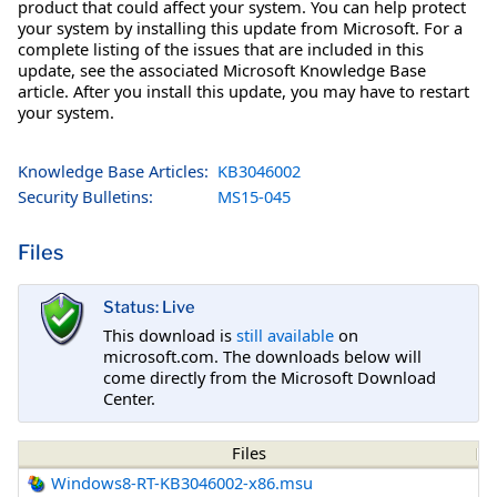
product that could affect your system. You can help protect
your system by installing this update from Microsoft. For a
complete listing of the issues that are included in this
update, see the associated Microsoft Knowledge Base
article. After you install this update, you may have to restart
your system.
Knowledge Base Articles:
KB3046002
Security Bulletins:
MS15-045
Files
Status: Live
This download is
still available
on
microsoft.com. The downloads below will
come directly from the Microsoft Download
Center.
Files
Windows8-RT-KB3046002-x86.msu