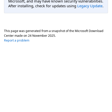
Microsoft, and may have known security vulnerabilities.
After installing, check for updates using
Legacy Update
.
This page was generated from a snapshot of the Microsoft Download
Center made on
24 November 2025
.
Report a problem