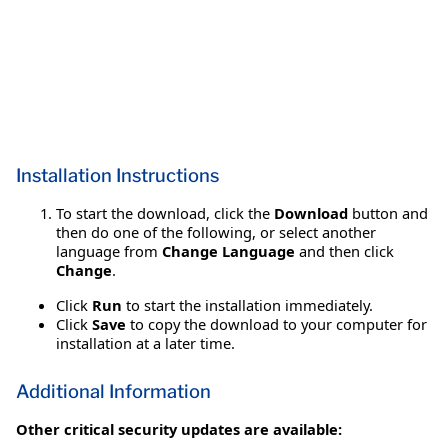
Installation Instructions
To start the download, click the
Download
button and
then do one of the following, or select another
language from
Change Language
and then click
Change
.
Click
Run
to start the installation immediately.
Click
Save
to copy the download to your computer for
installation at a later time.
Additional Information
Other critical security updates are available: