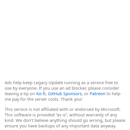
Ads help keep Legacy Update running as a service free to
use by everyone. If you use an ad blocker, please consider
leaving a tip on
Ko-fi
,
GitHub Sponsors
, or
Patreon
to help
me pay for the server costs. Thank you!
This service is not affiliated with or endorsed by Microsoft.
This software is provided “as is”, without warranty of any
kind. We don’t believe anything should go wrong, but please
ensure you have backups of any important data anyway.