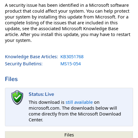
A security issue has been identified in a Microsoft software
product that could affect your system. You can help protect
your system by installing this update from Microsoft. For a
complete listing of the issues that are included in this
update, see the associated Microsoft Knowledge Base
article. After you install this update, you may have to restart
your system.
Knowledge Base Articles:
KB3051768
Security Bulletins:
MS15-054
Files
Status: Live
This download is
still available
on
microsoft.com. The downloads below will
come directly from the Microsoft Download
Center.
Files