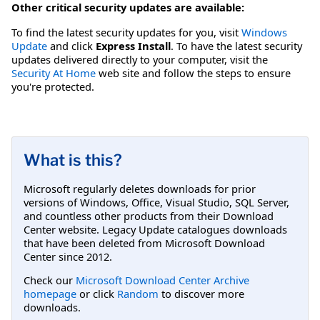
Other critical security updates are available:
To find the latest security updates for you, visit
Windows
Update
and click
Express Install
. To have the latest security
updates delivered directly to your computer, visit the
Security At Home
web site and follow the steps to ensure
you're protected.
What is this?
Microsoft regularly deletes downloads for prior
versions of Windows, Office, Visual Studio, SQL Server,
and countless other products from their Download
Center website. Legacy Update catalogues downloads
that have been deleted from Microsoft Download
Center since 2012.
Check our
Microsoft Download Center Archive
homepage
or click
Random
to discover more
downloads.