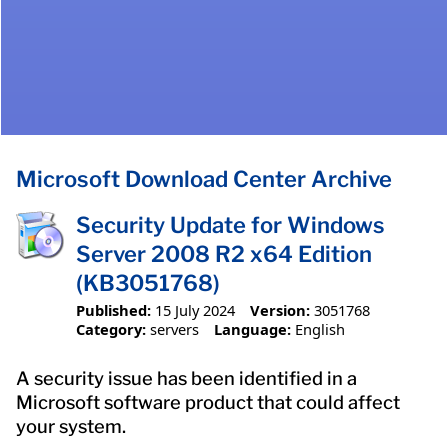
Microsoft Download Center Archive
Security Update for Windows
Server 2008 R2 x64 Edition
(KB3051768)
Published:
15 July 2024
Version:
3051768
Category:
servers
Language:
English
A security issue has been identified in a
Microsoft software product that could affect
your system.