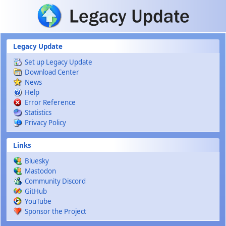
Skip to main content
Legacy Update
Set up Legacy Update
Download Center
News
Help
Error Reference
Statistics
Privacy Policy
Links
Bluesky
Mastodon
Community Discord
GitHub
YouTube
Sponsor the Project