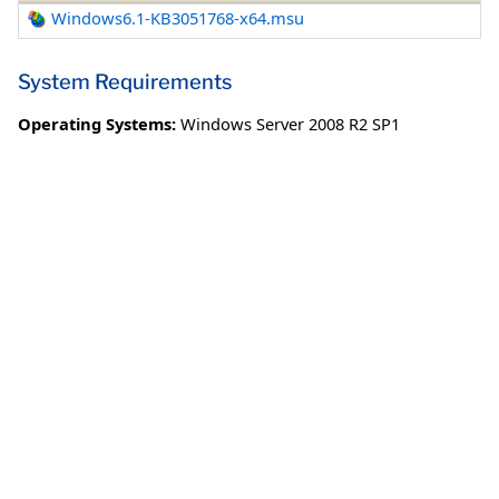
Windows6.1-KB3051768-x64.msu
System Requirements
Operating Systems:
Windows Server 2008 R2 SP1