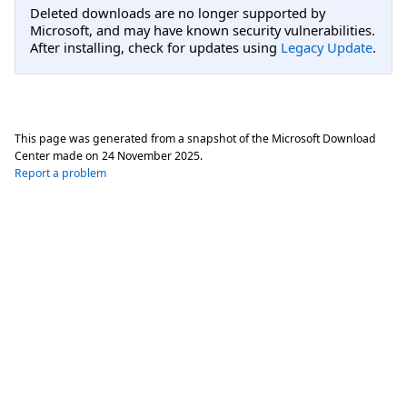
Deleted downloads are no longer supported by
Microsoft, and may have known security vulnerabilities.
After installing, check for updates using
Legacy Update
.
This page was generated from a snapshot of the Microsoft Download
Center made on
24 November 2025
.
Report a problem