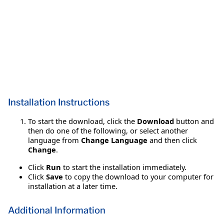
Installation Instructions
To start the download, click the
Download
button and
then do one of the following, or select another
language from
Change Language
and then click
Change
.
Click
Run
to start the installation immediately.
Click
Save
to copy the download to your computer for
installation at a later time.
Additional Information