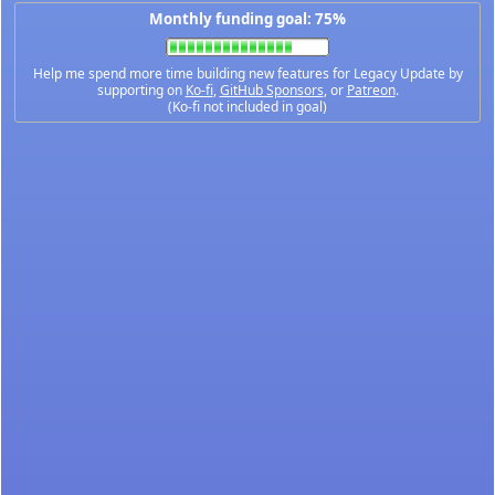
Monthly funding goal: 75%
Help me spend more time building new features for Legacy Update by
supporting on
Ko-fi
,
GitHub Sponsors
, or
Patreon
.
(Ko-fi not included in goal)