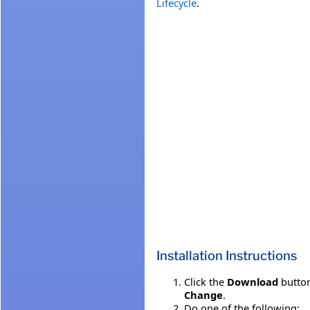
Lifecycle
.
Installation Instructions
Click the
Download
button
Change
.
Do one of the following: