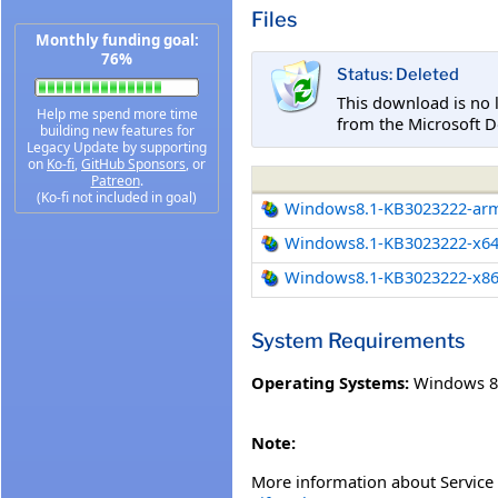
Files
Monthly funding goal:
76%
Status: Deleted
This download is no 
Help me spend more time
from the Microsoft D
building new features for
Legacy Update by supporting
on
Ko-fi
,
GitHub Sponsors
, or
Patreon
.
(Ko-fi not included in goal)
Windows8.1-KB3023222-ar
Windows8.1-KB3023222-x6
Windows8.1-KB3023222-x8
System Requirements
Operating Systems:
Windows 8
Note:
More information about Service 