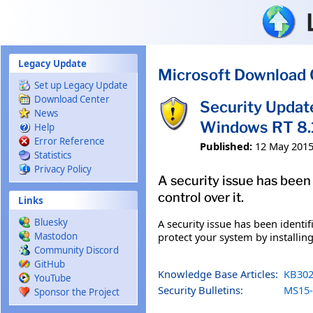
Skip to main content
Legacy Update
Microsoft Download 
Set up Legacy Update
Download Center
Security Updat
News
Windows RT 8.
Help
Error Reference
Published:
12 May 201
Statistics
Privacy Policy
A security issue has been
control over it.
Links
Bluesky
A security issue has been identi
protect your system by installing
Mastodon
Community Discord
GitHub
Knowledge Base Articles:
KB302
YouTube
Security Bulletins:
MS15-
Sponsor the Project