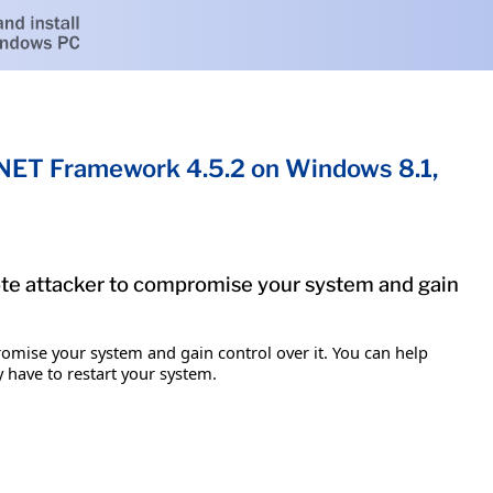
.NET Framework 4.5.2 on Windows 8.1,
mote attacker to compromise your system and gain
romise your system and gain control over it. You can help
y have to restart your system.