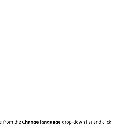
ge from the
Change language
drop-down list and click