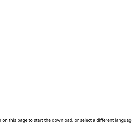
 on this page to start the download, or select a different langua