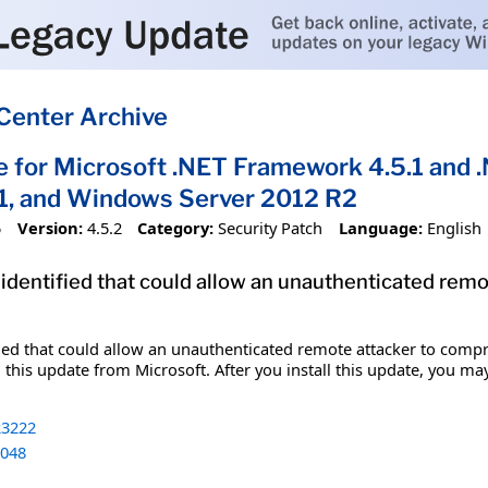
Center Archive
e for Microsoft .NET Framework 4.5.1 and 
1, and Windows Server 2012 R2
5
Version:
4.5.2
Category:
Security Patch
Language:
English
 identified that could allow an unauthenticated re
fied that could allow an unauthenticated remote attacker to comp
 this update from Microsoft. After you install this update, you ma
3222
048