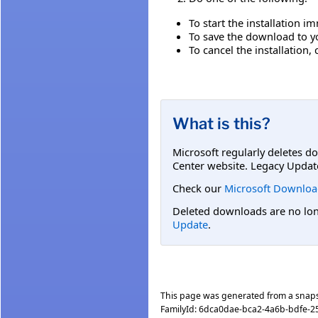
To start the installation i
To save the download to you
To cancel the installation, 
What is this?
Microsoft regularly deletes d
Center website. Legacy Updat
Check our
Microsoft Downloa
Deleted downloads are no long
Update
.
This page was generated from a snap
FamilyId:
6dca0dae-bca2-4a6b-bdfe-2