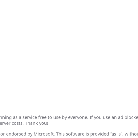
ing as a service free to use by everyone. If you use an ad blocke
erver costs. Thank you!
th or endorsed by Microsoft. This software is provided “as is”, wit