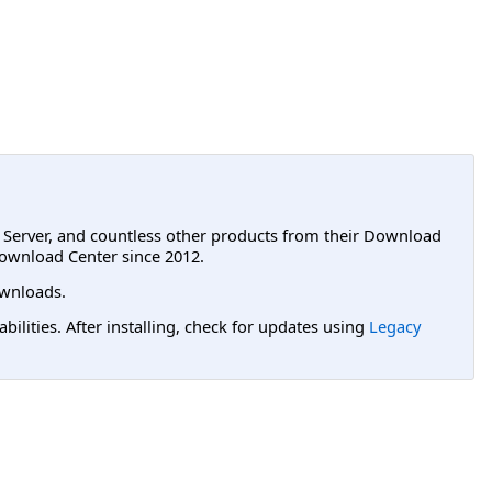
L Server, and countless other products from their Download
ownload Center since 2012.
wnloads.
lities. After installing, check for updates using
Legacy