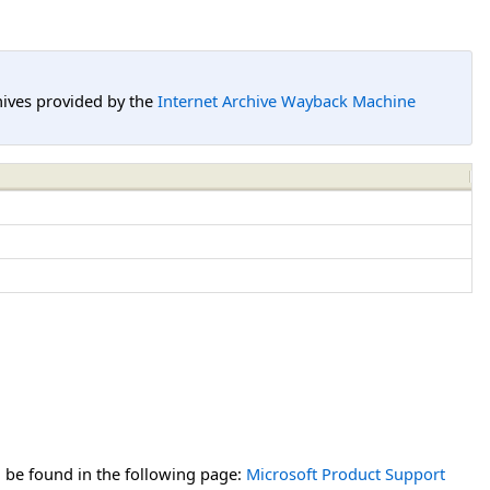
hives provided by the
Internet Archive Wayback Machine
n be found in the following page:
Microsoft Product Support