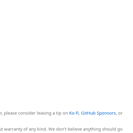
r, please consider leaving a tip on
Ko-fi
,
GitHub Sponsors
, or
hout warranty of any kind. We don’t believe anything should go