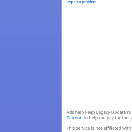
Report a problem
Ads help keep Legacy Update runn
Patreon
to help me pay for the s
This service is not affiliated wi