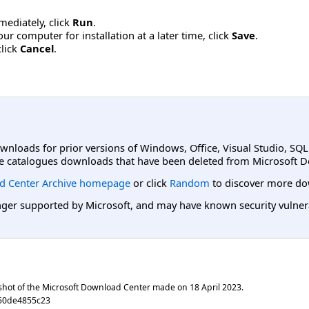
mmediately, click
Run
.
r computer for installation at a later time, click
Save
.
click
Cancel
.
ownloads for prior versions of Windows, Office, Visual Studio, SQ
e catalogues downloads that have been deleted from Microsoft D
d Center Archive homepage
or click
Random
to discover more do
er supported by Microsoft, and may have known security vulnerabi
shot of the Microsoft Download Center made on
18 April 2023
.
50de4855c23