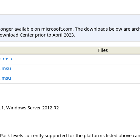
longer available on microsoft.com. The downloads below are arc
ownload Center prior to April 2023.
Files
m.msu
4.msu
6.msu
.1
,
Windows Server 2012 R2
Pack levels currently supported for the platforms listed above ca