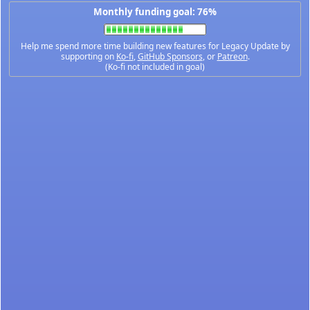
Monthly funding goal: 76%
Help me spend more time building new features for Legacy Update by
supporting on
Ko-fi
,
GitHub Sponsors
, or
Patreon
.
(Ko-fi not included in goal)