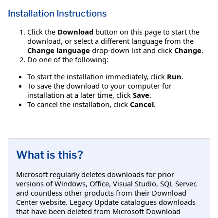
Installation Instructions
Click the
Download
button on this page to start the
download, or select a different language from the
Change language
drop-down list and click
Change
.
Do one of the following:
To start the installation immediately, click
Run
.
To save the download to your computer for
installation at a later time, click
Save
.
To cancel the installation, click
Cancel
.
What is this?
Microsoft regularly deletes downloads for prior
versions of Windows, Office, Visual Studio, SQL Server,
and countless other products from their Download
Center website. Legacy Update catalogues downloads
that have been deleted from Microsoft Download