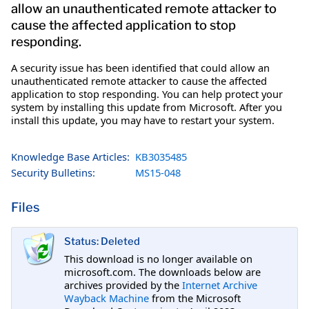
allow an unauthenticated remote attacker to
cause the affected application to stop
responding.
A security issue has been identified that could allow an
unauthenticated remote attacker to cause the affected
application to stop responding. You can help protect your
system by installing this update from Microsoft. After you
install this update, you may have to restart your system.
Knowledge Base Articles:
KB3035485
Security Bulletins:
MS15-048
Files
Status: Deleted
This download is no longer available on
microsoft.com. The downloads below are
archives provided by the
Internet Archive
Wayback Machine
from the Microsoft