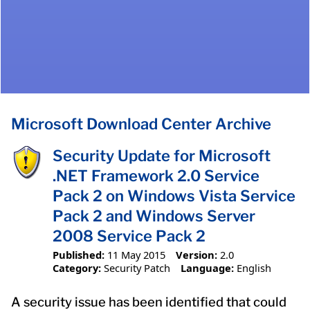
Microsoft Download Center Archive
Security Update for Microsoft
.NET Framework 2.0 Service
Pack 2 on Windows Vista Service
Pack 2 and Windows Server
2008 Service Pack 2
Published:
11 May 2015
Version:
2.0
Category:
Security Patch
Language:
English
A security issue has been identified that could