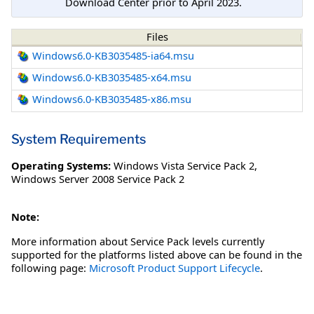
Download Center prior to April 2023.
Files
Windows6.0-KB3035485-ia64.msu
Windows6.0-KB3035485-x64.msu
Windows6.0-KB3035485-x86.msu
System Requirements
Operating Systems:
Windows Vista Service Pack 2
,
Windows Server 2008 Service Pack 2
Note:
More information about Service Pack levels currently
supported for the platforms listed above can be found in the
following page:
Microsoft Product Support Lifecycle
.