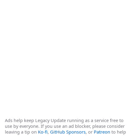
Ads help keep Legacy Update running as a service free to
use by everyone. If you use an ad blocker, please consider
leaving a tip on
Ko-fi
,
GitHub Sponsors
, or
Patreon
to help