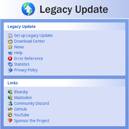
Skip to main content
Legacy Update
Set up Legacy Update
Download Center
News
Help
Error Reference
Statistics
Privacy Policy
Links
Bluesky
Mastodon
Community Discord
GitHub
YouTube
Sponsor the Project