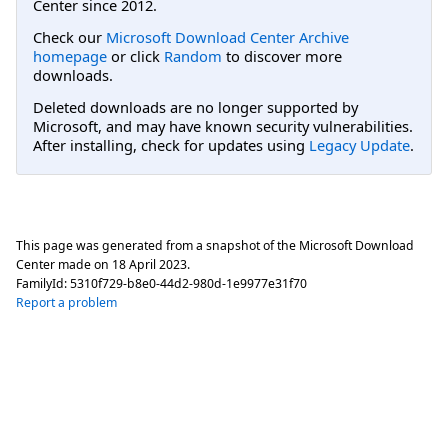
Center since 2012.
Check our
Microsoft Download Center Archive
homepage
or click
Random
to discover more
downloads.
Deleted downloads are no longer supported by
Microsoft, and may have known security vulnerabilities.
After installing, check for updates using
Legacy Update
.
This page was generated from a snapshot of the Microsoft Download
Center made on
18 April 2023
.
FamilyId:
5310f729-b8e0-44d2-980d-1e9977e31f70
Report a problem