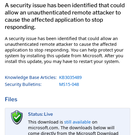
A security issue has been identified that could
allow an unauthenticated remote attacker to
cause the affected application to stop
responding.
A security issue has been identified that could allow an
unauthenticated remote attacker to cause the affected
application to stop responding. You can help protect your
system by installing this update from Microsoft. After you
install this update, you may have to restart your system.
Knowledge Base Articles:
KB3035489
Security Bulletins:
MS15-048
Files
Status: Live
This download is
still available
on
microsoft.com. The downloads below will
come directly from the Microsoft Download