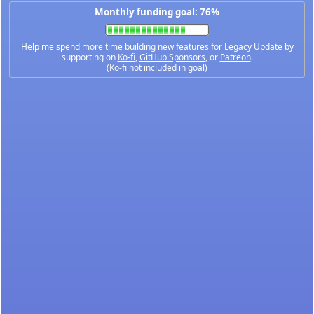
Monthly funding goal: 76%
Help me spend more time building new features for Legacy Update by
supporting on
Ko-fi
,
GitHub Sponsors
, or
Patreon
.
(Ko-fi not included in goal)