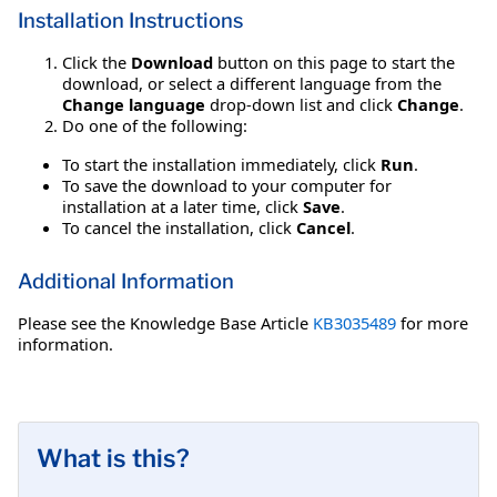
Installation Instructions
Click the
Download
button on this page to start the
download, or select a different language from the
Change language
drop-down list and click
Change
.
Do one of the following:
To start the installation immediately, click
Run
.
To save the download to your computer for
installation at a later time, click
Save
.
To cancel the installation, click
Cancel
.
Additional Information
Please see the Knowledge Base Article
KB3035489
for more
information.
What is this?