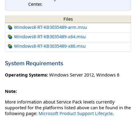
Center.
Files
Windows8-RT-KB3035489-arm.msu
Windows8-RT-KB3035489-x64.msu
Windows8-RT-KB3035489-x86.msu
System Requirements
Operating Systems:
Windows Server 2012
,
Windows 8
Note:
More information about Service Pack levels currently
supported for the platforms listed above can be found in the
following page:
Microsoft Product Support Lifecycle
.