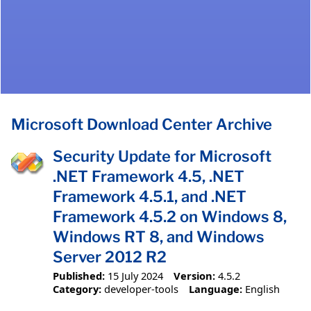
Microsoft Download Center Archive
Security Update for Microsoft
.NET Framework 4.5, .NET
Framework 4.5.1, and .NET
Framework 4.5.2 on Windows 8,
Windows RT 8, and Windows
Server 2012 R2
Published:
15 July 2024
Version:
4.5.2
Category:
developer-tools
Language:
English