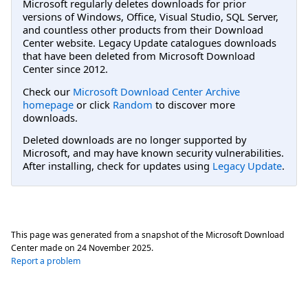
Microsoft regularly deletes downloads for prior
versions of Windows, Office, Visual Studio, SQL Server,
and countless other products from their Download
Center website. Legacy Update catalogues downloads
that have been deleted from Microsoft Download
Center since 2012.
Check our
Microsoft Download Center Archive
homepage
or click
Random
to discover more
downloads.
Deleted downloads are no longer supported by
Microsoft, and may have known security vulnerabilities.
After installing, check for updates using
Legacy Update
.
This page was generated from a snapshot of the Microsoft Download
Center made on
24 November 2025
.
Report a problem