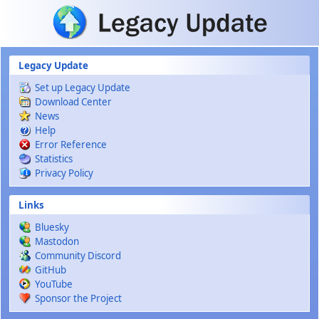
Skip to main content
Legacy Update
Set up Legacy Update
Download Center
News
Help
Error Reference
Statistics
Privacy Policy
Links
Bluesky
Mastodon
Community Discord
GitHub
YouTube
Sponsor the Project