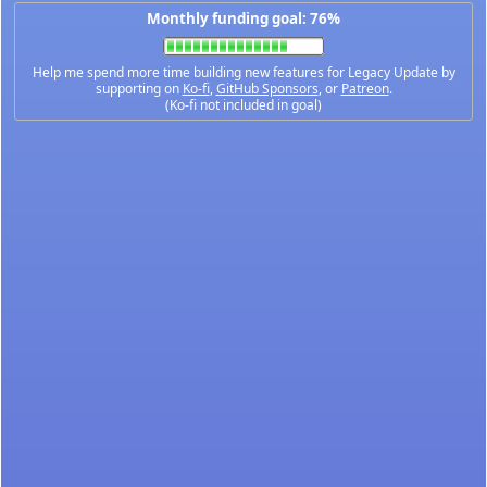
Monthly funding goal: 76%
Help me spend more time building new features for Legacy Update by
supporting on
Ko-fi
,
GitHub Sponsors
, or
Patreon
.
(Ko-fi not included in goal)