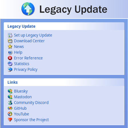
Skip to main content
Legacy Update
Set up Legacy Update
Download Center
News
Help
Error Reference
Statistics
Privacy Policy
Links
Bluesky
Mastodon
Community Discord
GitHub
YouTube
Sponsor the Project