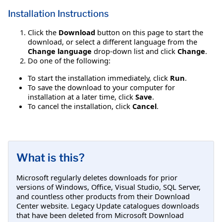
Installation Instructions
Click the
Download
button on this page to start the
download, or select a different language from the
Change language
drop-down list and click
Change
.
Do one of the following:
To start the installation immediately, click
Run
.
To save the download to your computer for
installation at a later time, click
Save
.
To cancel the installation, click
Cancel
.
What is this?
Microsoft regularly deletes downloads for prior
versions of Windows, Office, Visual Studio, SQL Server,
and countless other products from their Download
Center website. Legacy Update catalogues downloads
that have been deleted from Microsoft Download