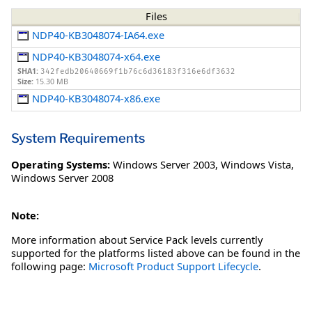
Files
NDP40-KB3048074-IA64.exe
NDP40-KB3048074-x64.exe
SHA1:
342fedb20640669f1b76c6d36183f316e6df3632
Size:
15.30 MB
NDP40-KB3048074-x86.exe
System Requirements
Operating Systems:
Windows Server 2003
,
Windows Vista
,
Windows Server 2008
Note:
More information about Service Pack levels currently
supported for the platforms listed above can be found in the
following page:
Microsoft Product Support Lifecycle
.