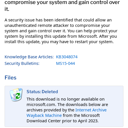
compromise your system and gain control over
it.
A security issue has been identified that could allow an
unauthenticated remote attacker to compromise your
system and gain control over it. You can help protect your
system by installing this update from Microsoft. After you
install this update, you may have to restart your system.
Knowledge Base Articles:
KB3048074
Security Bulletins:
MS15-044
Files
Status: Deleted
This download is no longer available on
microsoft.com. The downloads below are
archives provided by the
Internet Archive
Wayback Machine
from the Microsoft
Download Center prior to April 2023.