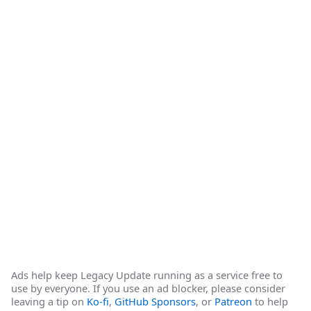
Ads help keep Legacy Update running as a service free to
use by everyone. If you use an ad blocker, please consider
leaving a tip on
Ko-fi
,
GitHub Sponsors
, or
Patreon
to help