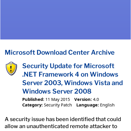
Microsoft Download Center Archive
Security Update for Microsoft
.NET Framework 4 on Windows
Server 2003, Windows Vista and
Windows Server 2008
Published:
11 May 2015
Version:
4.0
Category:
Security Patch
Language:
English
A security issue has been identified that could
allow an unauthenticated remote attacker to