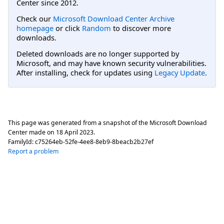
Center since 2012.
Check our
Microsoft Download Center Archive
homepage
or click
Random
to discover more
downloads.
Deleted downloads are no longer supported by
Microsoft, and may have known security vulnerabilities.
After installing, check for updates using
Legacy Update
.
This page was generated from a snapshot of the Microsoft Download
Center made on
18 April 2023
.
FamilyId:
c75264eb-52fe-4ee8-8eb9-8beacb2b27ef
Report a problem