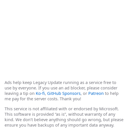
Ads help keep Legacy Update running as a service free to
use by everyone. If you use an ad blocker, please consider
leaving a tip on
Ko-fi
,
GitHub Sponsors
, or
Patreon
to help
me pay for the server costs. Thank you!
This service is not affiliated with or endorsed by Microsoft.
This software is provided “as is”, without warranty of any
kind. We don’t believe anything should go wrong, but please
ensure you have backups of any important data anyway.