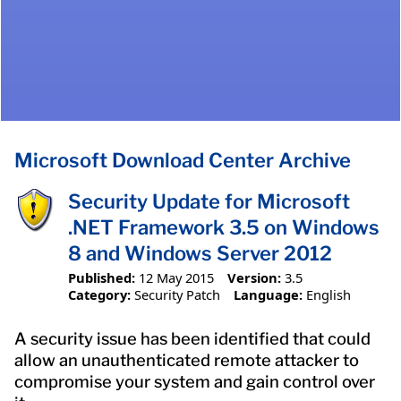
Microsoft Download Center Archive
Security Update for Microsoft
.NET Framework 3.5 on Windows
8 and Windows Server 2012
Published:
12 May 2015
Version:
3.5
Category:
Security Patch
Language:
English
A security issue has been identified that could
allow an unauthenticated remote attacker to
compromise your system and gain control over