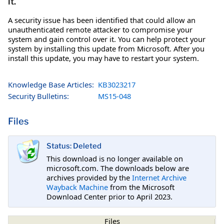
it.
A security issue has been identified that could allow an
unauthenticated remote attacker to compromise your
system and gain control over it. You can help protect your
system by installing this update from Microsoft. After you
install this update, you may have to restart your system.
Knowledge Base Articles:
KB3023217
Security Bulletins:
MS15-048
Files
Status: Deleted
This download is no longer available on
microsoft.com. The downloads below are
archives provided by the
Internet Archive
Wayback Machine
from the Microsoft
Download Center prior to April 2023.
Files