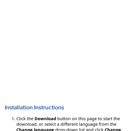
Installation Instructions
Click the
Download
button on this page to start the
download, or select a different language from the
Change language
drop-down list and click
Change
.