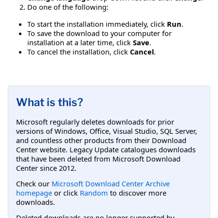
Do one of the following:
To start the installation immediately, click
Run
.
To save the download to your computer for
installation at a later time, click
Save
.
To cancel the installation, click
Cancel
.
What is this?
Microsoft regularly deletes downloads for prior
versions of Windows, Office, Visual Studio, SQL Server,
and countless other products from their Download
Center website. Legacy Update catalogues downloads
that have been deleted from Microsoft Download
Center since 2012.
Check our
Microsoft Download Center Archive
homepage
or click
Random
to discover more
downloads.
Deleted downloads are no longer supported by