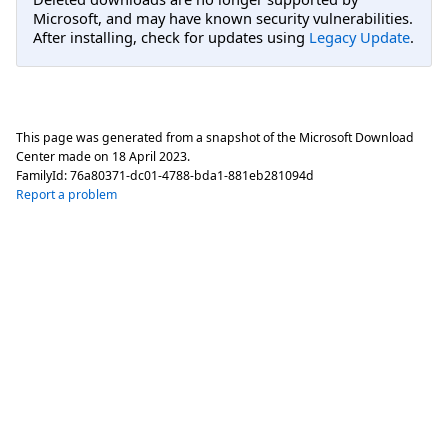
Microsoft, and may have known security vulnerabilities.
After installing, check for updates using
Legacy Update
.
This page was generated from a snapshot of the Microsoft Download
Center made on
18 April 2023
.
FamilyId:
76a80371-dc01-4788-bda1-881eb281094d
Report a problem