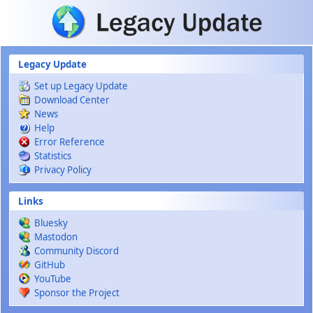
Skip to main content
Legacy Update
Set up Legacy Update
Download Center
News
Help
Error Reference
Statistics
Privacy Policy
Links
Bluesky
Mastodon
Community Discord
GitHub
YouTube
Sponsor the Project