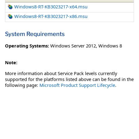
Windows8-RT-KB3023217-x64.msu
Windows8-RT-KB3023217-x86.msu
System Requirements
Operating Systems:
Windows Server 2012
,
Windows 8
Note:
More information about Service Pack levels currently
supported for the platforms listed above can be found in the
following page:
Microsoft Product Support Lifecycle
.