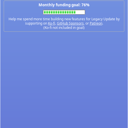
Monthly funding goal: 76%
Help me spend more time building new features for Legacy Update by
supporting on
Ko-fi
,
GitHub Sponsors
, or
Patreon
.
(Ko-fi not included in goal)