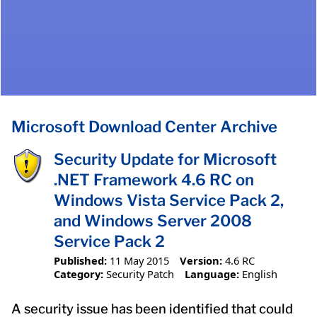
Microsoft Download Center Archive
Security Update for Microsoft
.NET Framework 4.6 RC on
Windows Vista Service Pack 2,
and Windows Server 2008
Service Pack 2
Published:
11 May 2015
Version:
4.6 RC
Category:
Security Patch
Language:
English
A security issue has been identified that could