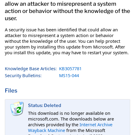
allow an attacker to misrepresent a system
action or behavior without the knowledge of the
user.
A security issue has been identified that could allow an
attacker to misrepresent a system action or behavior
without the knowledge of the user. You can help protect
your system by installing this update from Microsoft. After
you install this update, you may have to restart your system.
Knowledge Base Articles:
KB3057781
Security Bulletins:
MS15-044
Files
Status: Deleted
This download is no longer available on
microsoft.com. The downloads below are
archives provided by the
Internet Archive
Wayback Machine
from the Microsoft