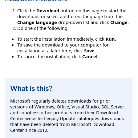
Click the
Download
button on this page to start the
download, or select a different language from the
Change language
drop-down list and click
Change
.
Do one of the following:
To start the installation immediately, click
Run
.
To save the download to your computer for
installation at a later time, click
Save
.
To cancel the installation, click
Cancel
.
What is this?
Microsoft regularly deletes downloads for prior
versions of Windows, Office, Visual Studio, SQL Server,
and countless other products from their Download
Center website. Legacy Update catalogues downloads
that have been deleted from Microsoft Download
Center since 2012.