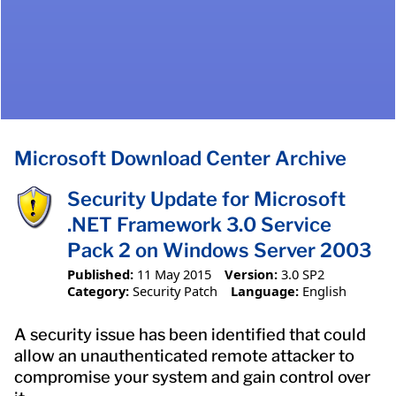
Microsoft Download Center Archive
Security Update for Microsoft
.NET Framework 3.0 Service
Pack 2 on Windows Server 2003
Published:
11 May 2015
Version:
3.0 SP2
Category:
Security Patch
Language:
English
A security issue has been identified that could
allow an unauthenticated remote attacker to
compromise your system and gain control over