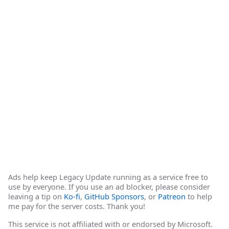
Ads help keep Legacy Update running as a service free to
use by everyone. If you use an ad blocker, please consider
leaving a tip on
Ko-fi
,
GitHub Sponsors
, or
Patreon
to help
me pay for the server costs. Thank you!
This service is not affiliated with or endorsed by Microsoft.