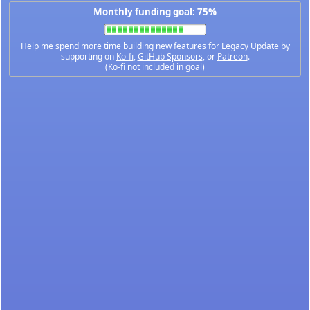
Monthly funding goal: 75%
Help me spend more time building new features for Legacy Update by
supporting on
Ko-fi
,
GitHub Sponsors
, or
Patreon
.
(Ko-fi not included in goal)