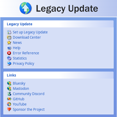
Skip to main content
Legacy Update
Set up Legacy Update
Download Center
News
Help
Error Reference
Statistics
Privacy Policy
Links
Bluesky
Mastodon
Community Discord
GitHub
YouTube
Sponsor the Project