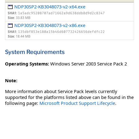
NDP30SP2-KB3048073-v2-x64.exe
SHA1:
1a5adc95208707ad71662a9d638ddb8d9d2c8347
Size:
33.83 MB
NDP30SP2-KB3048073-v2-x86.exe
SHA1:
135dbf853e180a15b46d607732426656defdfc22
Size:
18.44 MB
System Requirements
Operating Systems:
Windows Server 2003 Service Pack 2
Note:
More information about Service Pack levels currently
supported for the platforms listed above can be found in the
following page:
Microsoft Product Support Lifecycle
.