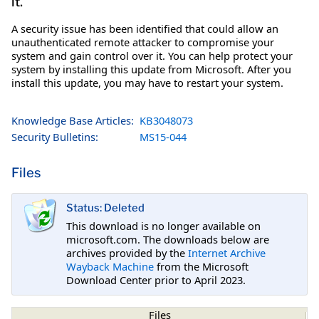
it.
A security issue has been identified that could allow an
unauthenticated remote attacker to compromise your
system and gain control over it. You can help protect your
system by installing this update from Microsoft. After you
install this update, you may have to restart your system.
Knowledge Base Articles:
KB3048073
Security Bulletins:
MS15-044
Files
Status: Deleted
This download is no longer available on
microsoft.com. The downloads below are
archives provided by the
Internet Archive
Wayback Machine
from the Microsoft
Download Center prior to April 2023.
Files