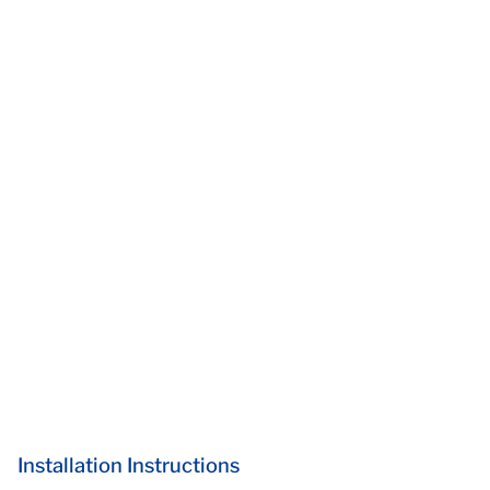
Installation Instructions