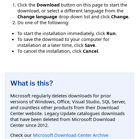
Click the
Download
button on this page to start the
download, or select a different language from the
Change language
drop-down list and click
Change
.
Do one of the following:
To start the installation immediately, click
Run
.
To save the download to your computer for
installation at a later time, click
Save
.
To cancel the installation, click
Cancel
.
What is this?
Microsoft regularly deletes downloads for prior
versions of Windows, Office, Visual Studio, SQL Server,
and countless other products from their Download
Center website. Legacy Update catalogues downloads
that have been deleted from Microsoft Download
Center since 2012.
Check our
Microsoft Download Center Archive