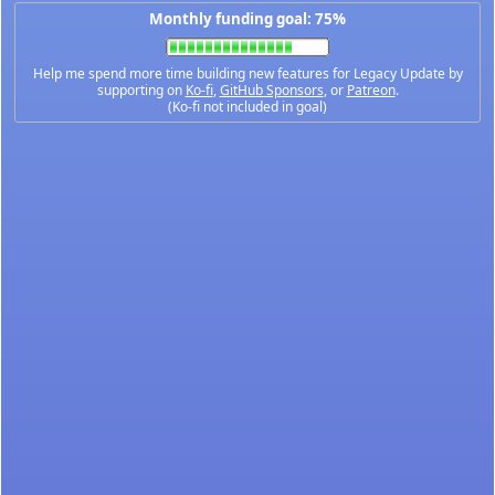
Monthly funding goal: 75%
Help me spend more time building new features for Legacy Update by
supporting on
Ko-fi
,
GitHub Sponsors
, or
Patreon
.
(Ko-fi not included in goal)