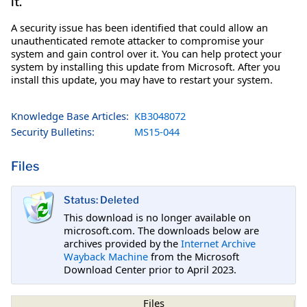
it.
A security issue has been identified that could allow an
unauthenticated remote attacker to compromise your
system and gain control over it. You can help protect your
system by installing this update from Microsoft. After you
install this update, you may have to restart your system.
Knowledge Base Articles:
KB3048072
Security Bulletins:
MS15-044
Files
Status: Deleted
This download is no longer available on
microsoft.com. The downloads below are
archives provided by the
Internet Archive
Wayback Machine
from the Microsoft
Download Center prior to April 2023.
Files