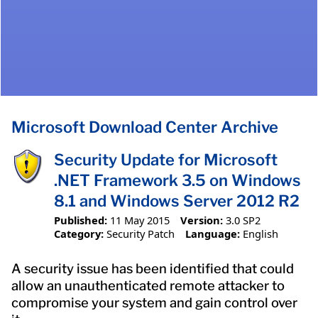
Microsoft Download Center Archive
Security Update for Microsoft
.NET Framework 3.5 on Windows
8.1 and Windows Server 2012 R2
Published:
11 May 2015
Version:
3.0 SP2
Category:
Security Patch
Language:
English
A security issue has been identified that could
allow an unauthenticated remote attacker to
compromise your system and gain control over