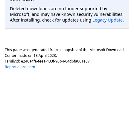
Deleted downloads are no longer supported by
Microsoft, and may have known security vulnerabilities.
After installing, check for updates using
Legacy Update
.
This page was generated from a snapshot of the Microsoft Download
Center made on
18 April 2023
.
FamilyId:
e246a4fe-feea-433f-90b4-64d6fa061e87
Report a problem