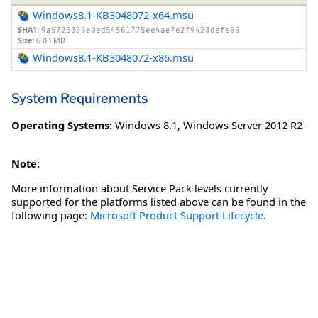
Windows8.1-KB3048072-x64.msu
SHA1:
9a5726036e0ed54561775ee4ae7e2f9423defe86
Size:
6.03 MB
Windows8.1-KB3048072-x86.msu
System Requirements
Operating Systems:
Windows 8.1
,
Windows Server 2012 R2
Note:
More information about Service Pack levels currently
supported for the platforms listed above can be found in the
following page:
Microsoft Product Support Lifecycle
.