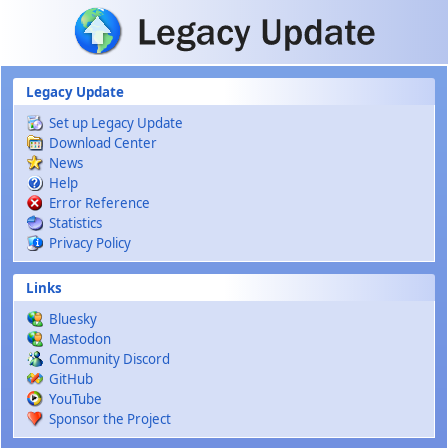
Skip to main content
Legacy Update
Set up Legacy Update
Download Center
News
Help
Error Reference
Statistics
Privacy Policy
Links
Bluesky
Mastodon
Community Discord
GitHub
YouTube
Sponsor the Project