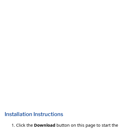
Installation Instructions
Click the
Download
button on this page to start the