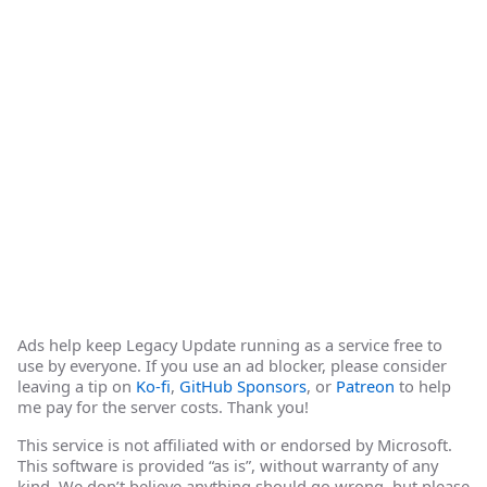
Ads help keep Legacy Update running as a service free to
use by everyone. If you use an ad blocker, please consider
leaving a tip on
Ko-fi
,
GitHub Sponsors
, or
Patreon
to help
me pay for the server costs. Thank you!
This service is not affiliated with or endorsed by Microsoft.
This software is provided “as is”, without warranty of any
kind. We don’t believe anything should go wrong, but please