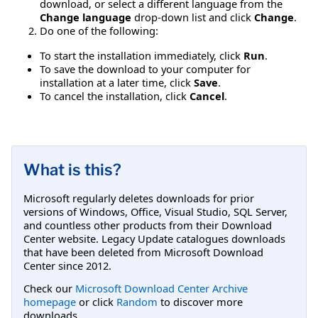
download, or select a different language from the
Change language
drop-down list and click
Change
.
Do one of the following:
To start the installation immediately, click
Run
.
To save the download to your computer for
installation at a later time, click
Save
.
To cancel the installation, click
Cancel
.
What is this?
Microsoft regularly deletes downloads for prior
versions of Windows, Office, Visual Studio, SQL Server,
and countless other products from their Download
Center website. Legacy Update catalogues downloads
that have been deleted from Microsoft Download
Center since 2012.
Check our
Microsoft Download Center Archive
homepage
or click
Random
to discover more
downloads.