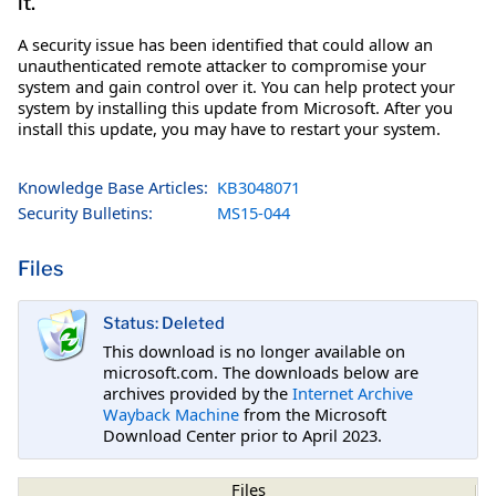
it.
A security issue has been identified that could allow an
unauthenticated remote attacker to compromise your
system and gain control over it. You can help protect your
system by installing this update from Microsoft. After you
install this update, you may have to restart your system.
Knowledge Base Articles:
KB3048071
Security Bulletins:
MS15-044
Files
Status: Deleted
This download is no longer available on
microsoft.com. The downloads below are
archives provided by the
Internet Archive
Wayback Machine
from the Microsoft
Download Center prior to April 2023.
Files