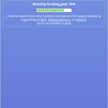
Monthly funding goal: 76%
Help me spend more time building new features for Legacy Update by
supporting on
Ko-fi
,
GitHub Sponsors
, or
Patreon
.
(Ko-fi not included in goal)