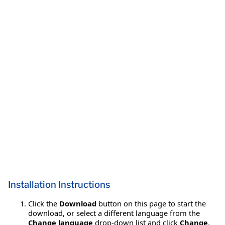
Installation Instructions
Click the
Download
button on this page to start the
download, or select a different language from the
Change language
drop-down list and click
Change
.