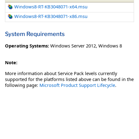
Windows8-RT-KB3048071-x64.msu
Windows8-RT-KB3048071-x86.msu
System Requirements
Operating Systems:
Windows Server 2012
,
Windows 8
Note:
More information about Service Pack levels currently
supported for the platforms listed above can be found in the
following page:
Microsoft Product Support Lifecycle
.