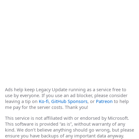
Ads help keep Legacy Update running as a service free to
use by everyone. If you use an ad blocker, please consider
leaving a tip on
Ko-fi
,
GitHub Sponsors
, or
Patreon
to help
me pay for the server costs. Thank you!
This service is not affiliated with or endorsed by Microsoft.
This software is provided “as is”, without warranty of any
kind. We don’t believe anything should go wrong, but please
ensure you have backups of any important data anyway.