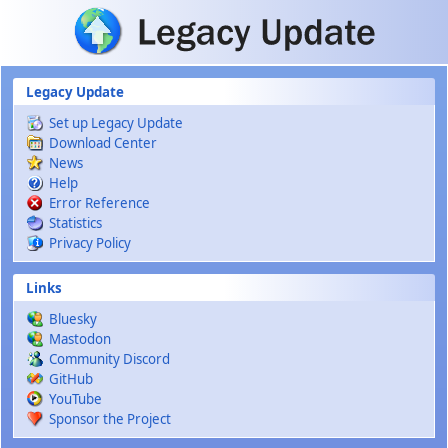
Skip to main content
Legacy Update
Set up Legacy Update
Download Center
News
Help
Error Reference
Statistics
Privacy Policy
Links
Bluesky
Mastodon
Community Discord
GitHub
YouTube
Sponsor the Project