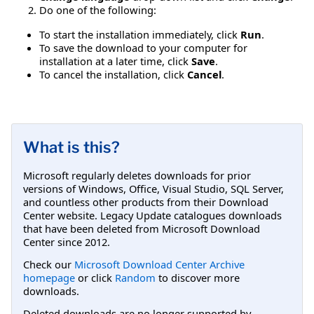
Do one of the following:
To start the installation immediately, click
Run
.
To save the download to your computer for
installation at a later time, click
Save
.
To cancel the installation, click
Cancel
.
What is this?
Microsoft regularly deletes downloads for prior
versions of Windows, Office, Visual Studio, SQL Server,
and countless other products from their Download
Center website. Legacy Update catalogues downloads
that have been deleted from Microsoft Download
Center since 2012.
Check our
Microsoft Download Center Archive
homepage
or click
Random
to discover more
downloads.
Deleted downloads are no longer supported by