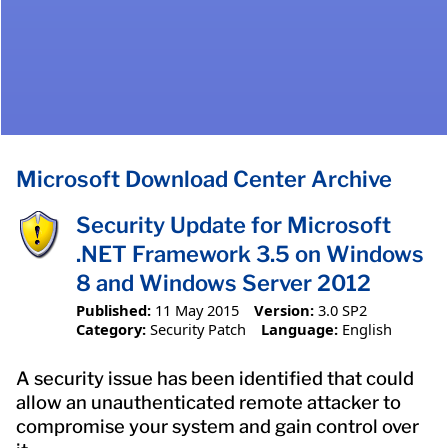
Microsoft Download Center Archive
Security Update for Microsoft
.NET Framework 3.5 on Windows
8 and Windows Server 2012
Published:
11 May 2015
Version:
3.0 SP2
Category:
Security Patch
Language:
English
A security issue has been identified that could
allow an unauthenticated remote attacker to
compromise your system and gain control over