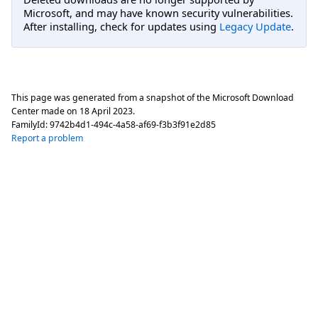
Microsoft, and may have known security vulnerabilities.
After installing, check for updates using
Legacy Update
.
This page was generated from a snapshot of the Microsoft Download
Center made on
18 April 2023
.
FamilyId:
9742b4d1-494c-4a58-af69-f3b3f91e2d85
Report a problem