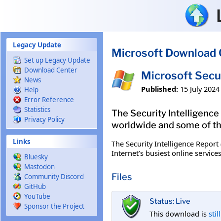
Skip to main content
Legacy Update
Microsoft Download 
Set up Legacy Update
Download Center
Microsoft Secur
News
Published:
15 July 2024
Help
Error Reference
Statistics
The Security Intelligence 
Privacy Policy
worldwide and some of the
Links
The Security Intelligence Report
Internet’s busiest online servic
Bluesky
Mastodon
Files
Community Discord
GitHub
YouTube
Status: Live
Sponsor the Project
This download is
stil