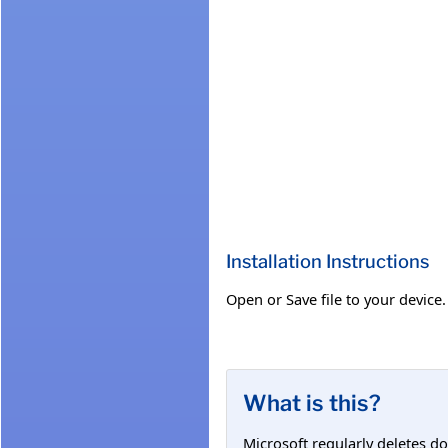
Installation Instructions
Open or Save file to your device.
What is this?
Microsoft regularly deletes d