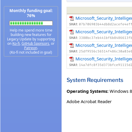
Monthly funding goal:
76%
Microsoft_Security_Intelli
SHA1:
07b706903b44db8d2acefe4ef
Help me spend more time
Microsoft_Security_Intelli
building new features for
SHA1:
3380bc37eb441bf6b8486613f
Legacy Update by supporting
on
Ko-fi
,
GitHub Sponsors
, or
Microsoft_Security_Intelli
Patreon
.
SHA1:
25df9556c56514f486c30a03e
(Ko-fi not included in goal)
Microsoft_Security_Intell
SHA1:
14a7dfc8f35d373bfce91115d
System Requirements
Operating Systems:
Windows 8
Adobe Acrobat Reader