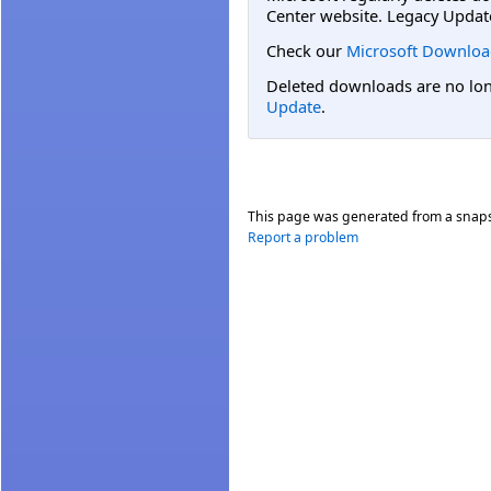
Center website. Legacy Updat
Check our
Microsoft Downloa
Deleted downloads are no long
Update
.
This page was generated from a snap
Report a problem