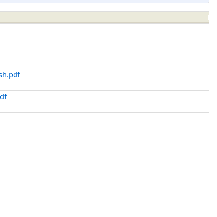
sh.pdf
df