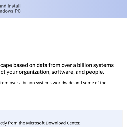
dscape based on data from over a billion systems
ct your organization, software, and people.
a from over a billion systems worldwide and some of the
tly from the Microsoft Download Center.