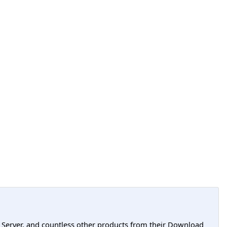
L Server, and countless other products from their Download