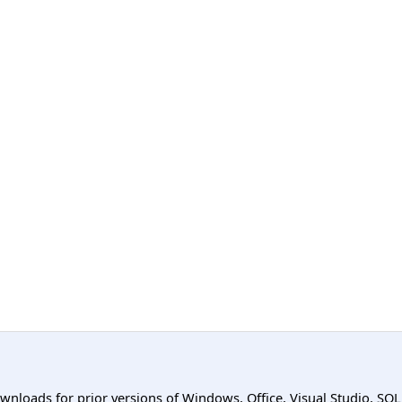
ownloads for prior versions of Windows, Office, Visual Studio, SQ