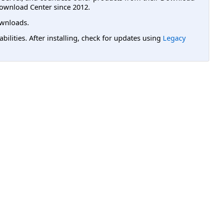
ownload Center since 2012.
wnloads.
lities. After installing, check for updates using
Legacy