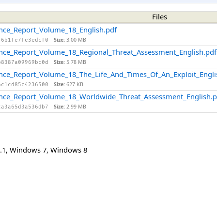
Files
gence_Report_Volume_18_English.pdf
Size:
3.00 MB
f6b1fe7fe3edcf0
gence_Report_Volume_18_Regional_Threat_Assessment_English.pdf
Size:
5.78 MB
b8387a09969bc0d
gence_Report_Volume_18_The_Life_And_Times_Of_An_Exploit_Engli
Size:
627 KB
6c1cd85c4236500
igence_Report_Volume_18_Worldwide_Threat_Assessment_English.p
Size:
2.99 MB
2a3a65d3a536db7
.1
,
Windows 7
,
Windows 8