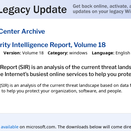
Center Archive
ity Intelligence Report, Volume 18
Version:
Volume 18
Category:
windows
Language:
English
Report (SIR) is an analysis of the current threat lan
 Internet’s busiest online services to help you prote
 (SIR) is an analysis of the current threat landscape based on dat
es to help you protect your organization, software, and people.
l available
on microsoft.com. The downloads below will come direc