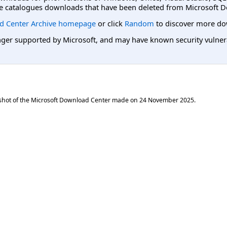
e catalogues downloads that have been deleted from Microsoft D
d Center Archive homepage
or click
Random
to discover more do
er supported by Microsoft, and may have known security vulnerabi
shot of the Microsoft Download Center made on
24 November 2025
.