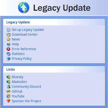
Skip to main content
Legacy Update
Set up Legacy Update
Download Center
News
Help
Error Reference
Statistics
Privacy Policy
Links
Bluesky
Mastodon
Community Discord
GitHub
YouTube
Sponsor the Project