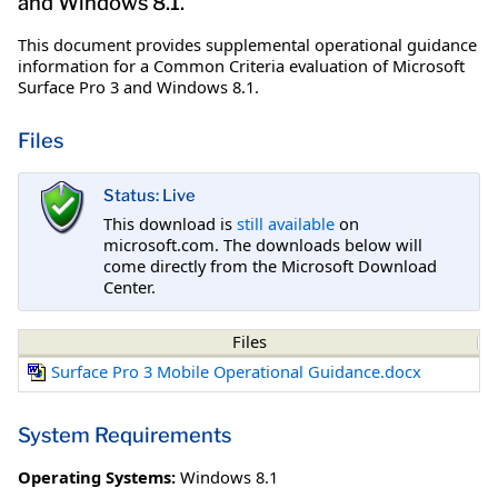
and Windows 8.1.
This document provides supplemental operational guidance
information for a Common Criteria evaluation of Microsoft
Surface Pro 3 and Windows 8.1.
Files
Status: Live
This download is
still available
on
microsoft.com. The downloads below will
come directly from the Microsoft Download
Center.
Files
Surface Pro 3 Mobile Operational Guidance.docx
System Requirements
Operating Systems:
Windows 8.1