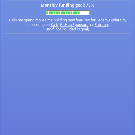
Monthly funding goal: 75%
Help me spend more time building new features for Legacy Update by
supporting on
Ko-fi
,
GitHub Sponsors
, or
Patreon
.
(Ko-fi not included in goal)