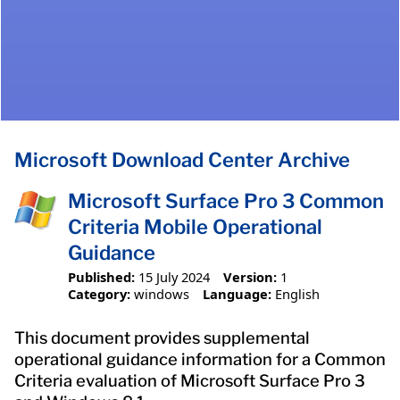
Microsoft Download Center Archive
Microsoft Surface Pro 3 Common
Criteria Mobile Operational
Guidance
Published:
15 July 2024
Version:
1
Category:
windows
Language:
English
This document provides supplemental
operational guidance information for a Common
Criteria evaluation of Microsoft Surface Pro 3