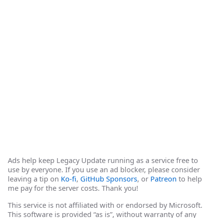
Ads help keep Legacy Update running as a service free to
use by everyone. If you use an ad blocker, please consider
leaving a tip on
Ko-fi
,
GitHub Sponsors
, or
Patreon
to help
me pay for the server costs. Thank you!
This service is not affiliated with or endorsed by Microsoft.
This software is provided “as is”, without warranty of any