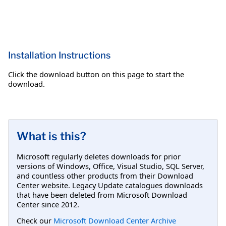
Installation Instructions
Click the download button on this page to start the
download.
What is this?
Microsoft regularly deletes downloads for prior
versions of Windows, Office, Visual Studio, SQL Server,
and countless other products from their Download
Center website. Legacy Update catalogues downloads
that have been deleted from Microsoft Download
Center since 2012.
Check our
Microsoft Download Center Archive