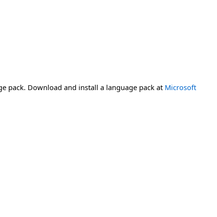
ge pack. Download and install a language pack at
Microsoft