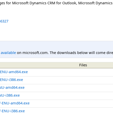
ages for Microsoft Dynamics CRM for Outlook, Microsoft Dynami
6327
l available
on microsoft.com. The downloads below will come direc
Files
-ENU-amd64.exe
ENU-i386.exe
NU-amd64.exe
U-i386.exe
7-ENU-amd64.exe
-ENU-i386.exe