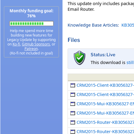
This update only includes pack
Email Router.
Monthly funding goal:
76%
Knowledge Base Articles:
KB305
Help me spend more time
building new features for
Files
Legacy Update by supporting
on
Ko-fi
,
GitHub Sponsors
, or
Patreon
.
(Ko-fi not included in goal)
Status: Live
This download is
stil
CRM2015-Client-KB3056327
CRM2015-Client-KB3056327-
CRM2015-Mui-KB3056327-E
CRM2015-Mui-KB3056327-EN
CRM2015-Router-KB305632
CRM2015-Router-KB3056327