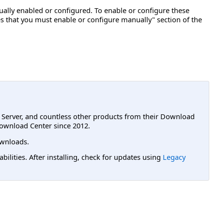
lly enabled or configured. To enable or configure these
s that you must enable or configure manually" section of the
L Server, and countless other products from their Download
ownload Center since 2012.
wnloads.
lities. After installing, check for updates using
Legacy