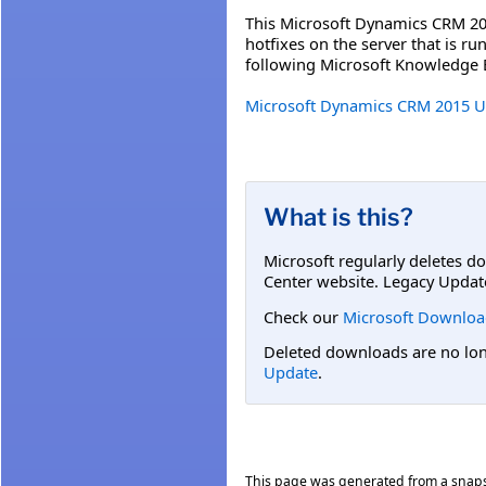
This Microsoft Dynamics CRM 201
hotfixes on the server that is 
following Microsoft Knowledge B
Microsoft Dynamics CRM 2015 Upd
What is this?
Microsoft regularly deletes d
Center website. Legacy Updat
Check our
Microsoft Downloa
Deleted downloads are no long
Update
.
This page was generated from a snap