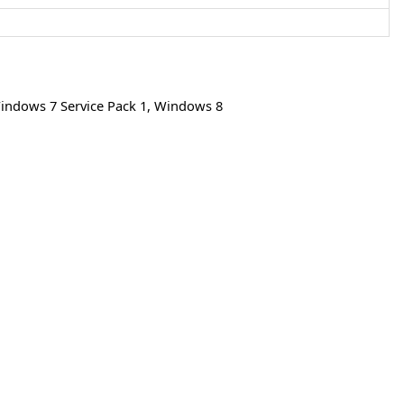
indows 7 Service Pack 1
,
Windows 8