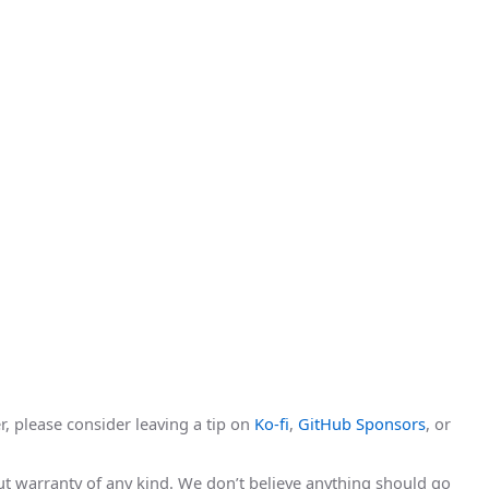
r, please consider leaving a tip on
Ko-fi
,
GitHub Sponsors
, or
hout warranty of any kind. We don’t believe anything should go