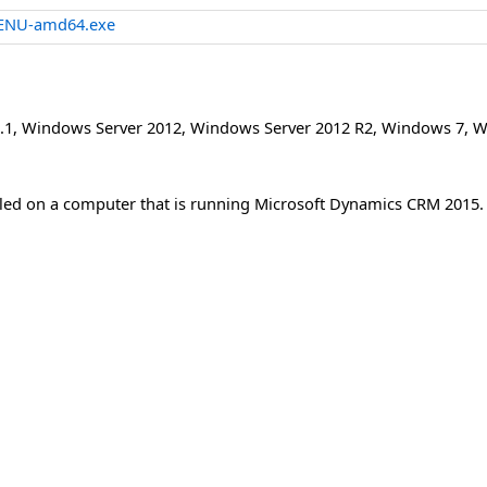
-ENU-amd64.exe
.1
,
Windows Server 2012
,
Windows Server 2012 R2
,
Windows 7
,
W
lled on a computer that is running Microsoft Dynamics CRM 2015.