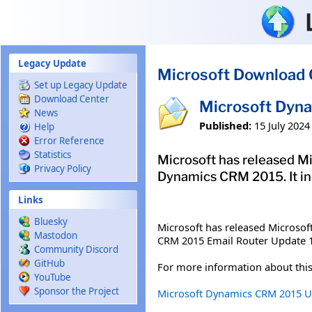
Skip to main content
Legacy Update
Microsoft Download 
Set up Legacy Update
Download Center
Microsoft Dyn
News
Published:
15 July 2024
Help
Error Reference
Statistics
Microsoft has released Mi
Privacy Policy
Dynamics CRM 2015. It i
Links
Bluesky
Microsoft has released Microso
Mastodon
CRM 2015 Email Router Update 1
Community Discord
GitHub
For more information about this
YouTube
Sponsor the Project
Microsoft Dynamics CRM 2015 Up