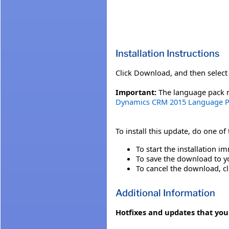
Installation Instructions
Click Download, and then select 
Important:
The language pack mu
Dynamics CRM 2015 Language P
To install this update, do one of
To start the installation im
To save the download to you
To cancel the download, cl
Additional Information
Hotfixes and updates that you