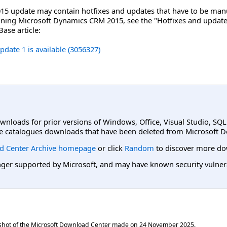
5 update may contain hotfixes and updates that have to be manua
running Microsoft Dynamics CRM 2015, see the "Hotfixes and update
ase article:
ate 1 is available (3056327)
ownloads for prior versions of Windows, Office, Visual Studio, SQ
e catalogues downloads that have been deleted from Microsoft D
d Center Archive homepage
or click
Random
to discover more do
er supported by Microsoft, and may have known security vulnerabi
shot of the Microsoft Download Center made on
24 November 2025
.