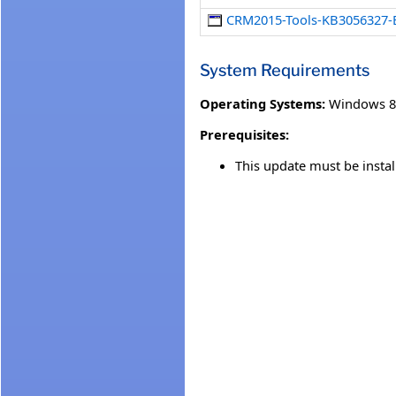
CRM2015-Tools-KB3056327
System Requirements
Operating Systems:
Windows 8
Prerequisites:
This update must be insta