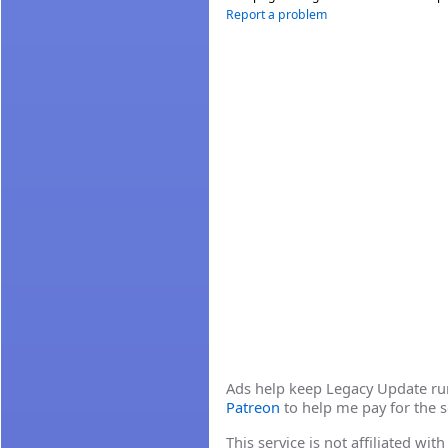
Report a problem
Ads help keep Legacy Update runn
Patreon
to help me pay for the s
This service is not affiliated wi