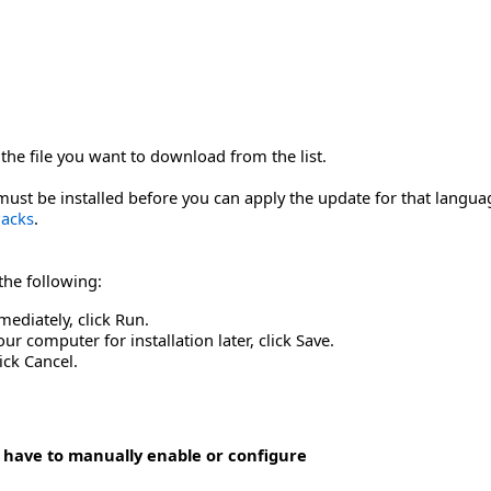
the file you want to download from the list.
st be installed before you can apply the update for that langua
acks
.
 the following:
mediately, click Run.
r computer for installation later, click Save.
ick Cancel.
 have to manually enable or configure