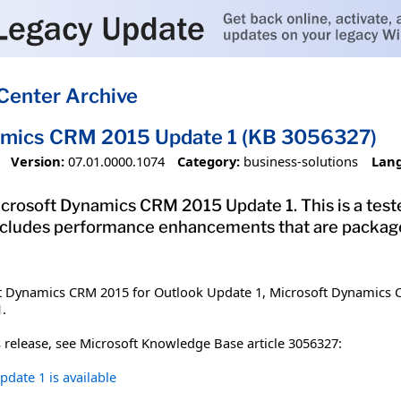
Center Archive
amics CRM 2015 Update 1 (KB 3056327)
Version:
07.01.0000.1074
Category:
business-solutions
Lan
crosoft Dynamics CRM 2015 Update 1. This is a teste
ncludes performance enhancements that are package
ft Dynamics CRM 2015 for Outlook Update 1, Microsoft Dynamics
.
 release, see Microsoft Knowledge Base article 3056327:
date 1 is available