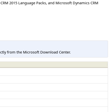
cs CRM 2015 Language Packs, and Microsoft Dynamics CRM
tly from the Microsoft Download Center.