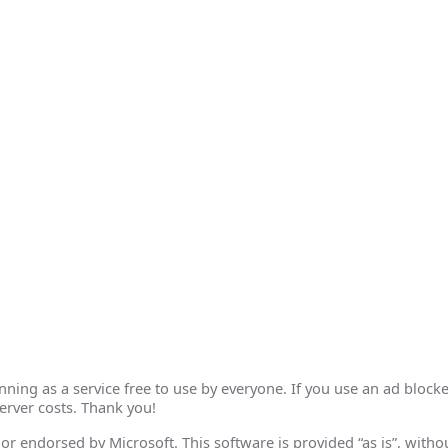
ing as a service free to use by everyone. If you use an ad blocke
erver costs. Thank you!
th or endorsed by Microsoft. This software is provided “as is”, wit