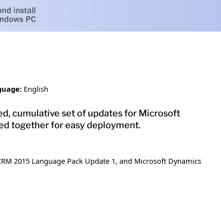
guage:
English
d, cumulative set of updates for Microsoft
d together for easy deployment.
 CRM 2015 Language Pack Update 1, and Microsoft Dynamics