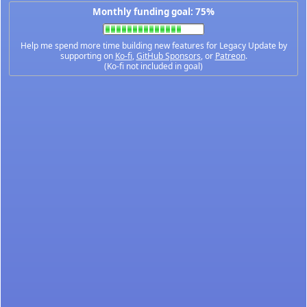
Monthly funding goal: 75%
Help me spend more time building new features for Legacy Update by
supporting on
Ko-fi
,
GitHub Sponsors
, or
Patreon
.
(Ko-fi not included in goal)