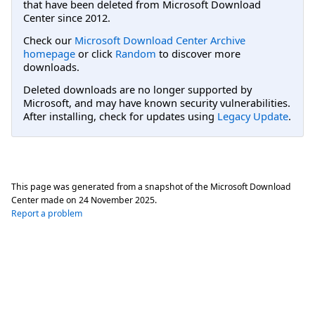
that have been deleted from Microsoft Download
Center since 2012.
Check our
Microsoft Download Center Archive
homepage
or click
Random
to discover more
downloads.
Deleted downloads are no longer supported by
Microsoft, and may have known security vulnerabilities.
After installing, check for updates using
Legacy Update
.
This page was generated from a snapshot of the Microsoft Download
Center made on
24 November 2025
.
Report a problem