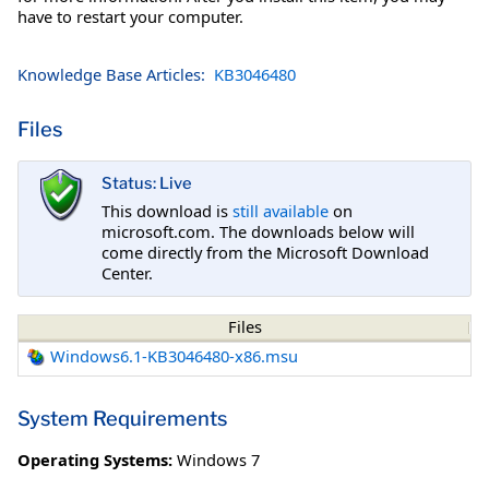
have to restart your computer.
Knowledge Base Articles:
KB3046480
Files
Status: Live
This download is
still available
on
microsoft.com. The downloads below will
come directly from the Microsoft Download
Center.
Files
Windows6.1-KB3046480-x86.msu
System Requirements
Operating Systems:
Windows 7