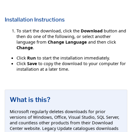
Installation Instructions
To start the download, click the
Download
button and
then do one of the following, or select another
language from
Change Language
and then click
Change
.
Click
Run
to start the installation immediately.
Click
Save
to copy the download to your computer for
installation at a later time.
What is this?
Microsoft regularly deletes downloads for prior
versions of Windows, Office, Visual Studio, SQL Server,
and countless other products from their Download
Center website. Legacy Update catalogues downloads