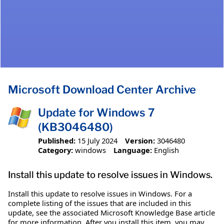
Microsoft Download Center Archive
Update for Windows 7
(KB3046480)
Published:
15 July 2024
Version:
3046480
Category:
windows
Language:
English
Install this update to resolve issues in Windows.
Install this update to resolve issues in Windows. For a
complete listing of the issues that are included in this
update, see the associated Microsoft Knowledge Base article
for more information. After you install this item, you may