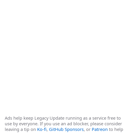
Ads help keep Legacy Update running as a service free to
use by everyone. If you use an ad blocker, please consider
leaving a tip on
Ko-fi
,
GitHub Sponsors
, or
Patreon
to help