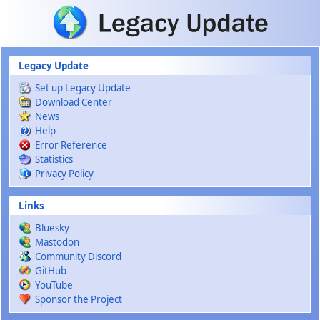
Skip to main content
Legacy Update
Set up Legacy Update
Download Center
News
Help
Error Reference
Statistics
Privacy Policy
Links
Bluesky
Mastodon
Community Discord
GitHub
YouTube
Sponsor the Project