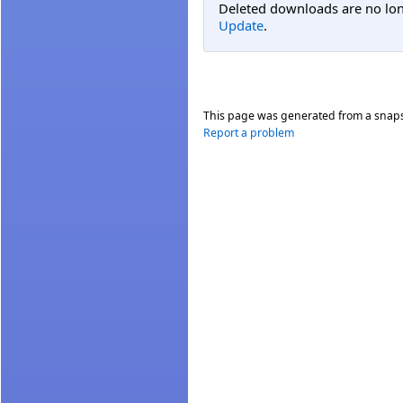
Deleted downloads are no long
Update
.
This page was generated from a snap
Report a problem