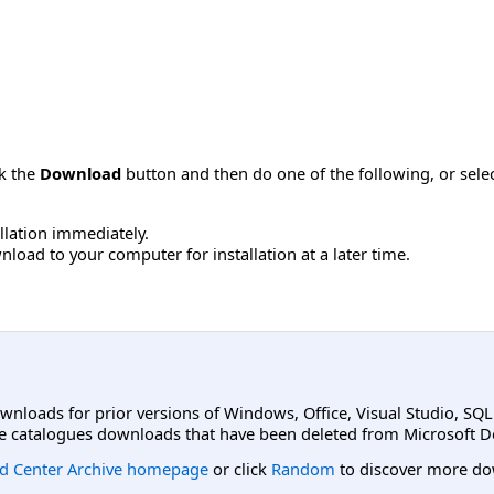
ck the
Download
button and then do one of the following, or sel
allation immediately.
load to your computer for installation at a later time.
ownloads for prior versions of Windows, Office, Visual Studio, SQ
e catalogues downloads that have been deleted from Microsoft D
d Center Archive homepage
or click
Random
to discover more do