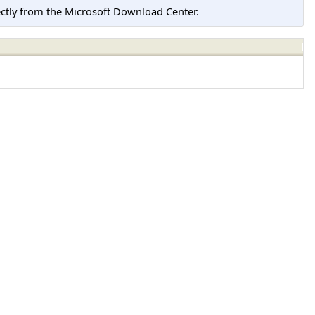
tly from the Microsoft Download Center.