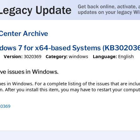
Center Archive
ndows 7 for x64-based Systems (KB30203
Version:
3020369
Category:
windows
Language:
English
olve issues in Windows.
ssues in Windows. For a complete listing of the issues that are inc
. After you install this item, you may have to restart your comput
0369