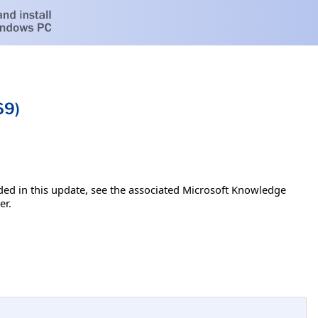
69)
luded in this update, see the associated Microsoft Knowledge
er.