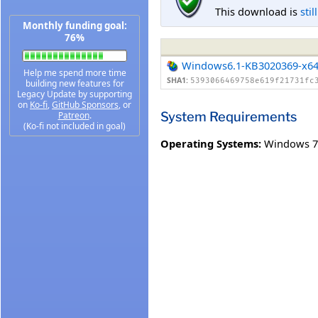
This download is
stil
Monthly funding goal:
76%
Windows6.1-KB3020369-x6
Help me spend more time
SHA1:
5393066469758e619f21731fc
building new features for
Legacy Update by supporting
on
Ko-fi
,
GitHub Sponsors
, or
System Requirements
Patreon
.
(Ko-fi not included in goal)
Operating Systems:
Windows 7