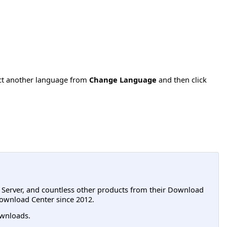
ect another language from
Change Language
and then click
L Server, and countless other products from their Download
ownload Center since 2012.
wnloads.