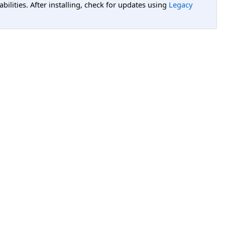
lities. After installing, check for updates using
Legacy