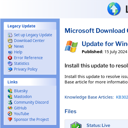
Skip to main content
Legacy Update
Microsoft Download 
Set up Legacy Update
Download Center
Update for Wi
News
Published:
15 July 2024
Help
Error Reference
Statistics
Install this update to res
Privacy Policy
Install this update to resolve i
Base article for more information
Links
Bluesky
Knowledge Base Articles:
KB302
Mastodon
Community Discord
GitHub
Files
YouTube
Sponsor the Project
Status: Live