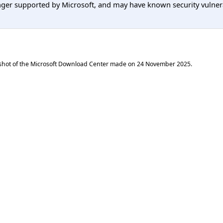
er supported by Microsoft, and may have known security vulnerabi
shot of the Microsoft Download Center made on
24 November 2025
.