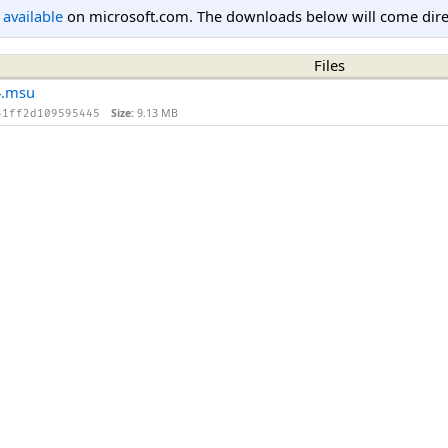
l available
on microsoft.com. The downloads below will come direc
Files
4.msu
Size:
9.13 MB
31ff2d109595445