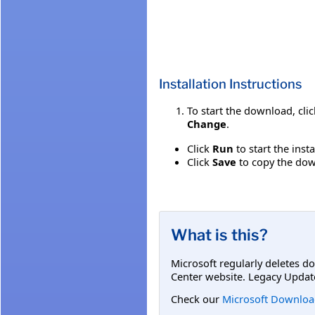
Installation Instructions
To start the download, cli
Change
.
Click
Run
to start the inst
Click
Save
to copy the down
What is this?
Microsoft regularly deletes d
Center website. Legacy Updat
Check our
Microsoft Downloa