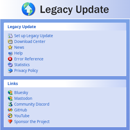
Skip to main content
Legacy Update
Set up Legacy Update
Download Center
News
Help
Error Reference
Statistics
Privacy Policy
Links
Bluesky
Mastodon
Community Discord
GitHub
YouTube
Sponsor the Project