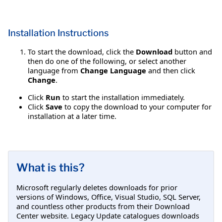
Installation Instructions
To start the download, click the
Download
button and
then do one of the following, or select another
language from
Change Language
and then click
Change
.
Click
Run
to start the installation immediately.
Click
Save
to copy the download to your computer for
installation at a later time.
What is this?
Microsoft regularly deletes downloads for prior
versions of Windows, Office, Visual Studio, SQL Server,
and countless other products from their Download
Center website. Legacy Update catalogues downloads