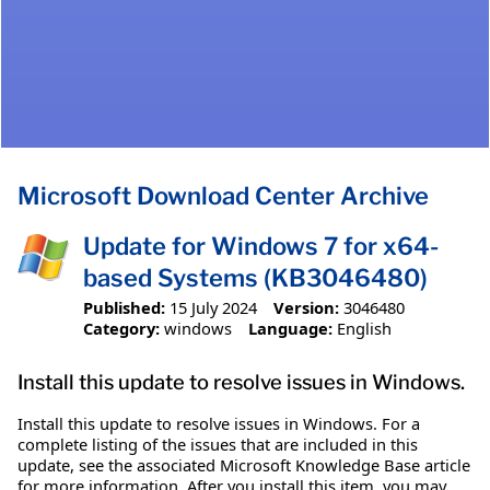
Microsoft Download Center Archive
Update for Windows 7 for x64-
based Systems (KB3046480)
Published:
15 July 2024
Version:
3046480
Category:
windows
Language:
English
Install this update to resolve issues in Windows.
Install this update to resolve issues in Windows. For a
complete listing of the issues that are included in this
update, see the associated Microsoft Knowledge Base article
for more information. After you install this item, you may