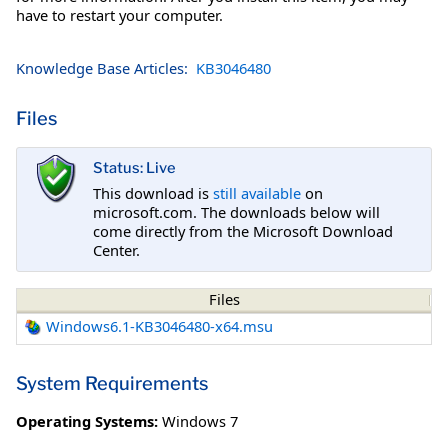
have to restart your computer.
Knowledge Base Articles:
KB3046480
Files
Status: Live
This download is
still available
on
microsoft.com. The downloads below will
come directly from the Microsoft Download
Center.
Files
Windows6.1-KB3046480-x64.msu
System Requirements
Operating Systems:
Windows 7