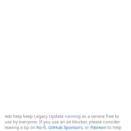
Ads help keep Legacy Update running as a service free to
use by everyone. If you use an ad blocker, please consider
leaving a tip on
Ko-fi
,
GitHub Sponsors
, or
Patreon
to help