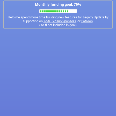
Monthly funding goal: 76%
Help me spend more time building new features for Legacy Update by
supporting on
Ko-fi
,
GitHub Sponsors
, or
Patreon
.
(Ko-fi not included in goal)