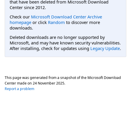
that have been deleted from Microsoft Download
Center since 2012.
Check our
Microsoft Download Center Archive
homepage
or click
Random
to discover more
downloads.
Deleted downloads are no longer supported by
Microsoft, and may have known security vulnerabilities.
After installing, check for updates using
Legacy Update
.
This page was generated from a snapshot of the Microsoft Download
Center made on
24 November 2025
.
Report a problem