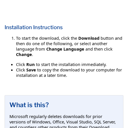
Installation Instructions
To start the download, click the
Download
button and
then do one of the following, or select another
language from
Change Language
and then click
Change
.
Click
Run
to start the installation immediately.
Click
Save
to copy the download to your computer for
installation at a later time.
What is this?
Microsoft regularly deletes downloads for prior
versions of Windows, Office, Visual Studio, SQL Server,
and countless other products from their Download