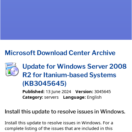
Microsoft Download Center Archive
Update for Windows Server 2008
R2 for Itanium-based Systems
(KB3045645)
Published:
13 June 2024
Version:
3045645
Category:
servers
Language:
English
Install this update to resolve issues in Windows.
Install this update to resolve issues in Windows. For a
complete listing of the issues that are included in this