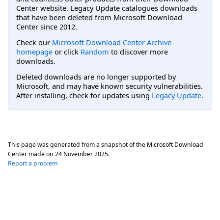
Center website. Legacy Update catalogues downloads
that have been deleted from Microsoft Download
Center since 2012.
Check our
Microsoft Download Center Archive
homepage
or click
Random
to discover more
downloads.
Deleted downloads are no longer supported by
Microsoft, and may have known security vulnerabilities.
After installing, check for updates using
Legacy Update
.
This page was generated from a snapshot of the Microsoft Download
Center made on
24 November 2025
.
Report a problem