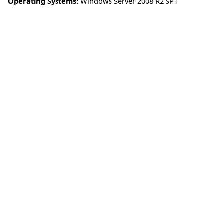
Operating Systems:
Windows Server 2008 R2 SP1