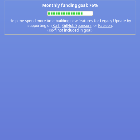
Monthly funding goal: 76%
Help me spend more time building new features for Legacy Update by
supporting on
Ko-fi
,
GitHub Sponsors
, or
Patreon
.
(Ko-fi not included in goal)