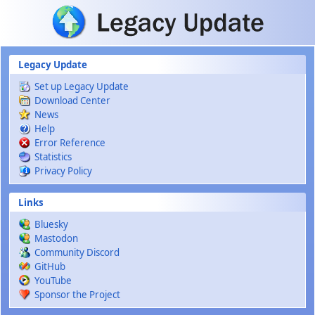
Skip to main content
Legacy Update
Set up Legacy Update
Download Center
News
Help
Error Reference
Statistics
Privacy Policy
Links
Bluesky
Mastodon
Community Discord
GitHub
YouTube
Sponsor the Project