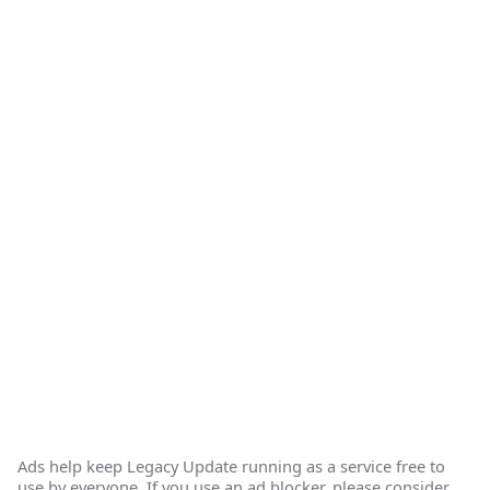
Ads help keep Legacy Update running as a service free to
use by everyone. If you use an ad blocker, please consider