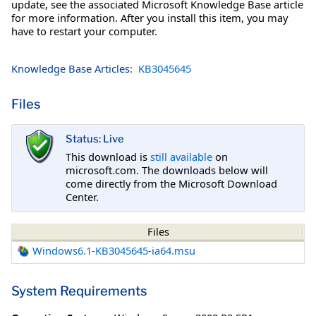
update, see the associated Microsoft Knowledge Base article
for more information. After you install this item, you may
have to restart your computer.
Knowledge Base Articles:
KB3045645
Files
Status: Live
This download is
still available
on
microsoft.com. The downloads below will
come directly from the Microsoft Download
Center.
Files
Windows6.1-KB3045645-ia64.msu
System Requirements