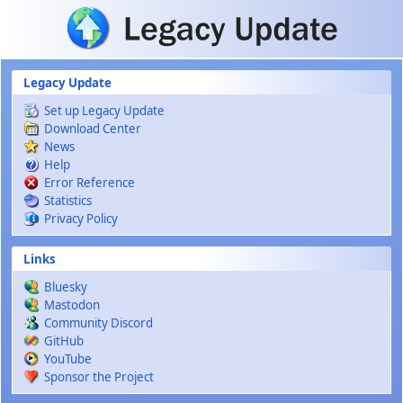
Skip to main content
Legacy Update
Set up Legacy Update
Download Center
News
Help
Error Reference
Statistics
Privacy Policy
Links
Bluesky
Mastodon
Community Discord
GitHub
YouTube
Sponsor the Project