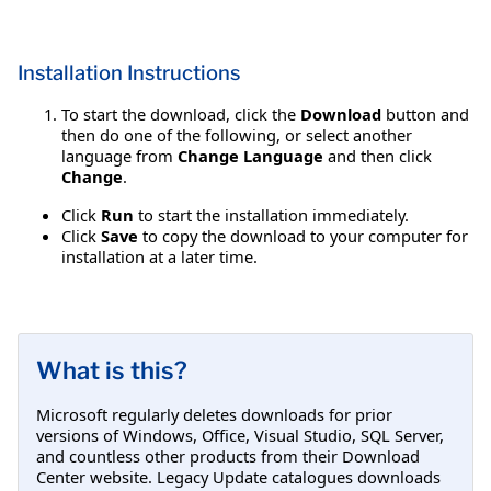
Installation Instructions
To start the download, click the
Download
button and
then do one of the following, or select another
language from
Change Language
and then click
Change
.
Click
Run
to start the installation immediately.
Click
Save
to copy the download to your computer for
installation at a later time.
What is this?
Microsoft regularly deletes downloads for prior
versions of Windows, Office, Visual Studio, SQL Server,
and countless other products from their Download
Center website. Legacy Update catalogues downloads