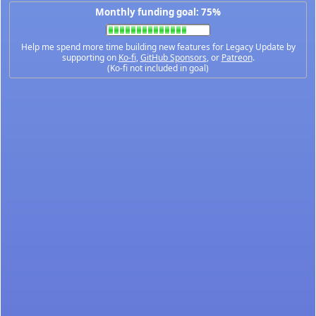
Monthly funding goal: 75%
Help me spend more time building new features for Legacy Update by
supporting on
Ko-fi
,
GitHub Sponsors
, or
Patreon
.
(Ko-fi not included in goal)