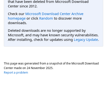
that have been deleted from Microsoft Download
Center since 2012.
Check our
Microsoft Download Center Archive
homepage
or click
Random
to discover more
downloads.
Deleted downloads are no longer supported by
Microsoft, and may have known security vulnerabilities.
After installing, check for updates using
Legacy Update
.
This page was generated from a snapshot of the Microsoft Download
Center made on
24 November 2025
.
Report a problem