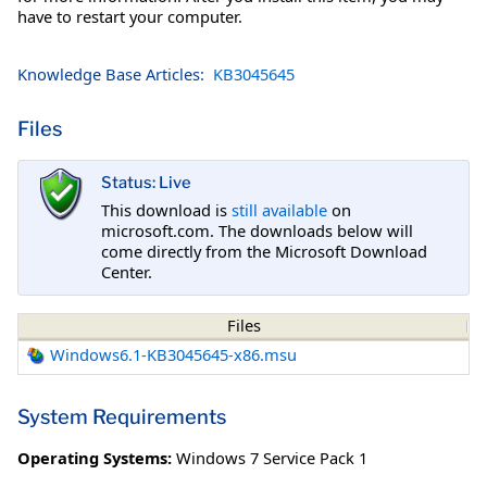
have to restart your computer.
Knowledge Base Articles:
KB3045645
Files
Status: Live
This download is
still available
on
microsoft.com. The downloads below will
come directly from the Microsoft Download
Center.
Files
Windows6.1-KB3045645-x86.msu
System Requirements
Operating Systems:
Windows 7 Service Pack 1