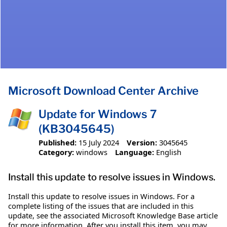
Microsoft Download Center Archive
Update for Windows 7
(KB3045645)
Published:
15 July 2024
Version:
3045645
Category:
windows
Language:
English
Install this update to resolve issues in Windows.
Install this update to resolve issues in Windows. For a
complete listing of the issues that are included in this
update, see the associated Microsoft Knowledge Base article
for more information. After you install this item, you may