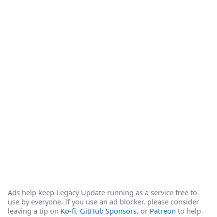
Ads help keep Legacy Update running as a service free to
use by everyone. If you use an ad blocker, please consider
leaving a tip on
Ko-fi
,
GitHub Sponsors
, or
Patreon
to help