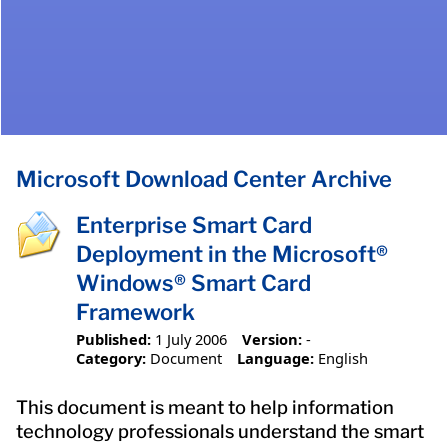
Microsoft Download Center Archive
Enterprise Smart Card
Deployment in the Microsoft®
Windows® Smart Card
Framework
Published:
1 July 2006
Version:
-
Category:
Document
Language:
English
This document is meant to help information
technology professionals understand the smart