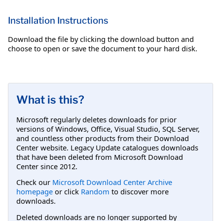
Installation Instructions
Download the file by clicking the download button and
choose to open or save the document to your hard disk.
What is this?
Microsoft regularly deletes downloads for prior
versions of Windows, Office, Visual Studio, SQL Server,
and countless other products from their Download
Center website. Legacy Update catalogues downloads
that have been deleted from Microsoft Download
Center since 2012.
Check our
Microsoft Download Center Archive
homepage
or click
Random
to discover more
downloads.
Deleted downloads are no longer supported by