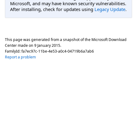
Microsoft, and may have known security vulnerabilities.
After installing, check for updates using
Legacy Update
.
This page was generated from a snapshot of the Microsoft Download
Center made on
9 January 2015
.
FamilyId:
fa7ec97c-11be-4e53-a0c4-04719b6a7ab6
Report a problem