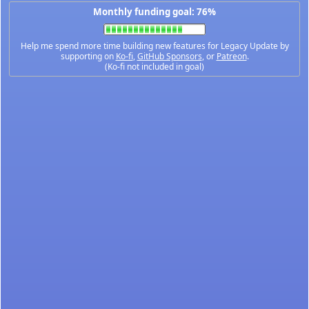
Monthly funding goal: 76%
Help me spend more time building new features for Legacy Update by
supporting on
Ko-fi
,
GitHub Sponsors
, or
Patreon
.
(Ko-fi not included in goal)