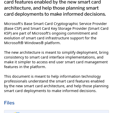
card features enabled by the new smart card
architecture, and help those planning smart
card deployments to make informed decisions.
Microsoft’s Base Smart Card Cryptographic Service Provider
(Base CSP) and Smart Card Key Storage Provider (Smart Card
KSP) are part of Microsoft’s ongoing commitment and
evolution of smart card infrastructure support for the
Microsoft® Windows® platform.
The new architecture is meant to simplify deployment, bring
consistency to smart card interface implementations, and
make it simpler to access end user smart card management
features in the platform.
This document is meant to help information technology
professionals understand the smart card features enabled
by the new smart card architecture, and help those planning
smart card deployments to make informed decisions.
Files