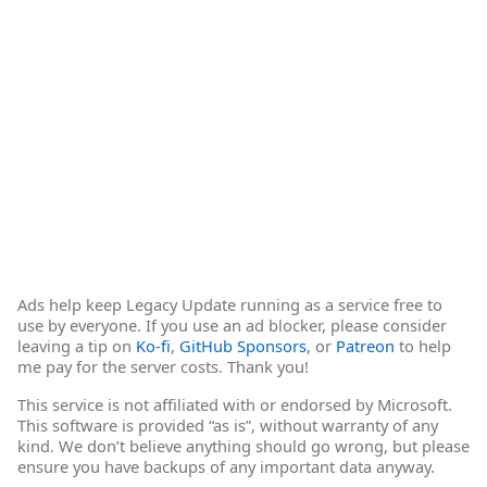
Ads help keep Legacy Update running as a service free to
use by everyone. If you use an ad blocker, please consider
leaving a tip on
Ko-fi
,
GitHub Sponsors
, or
Patreon
to help
me pay for the server costs. Thank you!
This service is not affiliated with or endorsed by Microsoft.
This software is provided “as is”, without warranty of any
kind. We don’t believe anything should go wrong, but please
ensure you have backups of any important data anyway.