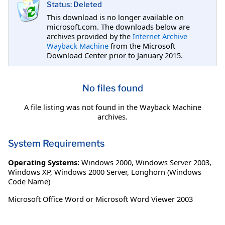
Status: Deleted
This download is no longer available on
microsoft.com. The downloads below are
archives provided by the
Internet Archive
Wayback Machine
from the Microsoft
Download Center prior to January 2015.
No files found
A file listing was not found in the Wayback Machine
archives.
System Requirements
Operating Systems:
Windows 2000
,
Windows Server 2003
,
Windows XP
,
Windows 2000 Server
,
Longhorn (Windows
Code Name)
Microsoft Office Word or Microsoft Word Viewer 2003