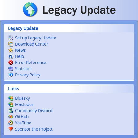
Skip to main content
Legacy Update
Set up Legacy Update
Download Center
News
Help
Error Reference
Statistics
Privacy Policy
Links
Bluesky
Mastodon
Community Discord
GitHub
YouTube
Sponsor the Project