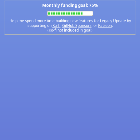
Monthly funding goal: 75%
Help me spend more time building new features for Legacy Update by
supporting on
Ko-fi
,
GitHub Sponsors
, or
Patreon
.
(Ko-fi not included in goal)