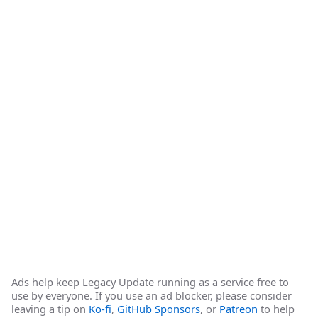
Ads help keep Legacy Update running as a service free to
use by everyone. If you use an ad blocker, please consider
leaving a tip on
Ko-fi
,
GitHub Sponsors
, or
Patreon
to help