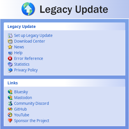
Skip to main content
Legacy Update
Set up Legacy Update
Download Center
News
Help
Error Reference
Statistics
Privacy Policy
Links
Bluesky
Mastodon
Community Discord
GitHub
YouTube
Sponsor the Project