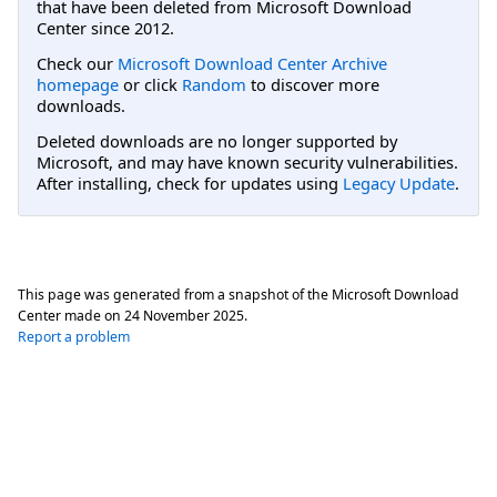
that have been deleted from Microsoft Download
Center since 2012.
Check our
Microsoft Download Center Archive
homepage
or click
Random
to discover more
downloads.
Deleted downloads are no longer supported by
Microsoft, and may have known security vulnerabilities.
After installing, check for updates using
Legacy Update
.
This page was generated from a snapshot of the Microsoft Download
Center made on
24 November 2025
.
Report a problem