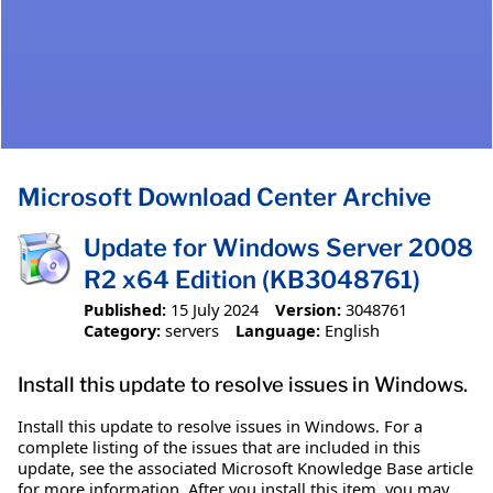
Microsoft Download Center Archive
Update for Windows Server 2008
R2 x64 Edition (KB3048761)
Published:
15 July 2024
Version:
3048761
Category:
servers
Language:
English
Install this update to resolve issues in Windows.
Install this update to resolve issues in Windows. For a
complete listing of the issues that are included in this
update, see the associated Microsoft Knowledge Base article
for more information. After you install this item, you may