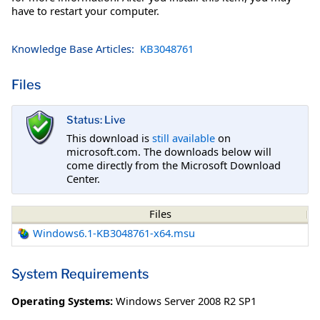
have to restart your computer.
Knowledge Base Articles:
KB3048761
Files
Status: Live
This download is
still available
on
microsoft.com. The downloads below will
come directly from the Microsoft Download
Center.
Files
Windows6.1-KB3048761-x64.msu
System Requirements
Operating Systems:
Windows Server 2008 R2 SP1