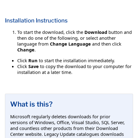
Installation Instructions
To start the download, click the
Download
button and
then do one of the following, or select another
language from
Change Language
and then click
Change
.
Click
Run
to start the installation immediately.
Click
Save
to copy the download to your computer for
installation at a later time.
What is this?
Microsoft regularly deletes downloads for prior
versions of Windows, Office, Visual Studio, SQL Server,
and countless other products from their Download
Center website. Legacy Update catalogues downloads