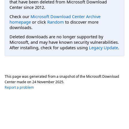
that have been deleted from Microsoft Download
Center since 2012.
Check our
Microsoft Download Center Archive
homepage
or click
Random
to discover more
downloads.
Deleted downloads are no longer supported by
Microsoft, and may have known security vulnerabilities.
After installing, check for updates using
Legacy Update
.
This page was generated from a snapshot of the Microsoft Download
Center made on
24 November 2025
.
Report a problem