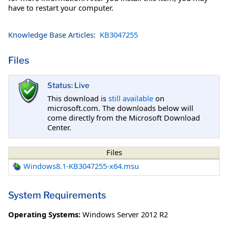
have to restart your computer.
Knowledge Base Articles:
KB3047255
Files
Status: Live
This download is
still available
on
microsoft.com. The downloads below will
come directly from the Microsoft Download
Center.
Files
Windows8.1-KB3047255-x64.msu
System Requirements
Operating Systems:
Windows Server 2012 R2