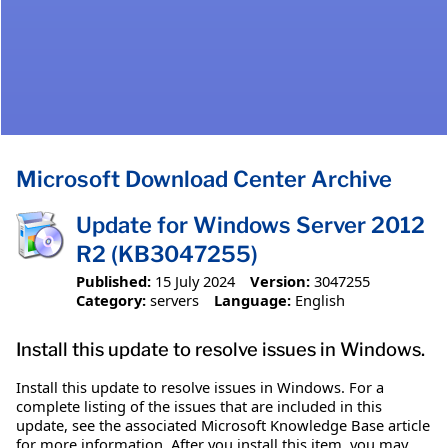
Microsoft Download Center Archive
Update for Windows Server 2012
R2 (KB3047255)
Published:
15 July 2024
Version:
3047255
Category:
servers
Language:
English
Install this update to resolve issues in Windows.
Install this update to resolve issues in Windows. For a
complete listing of the issues that are included in this
update, see the associated Microsoft Knowledge Base article
for more information. After you install this item, you may