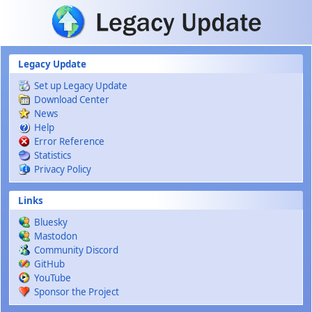
Skip to main content
Legacy Update
Set up Legacy Update
Download Center
News
Help
Error Reference
Statistics
Privacy Policy
Links
Bluesky
Mastodon
Community Discord
GitHub
YouTube
Sponsor the Project