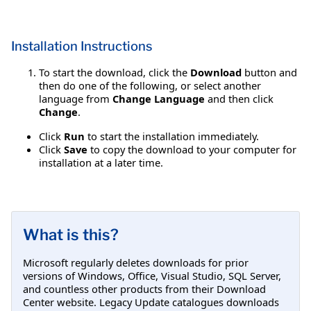
Installation Instructions
To start the download, click the
Download
button and
then do one of the following, or select another
language from
Change Language
and then click
Change
.
Click
Run
to start the installation immediately.
Click
Save
to copy the download to your computer for
installation at a later time.
What is this?
Microsoft regularly deletes downloads for prior
versions of Windows, Office, Visual Studio, SQL Server,
and countless other products from their Download
Center website. Legacy Update catalogues downloads