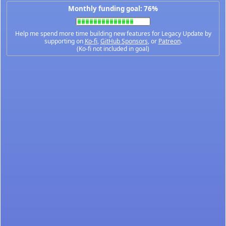
Monthly funding goal: 76%
Help me spend more time building new features for Legacy Update by
supporting on
Ko-fi
,
GitHub Sponsors
, or
Patreon
.
(Ko-fi not included in goal)