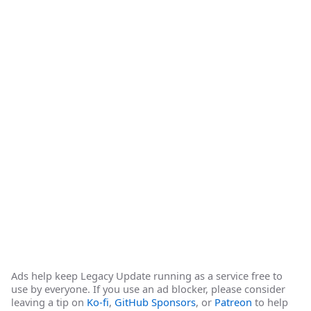
Ads help keep Legacy Update running as a service free to
use by everyone. If you use an ad blocker, please consider
leaving a tip on
Ko-fi
,
GitHub Sponsors
, or
Patreon
to help