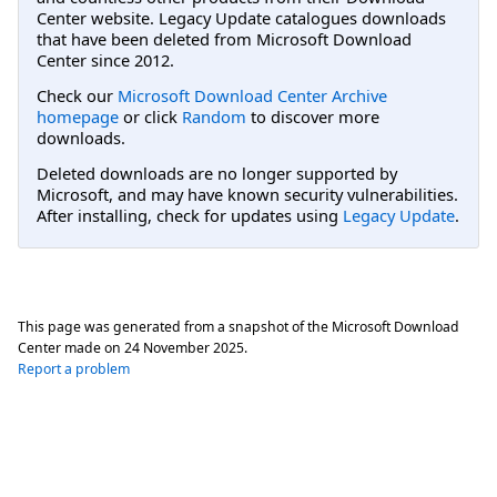
Center website. Legacy Update catalogues downloads
that have been deleted from Microsoft Download
Center since 2012.
Check our
Microsoft Download Center Archive
homepage
or click
Random
to discover more
downloads.
Deleted downloads are no longer supported by
Microsoft, and may have known security vulnerabilities.
After installing, check for updates using
Legacy Update
.
This page was generated from a snapshot of the Microsoft Download
Center made on
24 November 2025
.
Report a problem