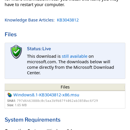
have to restart your computer.
Knowledge Base Articles:
KB3043812
Files
Status: Live
This download is
still available
on
microsoft.com. The downloads below will
come directly from the Microsoft Download
Center.
Files
Windows8.1-KB3043812-x86.msu
SHA1:
797d6463888c0c5aa3b9b87f4062ab3850ac6f29
Size:
1.65 MB
System Requirements