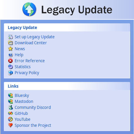
Skip to main content
Legacy Update
Set up Legacy Update
Download Center
News
Help
Error Reference
Statistics
Privacy Policy
Links
Bluesky
Mastodon
Community Discord
GitHub
YouTube
Sponsor the Project