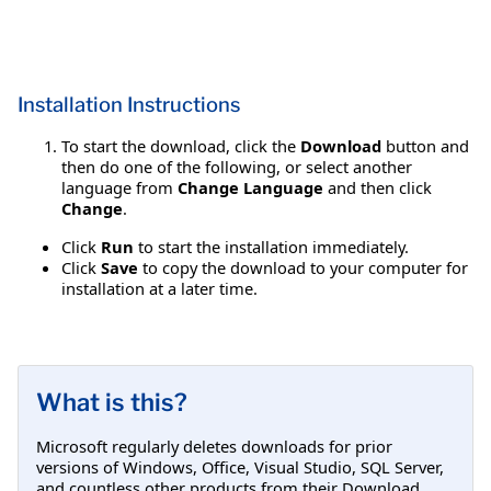
Installation Instructions
To start the download, click the
Download
button and
then do one of the following, or select another
language from
Change Language
and then click
Change
.
Click
Run
to start the installation immediately.
Click
Save
to copy the download to your computer for
installation at a later time.
What is this?
Microsoft regularly deletes downloads for prior
versions of Windows, Office, Visual Studio, SQL Server,
and countless other products from their Download