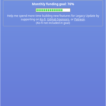
Monthly funding goal: 76%
Help me spend more time building new features for Legacy Update by
supporting on
Ko-fi
,
GitHub Sponsors
, or
Patreon
.
(Ko-fi not included in goal)