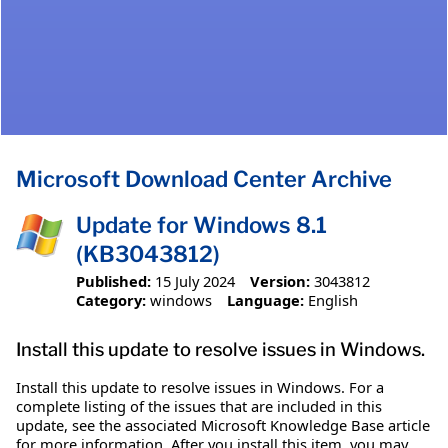
Microsoft Download Center Archive
Update for Windows 8.1
(KB3043812)
Published:
15 July 2024
Version:
3043812
Category:
windows
Language:
English
Install this update to resolve issues in Windows.
Install this update to resolve issues in Windows. For a
complete listing of the issues that are included in this
update, see the associated Microsoft Knowledge Base article
for more information. After you install this item, you may