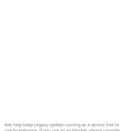
Ads help keep Legacy Update running as a service free to
use by everyone. If you use an ad blocker, please consider