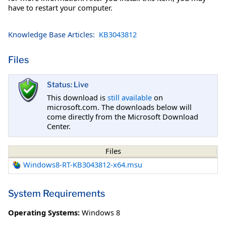
have to restart your computer.
Knowledge Base Articles:
KB3043812
Files
Status: Live
This download is
still available
on
microsoft.com. The downloads below will
come directly from the Microsoft Download
Center.
Files
Windows8-RT-KB3043812-x64.msu
System Requirements
Operating Systems:
Windows 8