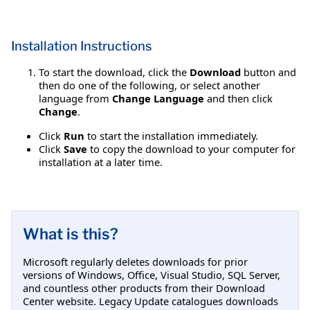
Installation Instructions
To start the download, click the
Download
button and
then do one of the following, or select another
language from
Change Language
and then click
Change
.
Click
Run
to start the installation immediately.
Click
Save
to copy the download to your computer for
installation at a later time.
What is this?
Microsoft regularly deletes downloads for prior
versions of Windows, Office, Visual Studio, SQL Server,
and countless other products from their Download
Center website. Legacy Update catalogues downloads