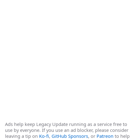
Ads help keep Legacy Update running as a service free to
use by everyone. If you use an ad blocker, please consider
leaving a tip on
Ko-fi
,
GitHub Sponsors
, or
Patreon
to help