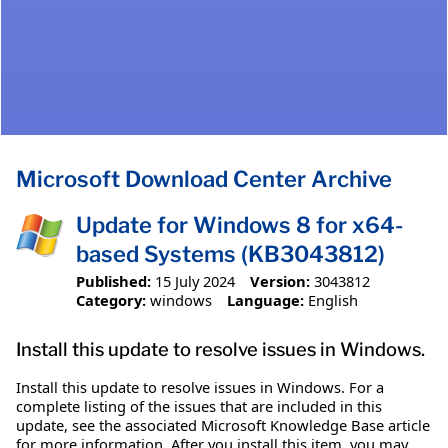
Microsoft Download Center Archive
Update for Windows 8 for x64-
based Systems (KB3043812)
Published:
15 July 2024
Version:
3043812
Category:
windows
Language:
English
Install this update to resolve issues in Windows.
Install this update to resolve issues in Windows. For a
complete listing of the issues that are included in this
update, see the associated Microsoft Knowledge Base article
for more information. After you install this item, you may