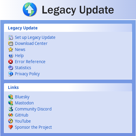
Skip to main content
Legacy Update
Set up Legacy Update
Download Center
News
Help
Error Reference
Statistics
Privacy Policy
Links
Bluesky
Mastodon
Community Discord
GitHub
YouTube
Sponsor the Project