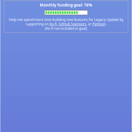
Monthly funding goal: 76%
Help me spend more time building new features for Legacy Update by
supporting on
Ko-fi
,
GitHub Sponsors
, or
Patreon
.
(Ko-fi not included in goal)