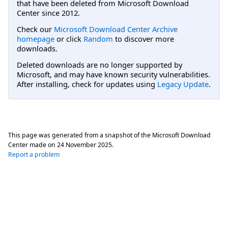
that have been deleted from Microsoft Download
Center since 2012.
Check our
Microsoft Download Center Archive
homepage
or click
Random
to discover more
downloads.
Deleted downloads are no longer supported by
Microsoft, and may have known security vulnerabilities.
After installing, check for updates using
Legacy Update
.
This page was generated from a snapshot of the Microsoft Download
Center made on
24 November 2025
.
Report a problem