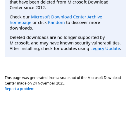
that have been deleted from Microsoft Download
Center since 2012.
Check our
Microsoft Download Center Archive
homepage
or click
Random
to discover more
downloads.
Deleted downloads are no longer supported by
Microsoft, and may have known security vulnerabilities.
After installing, check for updates using
Legacy Update
.
This page was generated from a snapshot of the Microsoft Download
Center made on
24 November 2025
.
Report a problem