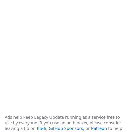
Ads help keep Legacy Update running as a service free to
use by everyone. If you use an ad blocker, please consider
leaving a tip on
Ko-fi
,
GitHub Sponsors
, or
Patreon
to help