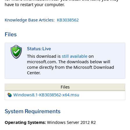
have to restart your computer.
Knowledge Base Articles:
KB3038562
Files
Status: Live
This download is
still available
on
microsoft.com. The downloads below will
come directly from the Microsoft Download
Center.
Files
Windows8.1-KB3038562-x64.msu
System Requirements
Operating Systems:
Windows Server 2012 R2