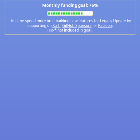
Monthly funding goal: 76%
Help me spend more time building new features for Legacy Update by
supporting on
Ko-fi
,
GitHub Sponsors
, or
Patreon
.
(Ko-fi not included in goal)