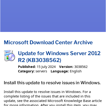
Microsoft Download Center Archive
Update for Windows Server 2012
R2 (KB3038562)
Published:
15 July 2024
Version:
3038562
Category:
servers
Language:
English
Install this update to resolve issues in Windows.
Install this update to resolve issues in Windows. For a
complete listing of the issues that are included in this
update, see the associated Microsoft Knowledge Base article
for more information. After you install this item, you may