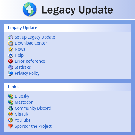
Skip to main content
Legacy Update
Set up Legacy Update
Download Center
News
Help
Error Reference
Statistics
Privacy Policy
Links
Bluesky
Mastodon
Community Discord
GitHub
YouTube
Sponsor the Project