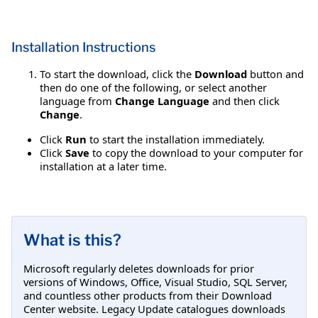
Installation Instructions
To start the download, click the
Download
button and
then do one of the following, or select another
language from
Change Language
and then click
Change
.
Click
Run
to start the installation immediately.
Click
Save
to copy the download to your computer for
installation at a later time.
What is this?
Microsoft regularly deletes downloads for prior
versions of Windows, Office, Visual Studio, SQL Server,
and countless other products from their Download
Center website. Legacy Update catalogues downloads