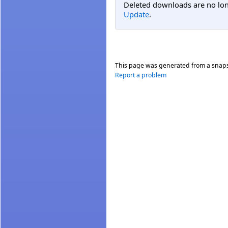
Deleted downloads are no long
Update
.
This page was generated from a snap
Report a problem