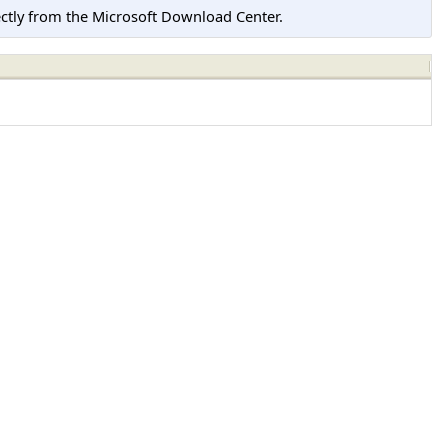
tly from the Microsoft Download Center.