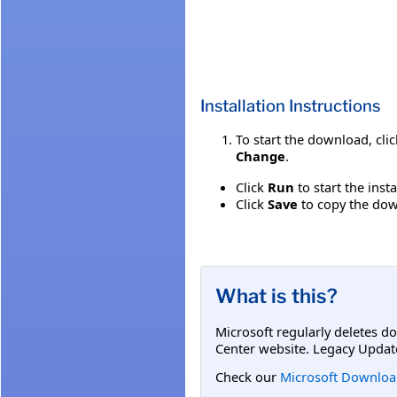
Installation Instructions
To start the download, cli
Change
.
Click
Run
to start the inst
Click
Save
to copy the down
What is this?
Microsoft regularly deletes d
Center website. Legacy Updat
Check our
Microsoft Downloa