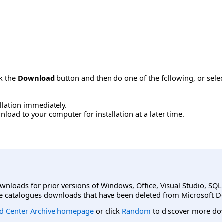
ck the
Download
button and then do one of the following, or sel
allation immediately.
load to your computer for installation at a later time.
ownloads for prior versions of Windows, Office, Visual Studio, SQ
e catalogues downloads that have been deleted from Microsoft D
d Center Archive homepage
or click
Random
to discover more do