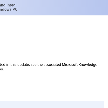
luded in this update, see the associated Microsoft Knowledge
er.