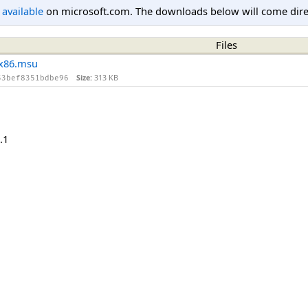
l available
on microsoft.com. The downloads below will come direc
Files
x86.msu
Size:
313 KB
53bef8351bdbe96
.1