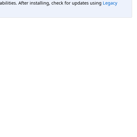
lities. After installing, check for updates using
Legacy