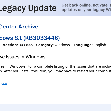
Center Archive
ndows 8.1 (KB3033446)
Version:
3033446
Category:
windows
Language:
English
olve issues in Windows.
ssues in Windows. For a complete listing of the issues that are inc
. After you install this item, you may have to restart your comput
3446