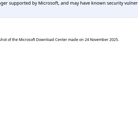
er supported by Microsoft, and may have known security vulnerabi
shot of the Microsoft Download Center made on
24 November 2025
.