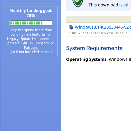
This download is
stil
Monthly funding goal:
76%
Windows8.1-KB3033446-v2-
Help me spend more time
SHA1:
46cd1b114ce03ecfa1367d8c0
building new features for
Legacy Update by supporting
on
Ko-fi
,
GitHub Sponsors
, or
System Requirements
Patreon
.
(Ko-fi not included in goal)
Operating Systems:
Windows 8