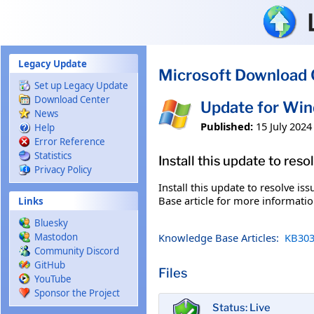
Skip to main content
Legacy Update
Microsoft Download 
Set up Legacy Update
Download Center
Update for Wi
News
Published:
15 July 2024
Help
Error Reference
Statistics
Install this update to res
Privacy Policy
Install this update to resolve i
Base article for more information
Links
Bluesky
Knowledge Base Articles:
KB303
Mastodon
Community Discord
GitHub
Files
YouTube
Sponsor the Project
Status: Live