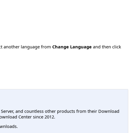
ect another language from
Change Language
and then click
L Server, and countless other products from their Download
ownload Center since 2012.
wnloads.