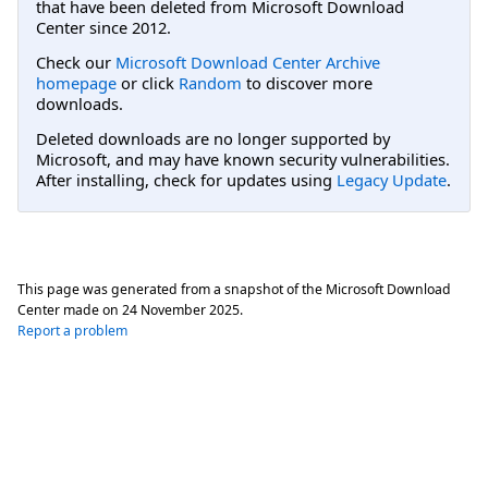
that have been deleted from Microsoft Download
Center since 2012.
Check our
Microsoft Download Center Archive
homepage
or click
Random
to discover more
downloads.
Deleted downloads are no longer supported by
Microsoft, and may have known security vulnerabilities.
After installing, check for updates using
Legacy Update
.
This page was generated from a snapshot of the Microsoft Download
Center made on
24 November 2025
.
Report a problem