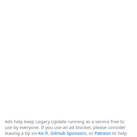
Ads help keep Legacy Update running as a service free to
use by everyone. If you use an ad blocker, please consider
leaving a tip on
Ko-fi
,
GitHub Sponsors
, or
Patreon
to help