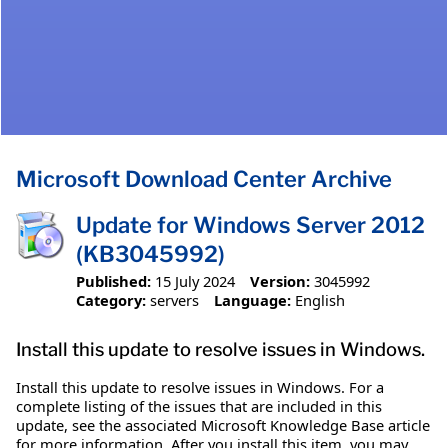
Microsoft Download Center Archive
Update for Windows Server 2012
(KB3045992)
Published:
15 July 2024
Version:
3045992
Category:
servers
Language:
English
Install this update to resolve issues in Windows.
Install this update to resolve issues in Windows. For a
complete listing of the issues that are included in this
update, see the associated Microsoft Knowledge Base article
for more information. After you install this item, you may