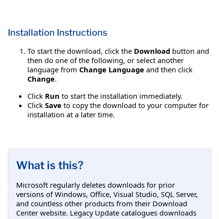
Installation Instructions
To start the download, click the
Download
button and
then do one of the following, or select another
language from
Change Language
and then click
Change
.
Click
Run
to start the installation immediately.
Click
Save
to copy the download to your computer for
installation at a later time.
What is this?
Microsoft regularly deletes downloads for prior
versions of Windows, Office, Visual Studio, SQL Server,
and countless other products from their Download
Center website. Legacy Update catalogues downloads