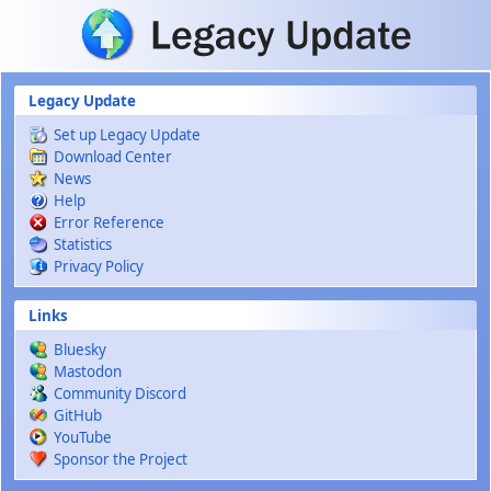
Skip to main content
Legacy Update
Set up Legacy Update
Download Center
News
Help
Error Reference
Statistics
Privacy Policy
Links
Bluesky
Mastodon
Community Discord
GitHub
YouTube
Sponsor the Project