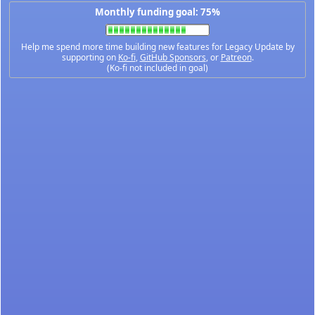
Monthly funding goal: 75%
Help me spend more time building new features for Legacy Update by
supporting on
Ko-fi
,
GitHub Sponsors
, or
Patreon
.
(Ko-fi not included in goal)