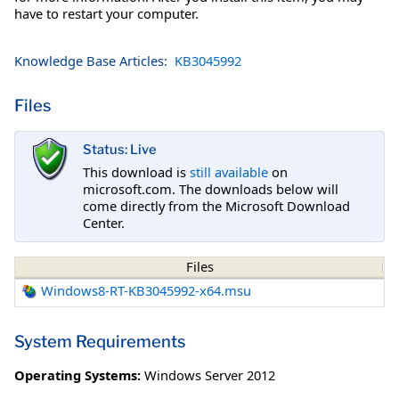
have to restart your computer.
Knowledge Base Articles:
KB3045992
Files
Status: Live
This download is
still available
on
microsoft.com. The downloads below will
come directly from the Microsoft Download
Center.
Files
Windows8-RT-KB3045992-x64.msu
System Requirements
Operating Systems:
Windows Server 2012